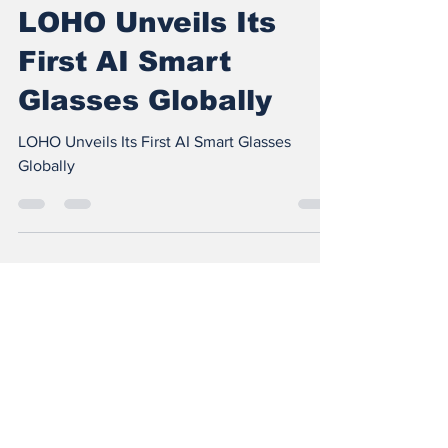
Feb 10
1 min read
LOHO Unveils Its
First AI Smart
Glasses Globally
LOHO Unveils Its First AI Smart Glasses
Globally