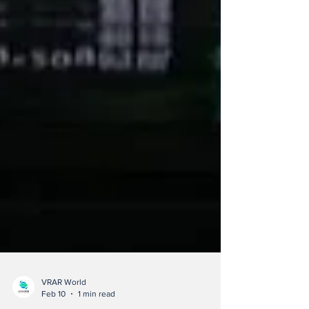
VRAR World