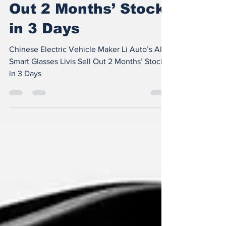
Glasses Livis Sell
Out 2 Months’ Stock
in 3 Days
Chinese Electric Vehicle Maker Li Auto’s AI
Smart Glasses Livis Sell Out 2 Months’ Stock
in 3 Days