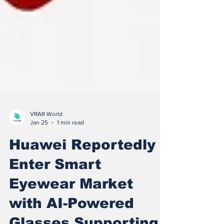
VRAR World
Jan 25
1 min read
Huawei Reportedly
Enter Smart
Eyewear Market