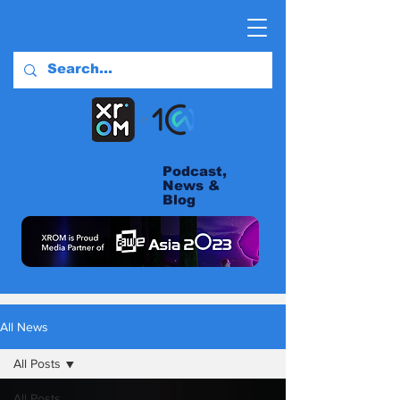
Podcast,
News &
Blog
All News
All Posts
All Posts