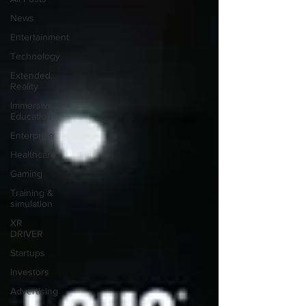
News
Entertainment
Technology
Extended
Reality
Immersive
Education
Enterprise
Healthcare
Gaming
Training &
simulation
XR
DRIVER
Startups
Investors
Advertising