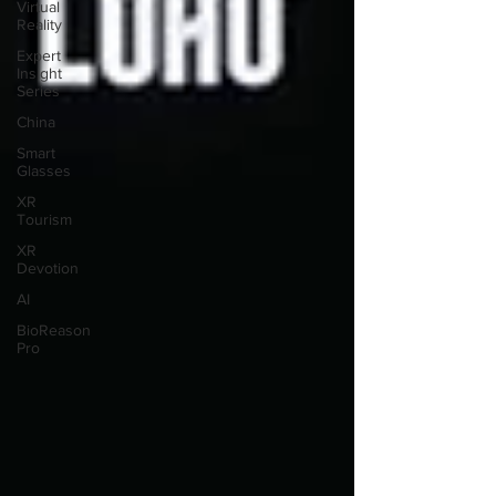
Virtual
Reality
Expert
Insight
Series
China
Smart
Glasses
XR
Tourism
XR
Devotion
AI
BioReason
Pro