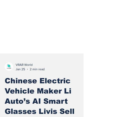
VRAR World
Jan 25
2 min read
Chinese Electric
Vehicle Maker Li
Auto’s AI Smart