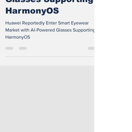
with AI-Powered
Glasses Supporting
HarmonyOS
Huawei Reportedly Enter Smart Eyewear
Market with AI-Powered Glasses Supporting
HarmonyOS