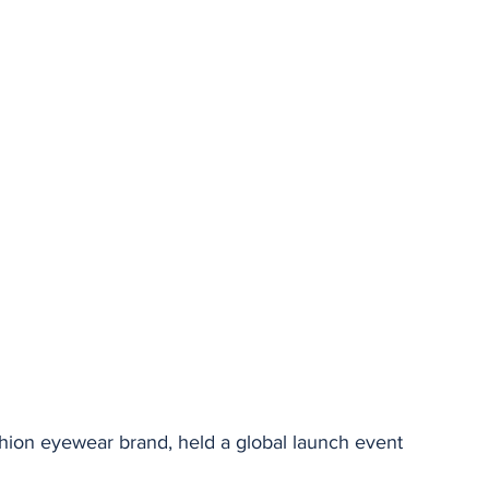
stars.
ion eyewear brand, held a global launch event