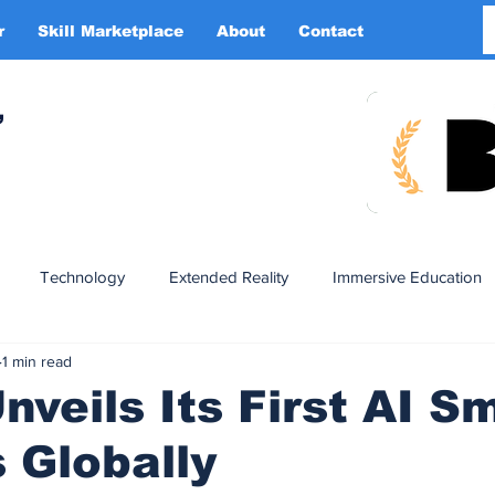
r
Skill Marketplace
About
Contact
More
,
Technology
Extended Reality
Immersive Education
1 min read
n
XR DRIVER
Startups
Investors
Advertising
veils Its First AI S
 Globally
Smart Glasses
XR Tourism
XR Devotion
AI