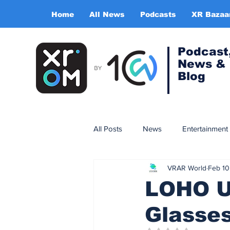
Home
All News
Podcasts
XR Bazaa
Podcast
News &
Blog
All Posts
News
Entertainment
VRAR World
Feb 10
Gaming
Training & simulatio
LOHO Un
Glasses
Expert Insight Series
China