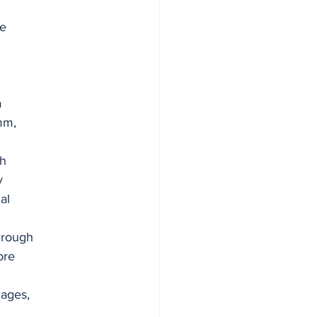
he
a
mm,
th
y
al
hrough
ore
uages,