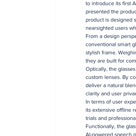
to introduce its fir
presented the produc
product is designed s
nearsighted users w
From a design perspe
conventional smart gl
stylish frame. Weigh
they are built for com
Optically, the glasse
custom lenses. By co
deliver a natural blen
clarity and user priva
In terms of user exp
its extensive offline
trials and professiona
Functionally, the gla
AI-powered speech pr