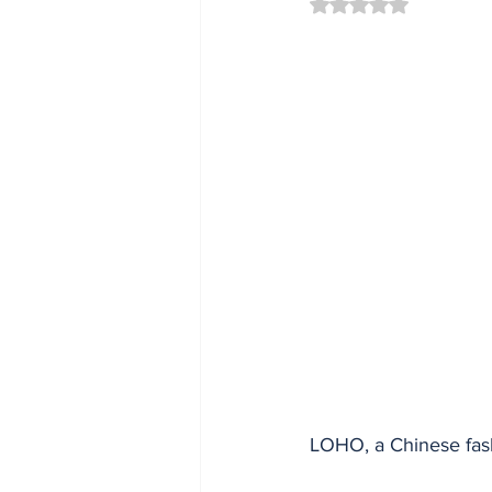
Rated NaN out of 5 
LOHO, a Chinese fash