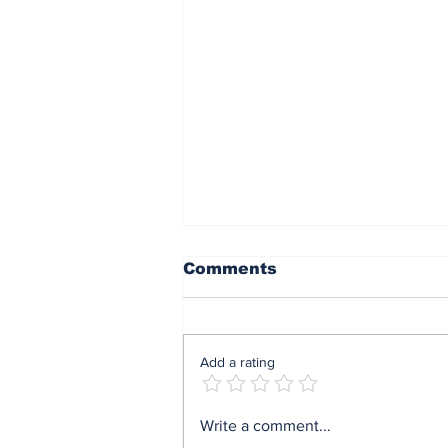
Comments
Add a rating
ARI Simulation Brings
Write a comment...
AI and Immersive Tech