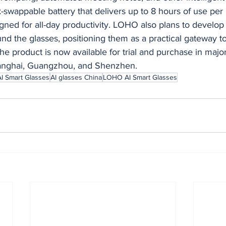
k-swappable battery that delivers up to 8 hours of use per
gned for all-day productivity. LOHO also plans to develop
d the glasses, positioning them as a practical gateway t
The product is now available for trial and purchase in major
hanghai, Guangzhou, and Shenzhen.
AI Smart Glasses
AI glasses China
LOHO AI Smart Glasses