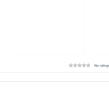
Rated 0 out of 5 stars
No rating
Insta360 Plants Its Flag:
You
500+ Apple Authorized
Kno