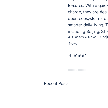
features. With a quic
charge, they are desi
open ecosystem aroun
smarter daily living. 
including Beijing, S
AI Glasses
AI News China
News
Recent Posts