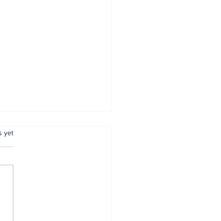
.
s yet
r Brain Doesn't
w the Difference: