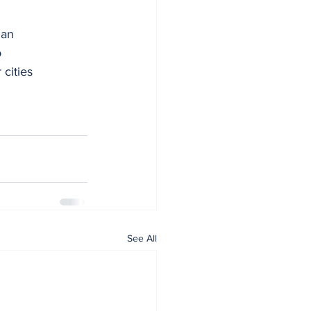
 an
o
 cities 
See All