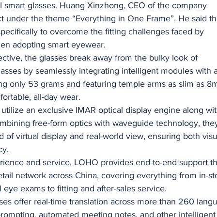
st AI smart glasses. Huang Xinzhong, CEO of the company
t under the theme “Everything in One Frame”. He said t
pecifically to overcome the fitting challenges faced by
hen adopting smart eyewear.
ctive, the glasses break away from the bulky look of
asses by seamlessly integrating intelligent modules with 
ing only 53 grams and featuring temple arms as slim as 8
fortable, all-day wear.
s utilize an exclusive IMAR optical display engine along wi
mbining free-form optics with waveguide technology, the
d of virtual display and real-world view, ensuring both visu
cy.
erience and service, LOHO provides end-to-end support t
 retail network across China, covering everything from in-st
l eye exams to fitting and after-sales service.
sses offer real-time translation across more than 260 lang
ompting, automated meeting notes, and other intelligent