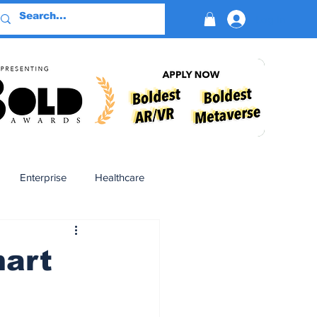
Log In
Enterprise
Healthcare
Virtual Reality
mart
BioReason Pro