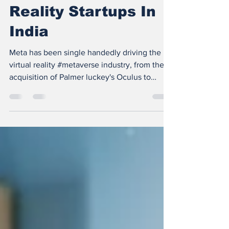
Stage Extended
Reality Startups In
India
Meta has been single handedly driving the
virtual reality #metaverse industry, from the
acquisition of Palmer luckey's Oculus to
pumping...