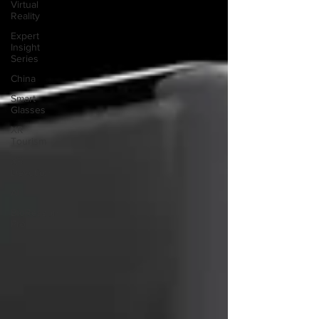
Virtual
Reality
Expert
Insight
Series
China
Smart
Glasses
XR
Tourism
XR
Devotion
AI
BioReason
Pro