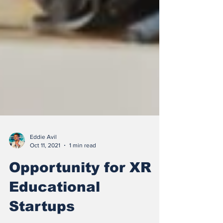
Eddie Avil
Oct 11, 2021
1 min read
Opportunity for XR