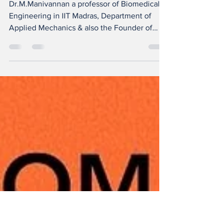
Educational
Startups
Dr.M.Manivannan a professor of Biomedical
Engineering in IIT Madras, Department of
Applied Mechanics & also the Founder of
CAVE-...