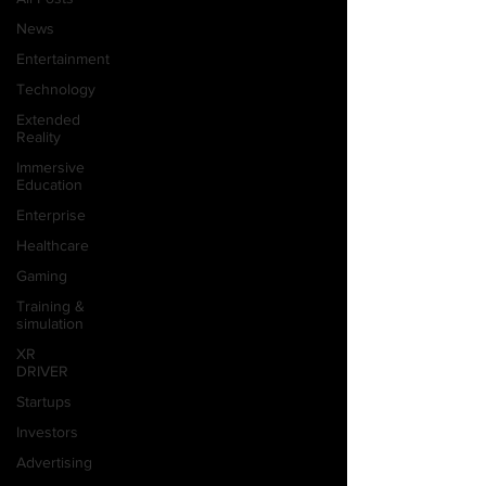
News
Entertainment
Technology
Extended
Reality
Immersive
Education
Enterprise
Healthcare
Gaming
Training &
simulation
XR
DRIVER
Startups
Investors
Advertising