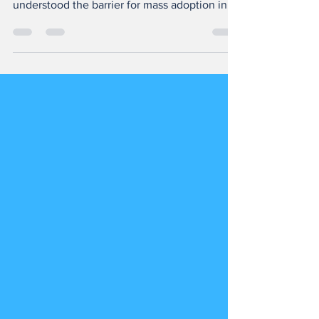
We have been vested in Immersive
technologies since early 2015 and
understood the barrier for mass adoption in
#india was education, the...