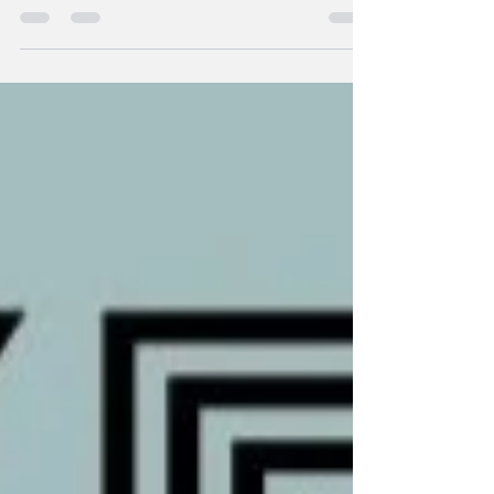
few year & within this decade every brand...