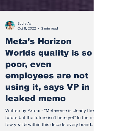
Eddie Avil
Oct 8, 2022
3 min read
Meta’s Horizon
Worlds quality is so
poor, even
employees are not
using it, says VP in
leaked memo
Written by #xrom - "Metaverse is clearly the
future but the future isn't here yet" In the next