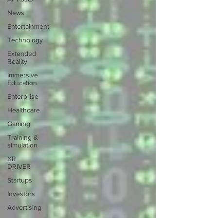
News
Entertainment
Technology
Extended
Reality
Immersive
Education
Enterprise
Healthcare
Gaming
Training &
simulation
XR
DRIVER
Startups
Investors
Advertising