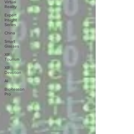
Virtual
Reality
Expert
Insight
Series
China
Smart
Glasses
XR
Tourism
XR
Devotion
AI
BioReason
Pro