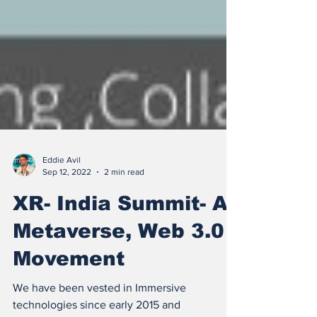
Eddie Avil
Sep 12, 2022
2 min read
XR- India Summit- A
Metaverse, Web 3.0
Movement