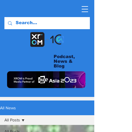
Podcast,
News &
Blog
All News
All Posts
All Posts