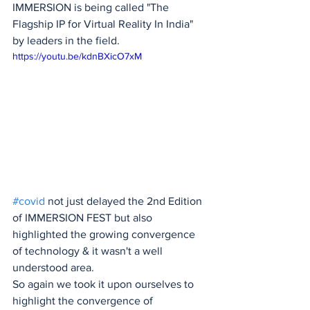
IMMERSION is being called "The 
Flagship IP for Virtual Reality In India" 
by leaders in the field.
https://youtu.be/kdnBXicO7xM
#covid
 not just delayed the 2nd Edition 
of IMMERSION FEST but also 
highlighted the growing convergence 
of technology & it wasn't a well 
understood area.
So again we took it upon ourselves to 
highlight the convergence of 