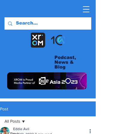
Podcast,
News &
Blog
Post
All Posts
Eddie Avil
All Posts