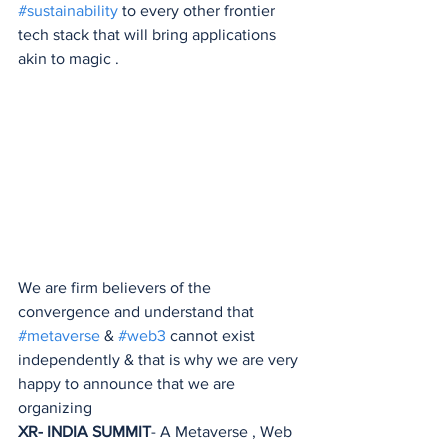
#sustainability
 to every other frontier 
tech stack that will bring applications 
akin to magic .
We are firm believers of the 
convergence and understand that 
#metaverse
 & 
#web3
 cannot exist 
independently & that is why we are very 
happy to announce that we are 
organizing 
XR- INDIA SUMMIT
- A Metaverse , Web 