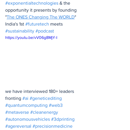
#exponentialtechnologies
 & the 
opportunity it presents by founding 
"
The ONES Changing The WORLD
" 
India's 1st 
#futuretech
 meets 
#sustainability
#podcast
https://youtu.be/vV06g8MjY-I
we have interviewed 180+ leaders 
fronting 
#ai
#geneticediting
#quantumcomputing
#web3
#metaverse
#cleanenergy
#autonomousvehicles
#3dprinting
#agereversal
#precisionmedicine