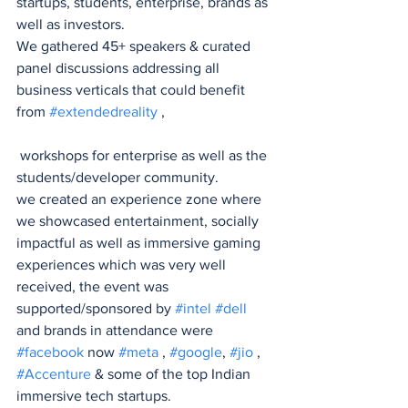
startups, students, enterprise, brands as 
well as investors.
We gathered 45+ speakers & curated 
panel discussions addressing all 
business verticals that could benefit 
from 
#extendedreality
 ,
 workshops for enterprise as well as the 
students/developer community.
we created an experience zone where 
we showcased entertainment, socially 
impactful as well as immersive gaming 
experiences which was very well 
received, the event was 
supported/sponsored by 
#intel
#dell
and brands in attendance were 
#facebook
 now 
#meta
 , 
#google
, 
#jio
 , 
#Accenture
 & some of the top Indian 
immersive tech startups.