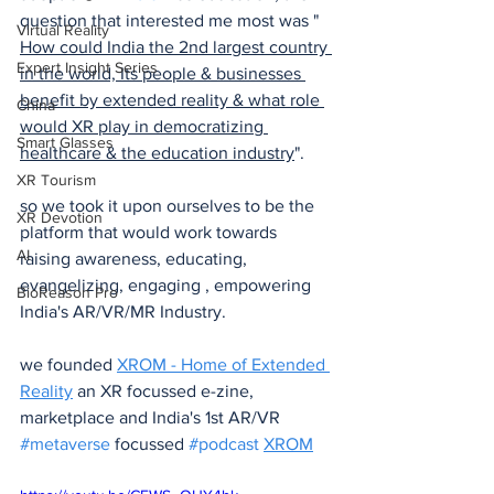
question that interested me most was " 
Virtual Reality
How could India the 2nd largest country 
Expert Insight Series
in the world, Its people & businesses 
benefit by extended reality & what role 
China
would XR play in democratizing 
Smart Glasses
healthcare & the education industry
".
XR Tourism
so we took it upon ourselves to be the 
XR Devotion
platform that would work towards 
AI
raising awareness, educating, 
evangelizing, engaging , empowering 
BioReason Pro
India's AR/VR/MR Industry.
we founded 
XROM - Home of Extended 
Reality
 an XR focussed e-zine, 
marketplace and India's 1st AR/VR 
#metaverse
 focussed 
#podcast
XROM