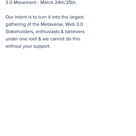
3.0 Movement - March 24th/25th.
Our intent is to turn it into the largest 
gathering of the Metaverse, Web 3.0 
Stakeholders, enthusiasts & believers 
under one roof & we cannot do this 
without your support.
If you are a 
#metaverse
#blockchain
developer, content creator , startup, 
enterprise, academia, investor , 
advertisor , marketeer or from the 
government that wants to understand, 
learn or partner then pls reach out- 
Eddie Avil
If you would like to sponsor, speak, 
support or be our media/tech partners 
then do connect with us.