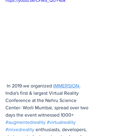
https://youtu.be/CFWS_QUY4bk
 In 2019 we organized 
IMMERSION-
India's first & largest Virtual Reality 
Conference at the Nehru Science 
Center- Worli Mumbai, spread over two 
days the event witnessed 1000+ 
#augmentedreality
#virtualreality
#mixedreality
 enthusiasts, developers, 