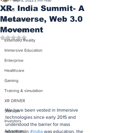
Sep 12, 2022
2 min read
XR- India Summit- A
News
Metaverse, Web 3.0
Entertainment
Movement
Technology
Rated NaN out of 5 stars.
Extended Reality
Immersive Education
Enterprise
Healthcare
Gaming
Training & simulation
XR DRIVER
We have been vested in Immersive 
Startups
technologies since early 2015 and 
Investors
understood the barrier for mass 
Advertising
adoption in 
#india
 was education, the 