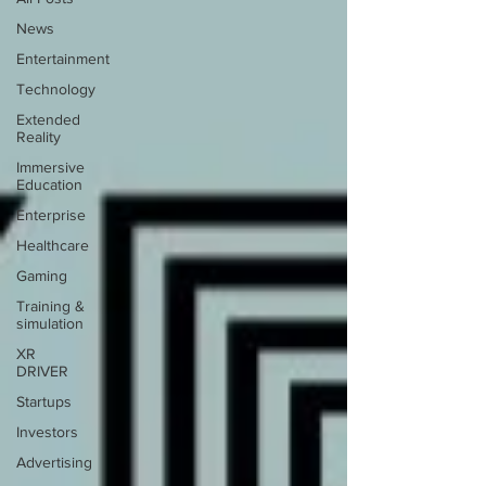
News
Entertainment
Technology
Extended
Reality
Immersive
Education
Enterprise
Healthcare
Gaming
Training &
simulation
XR
DRIVER
Startups
Investors
Advertising