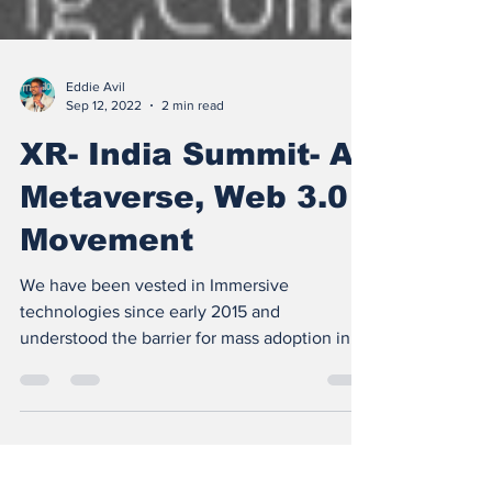
Eddie Avil
Sep 12, 2022
2 min read
XR- India Summit- A
Metaverse, Web 3.0
Movement
We have been vested in Immersive
technologies since early 2015 and
understood the barrier for mass adoption in
#india was education, the...