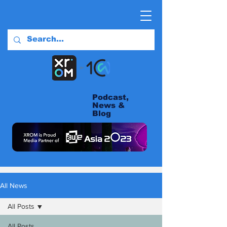
Podcast,
News &
Blog
All News
All Posts
All Posts