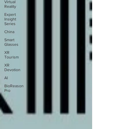
Virtual
Reality
Expert
Insight
Series
China
Smart
Glasses
XR
Tourism
XR
Devotion
AI
BioReason
Pro