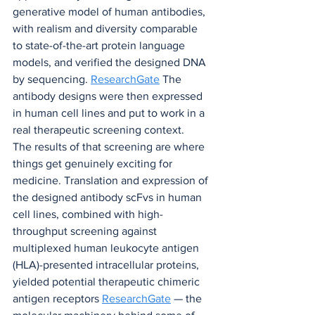
generative model of human antibodies, 
with realism and diversity comparable 
to state-of-the-art protein language 
models, and verified the designed DNA 
by sequencing. 
ResearchGate
 The 
antibody designs were then expressed 
in human cell lines and put to work in a 
real therapeutic screening context.
The results of that screening are where 
things get genuinely exciting for 
medicine. Translation and expression of 
the designed antibody scFvs in human 
cell lines, combined with high-
throughput screening against 
multiplexed human leukocyte antigen 
(HLA)-presented intracellular proteins, 
yielded potential therapeutic chimeric 
antigen receptors 
ResearchGate
 — the 