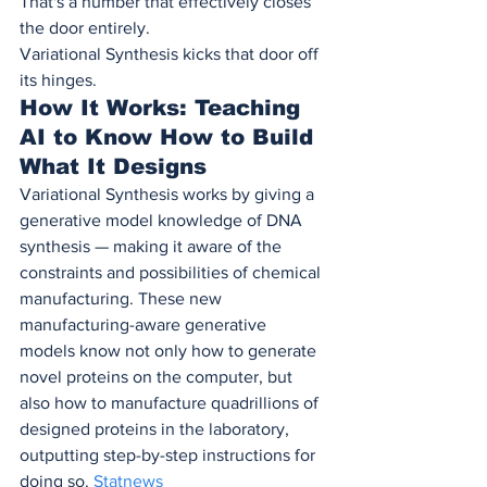
That's a number that effectively closes 
the door entirely.
Variational Synthesis kicks that door off 
its hinges.
How It Works: Teaching 
AI to Know How to Build 
What It Designs
Variational Synthesis works by giving a 
generative model knowledge of DNA 
synthesis — making it aware of the 
constraints and possibilities of chemical 
manufacturing. These new 
manufacturing-aware generative 
models know not only how to generate 
novel proteins on the computer, but 
also how to manufacture quadrillions of 
designed proteins in the laboratory, 
outputting step-by-step instructions for 
doing so. 
Statnews