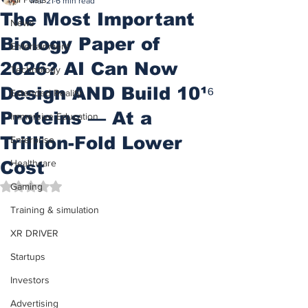
Mar 21
6 min read
The Most Important
News
Biology Paper of
Entertainment
2026? AI Can Now
Technology
Design AND Build 10¹⁶
Extended Reality
Proteins — At a
Immersive Education
Trillion-Fold Lower
Enterprise
Cost
Healthcare
Rated NaN out of 5 stars.
Gaming
Training & simulation
XR DRIVER
Startups
Investors
Advertising