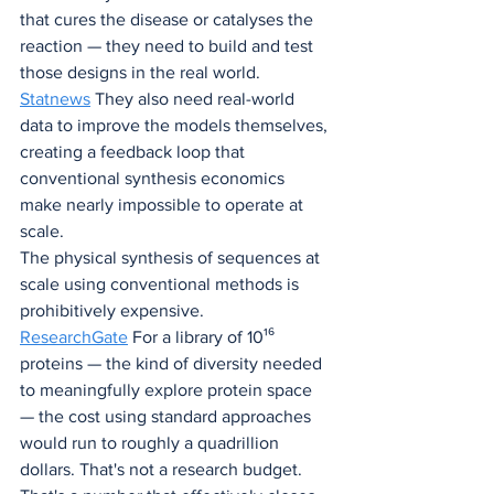
that cures the disease or catalyses the 
reaction — they need to build and test 
those designs in the real world. 
Statnews
 They also need real-world 
data to improve the models themselves, 
creating a feedback loop that 
conventional synthesis economics 
make nearly impossible to operate at 
scale.
The physical synthesis of sequences at 
scale using conventional methods is 
prohibitively expensive. 
ResearchGate
 For a library of 10¹⁶ 
proteins — the kind of diversity needed 
to meaningfully explore protein space 
— the cost using standard approaches 
would run to roughly a quadrillion 
dollars. That's not a research budget. 