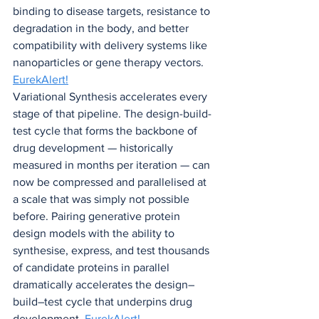
binding to disease targets, resistance to 
degradation in the body, and better 
compatibility with delivery systems like 
nanoparticles or gene therapy vectors. 
EurekAlert!
Variational Synthesis accelerates every 
stage of that pipeline. The design-build-
test cycle that forms the backbone of 
drug development — historically 
measured in months per iteration — can 
now be compressed and parallelised at 
a scale that was simply not possible 
before. Pairing generative protein 
design models with the ability to 
synthesise, express, and test thousands 
of candidate proteins in parallel 
dramatically accelerates the design–
build–test cycle that underpins drug 
development. 
EurekAlert!