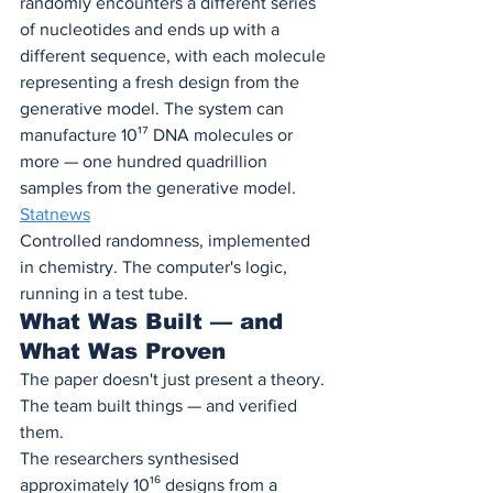
randomly encounters a different series 
of nucleotides and ends up with a 
different sequence, with each molecule 
representing a fresh design from the 
generative model. The system can 
manufacture 10¹⁷ DNA molecules or 
more — one hundred quadrillion 
samples from the generative model. 
Statnews
Controlled randomness, implemented 
in chemistry. The computer's logic, 
running in a test tube.
What Was Built — and 
What Was Proven
The paper doesn't just present a theory. 
The team built things — and verified 
them.
The researchers synthesised 
approximately 10¹⁶ designs from a 