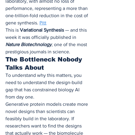
laboratory, with almost no loss of 
performance, representing a more than 
one-trillion-fold reduction in the cost of 
gene synthesis. 
Pitt
This is 
Variational Synthesis
 — and this 
week it was officially published in 
Nature Biotechnology
, one of the most 
prestigious journals in science.
The Bottleneck Nobody 
Talks About
To understand why this matters, you 
need to understand the design-build 
gap that has constrained biology AI 
from day one.
Generative protein models create more 
novel designs than scientists can 
feasibly build in the laboratory. If 
researchers want to find the designs 
that actually work — the biomolecule 