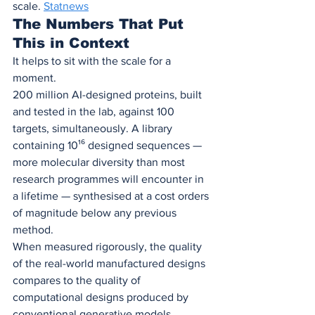
scale. 
Statnews
The Numbers That Put 
This in Context
It helps to sit with the scale for a 
moment.
200 million AI-designed proteins, built 
and tested in the lab, against 100 
targets, simultaneously. A library 
containing 10¹⁶ designed sequences — 
more molecular diversity than most 
research programmes will encounter in 
a lifetime — synthesised at a cost orders 
of magnitude below any previous 
method.
When measured rigorously, the quality 
of the real-world manufactured designs 
compares to the quality of 
computational designs produced by 
conventional generative models. 