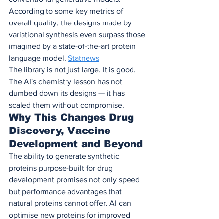
According to some key metrics of 
overall quality, the designs made by 
variational synthesis even surpass those 
imagined by a state-of-the-art protein 
language model. 
Statnews
The library is not just large. It is good. 
The AI's chemistry lesson has not 
dumbed down its designs — it has 
scaled them without compromise.
Why This Changes Drug 
Discovery, Vaccine 
Development and Beyond
The ability to generate synthetic 
proteins purpose-built for drug 
development promises not only speed 
but performance advantages that 
natural proteins cannot offer. AI can 
optimise new proteins for improved 