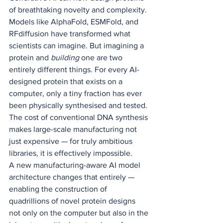
of breathtaking novelty and complexity. 
Models like AlphaFold, ESMFold, and 
RFdiffusion have transformed what 
scientists can imagine. But imagining a 
protein and 
building
 one are two 
entirely different things. For every AI-
designed protein that exists on a 
computer, only a tiny fraction has ever 
been physically synthesised and tested. 
The cost of conventional DNA synthesis 
makes large-scale manufacturing not 
just expensive — for truly ambitious 
libraries, it is effectively impossible.
A new manufacturing-aware AI model 
architecture changes that entirely — 
enabling the construction of 
quadrillions of novel protein designs 
not only on the computer but also in the 