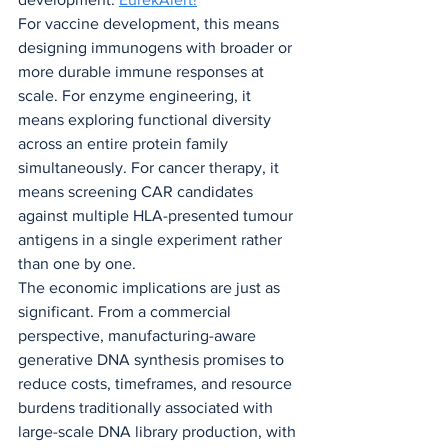
For vaccine development, this means 
designing immunogens with broader or 
more durable immune responses at 
scale. For enzyme engineering, it 
means exploring functional diversity 
across an entire protein family 
simultaneously. For cancer therapy, it 
means screening CAR candidates 
against multiple HLA-presented tumour 
antigens in a single experiment rather 
than one by one.
The economic implications are just as 
significant. From a commercial 
perspective, manufacturing-aware 
generative DNA synthesis promises to 
reduce costs, timeframes, and resource 
burdens traditionally associated with 
large-scale DNA library production, with 