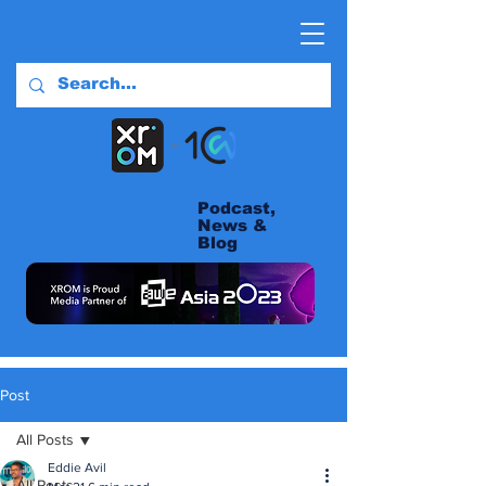
Podcast,
News &
Blog
Post
All Posts
Eddie Avil
All Posts