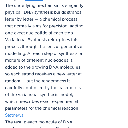
The underlying mechanism is elegantly 
physical. DNA synthesis builds strands 
letter by letter — a chemical process 
that normally aims for precision, adding 
one exact nucleotide at each step. 
Variational Synthesis reimagines this 
process through the lens of generative 
modelling. At each step of synthesis, a 
mixture of different nucleotides is 
added to the growing DNA molecules, 
so each strand receives a new letter at 
random — but the randomness is 
carefully controlled by the parameters 
of the variational synthesis model, 
which prescribes exact experimental 
parameters for the chemical reaction. 
Statnews
The result: each molecule of DNA 