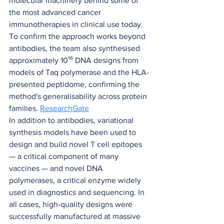
molecular machinery behind some of 
the most advanced cancer 
immunotherapies in clinical use today.
To confirm the approach works beyond 
antibodies, the team also synthesised 
approximately 10¹⁶ DNA designs from 
models of Taq polymerase and the HLA-
presented peptidome, confirming the 
method's generalisability across protein 
families. 
ResearchGate
In addition to antibodies, variational 
synthesis models have been used to 
design and build novel T cell epitopes 
— a critical component of many 
vaccines — and novel DNA 
polymerases, a critical enzyme widely 
used in diagnostics and sequencing. In 
all cases, high-quality designs were 
successfully manufactured at massive 