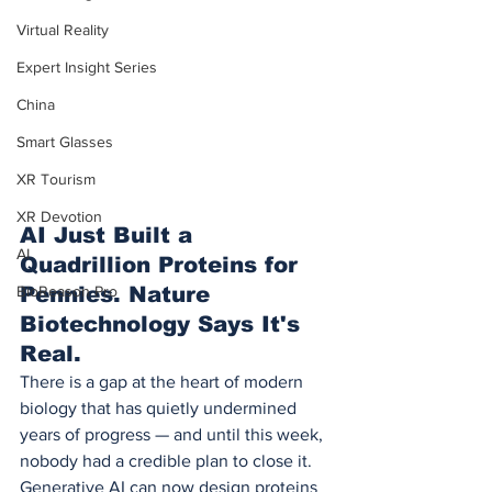
Virtual Reality
Expert Insight Series
China
Smart Glasses
XR Tourism
XR Devotion
AI Just Built a 
AI
Quadrillion Proteins for 
BioReason Pro
Pennies. Nature 
Biotechnology Says It's 
Real.
There is a gap at the heart of modern 
biology that has quietly undermined 
years of progress — and until this week, 
nobody had a credible plan to close it.
Generative AI can now design proteins 