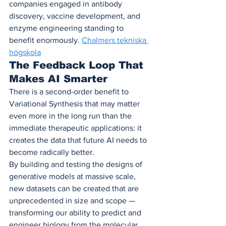
companies engaged in antibody 
discovery, vaccine development, and 
enzyme engineering standing to 
benefit enormously. 
Chalmers tekniska 
högskola
The Feedback Loop That 
Makes AI Smarter
There is a second-order benefit to 
Variational Synthesis that may matter 
even more in the long run than the 
immediate therapeutic applications: it 
creates the data that future AI needs to 
become radically better.
By building and testing the designs of 
generative models at massive scale, 
new datasets can be created that are 
unprecedented in size and scope — 
transforming our ability to predict and 
engineer biology from the molecular 