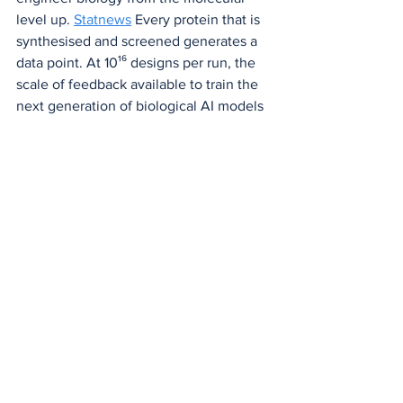
level up. 
Statnews
 Every protein that is 
synthesised and screened generates a 
data point. At 10¹⁶ designs per run, the 
scale of feedback available to train the 
next generation of biological AI models 
is without precedent.
Feeding wet-lab results from de novo 
designs back into training datasets 
establishes a "design-test-learn" cycle 
that iteratively improves subsequent 
designs and raises overall success rates. 
Calico
 Variational Synthesis doesn't just 
populate that loop. It industrialises it.
A New Chapter for 
Biology — Written in 
Chemistry
Bridging computational design and 
physical manufacturing, this technique 