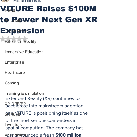
Mar 18
1 min read
VITURE Raises $100M
News
to Power Next‑Gen XR
Entertainment
Expansion
Technology
Rated NaN out of 5 stars.
Extended Reality
Immersive Education
Enterprise
Healthcare
Gaming
Training & simulation
Extended Reality (XR) continues to 
XR DRIVER
accelerate into mainstream adoption, 
and VITURE is positioning itself as one 
Startups
of the most serious contenders in 
Investors
spatial computing. The company has 
just announced a fresh 
$100 million 
Advertising