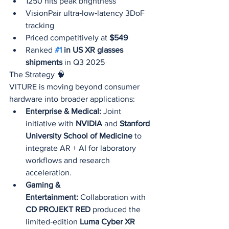
1250 nits peak brightness
VisionPair ultra‑low‑latency 3DoF 
tracking
Priced competitively at 
$549
Ranked 
#1
 in US XR glasses 
shipments
 in Q3 2025
The Strategy 🧠
VITURE is moving beyond consumer 
hardware into broader applications:
Enterprise & Medical:
 Joint 
initiative with 
NVIDIA
 and 
Stanford 
University School of Medicine
 to 
integrate AR + AI for laboratory 
workflows and research 
acceleration.
Gaming & 
Entertainment:
 Collaboration with 
CD PROJEKT RED
 produced the 
limited‑edition 
Luma Cyber XR 