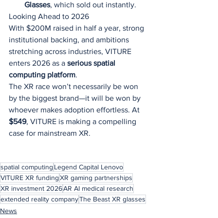
Glasses
, which sold out instantly.
Looking Ahead to 2026
With $200M raised in half a year, strong 
institutional backing, and ambitions 
stretching across industries, VITURE 
enters 2026 as a 
serious spatial 
computing platform
.
The XR race won’t necessarily be won 
by the biggest brand—it will be won by 
whoever makes adoption effortless. At 
$549
, VITURE is making a compelling 
case for mainstream XR.
spatial computing
Legend Capital Lenovo
VITURE XR funding
XR gaming partnerships
XR investment 2026
AR AI medical research
extended reality company
The Beast XR glasses
News