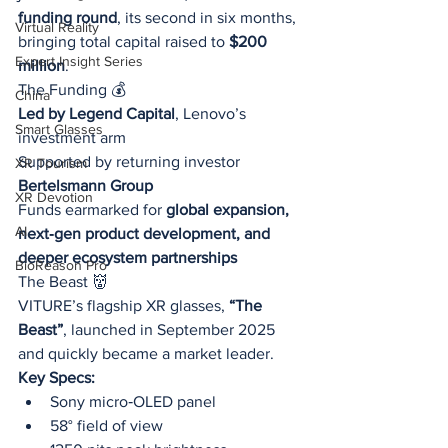
funding round
, its second in six months, 
Virtual Reality
bringing total capital raised to 
$200 
Expert Insight Series
million
.
The Funding 💰
China
Led by Legend Capital
, Lenovo’s 
Smart Glasses
investment arm
Supported by returning investor 
XR Tourism
Bertelsmann Group
XR Devotion
Funds earmarked for 
global expansion, 
AI
next‑gen product development, and 
deeper ecosystem partnerships
BioReason Pro
The Beast 👹
VITURE’s flagship XR glasses, 
“The 
Beast”
, launched in September 2025 
and quickly became a market leader.
Key Specs:
Sony micro‑OLED panel
58° field of view