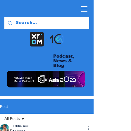
Podcast,
News &
Blog
Post
All Posts
Eddie Avil
All Posts