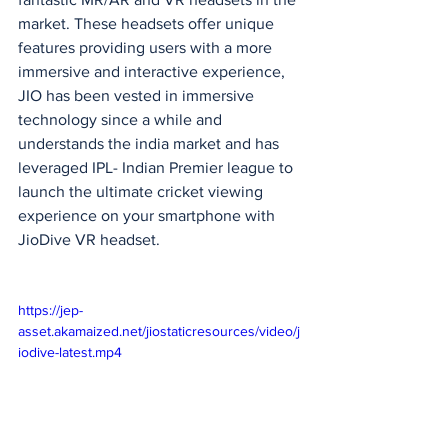
market. These headsets offer unique 
features providing users with a more 
immersive and interactive experience, 
JIO has been vested in immersive 
technology since a while and 
understands the india market and has 
leveraged IPL- Indian Premier league to 
launch the ultimate cricket viewing 
experience on your smartphone with 
JioDive VR headset.
https://jep-
asset.akamaized.net/jiostaticresources/video/j
iodive-latest.mp4