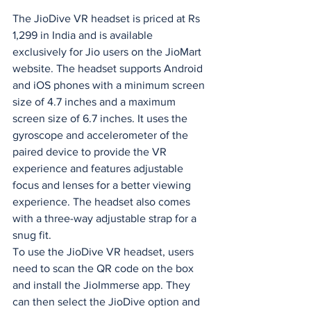
The JioDive VR headset is priced at Rs 
1,299 in India and is available 
exclusively for Jio users on the JioMart 
website. The headset supports Android 
and iOS phones with a minimum screen 
size of 4.7 inches and a maximum 
screen size of 6.7 inches. It uses the 
gyroscope and accelerometer of the 
paired device to provide the VR 
experience and features adjustable 
focus and lenses for a better viewing 
experience. The headset also comes 
with a three-way adjustable strap for a 
snug fit.
To use the JioDive VR headset, users 
need to scan the QR code on the box 
and install the JioImmerse app. They 
can then select the JioDive option and 