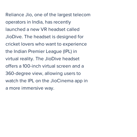
Reliance Jio, one of the largest telecom 
operators in India, has recently 
launched a new VR headset called 
JioDive. The headset is designed for 
cricket lovers who want to experience 
the Indian Premier League (IPL) in 
virtual reality. The JioDive headset 
offers a 100-inch virtual screen and a 
360-degree view, allowing users to 
watch the IPL on the JioCinema app in 
a more immersive way.