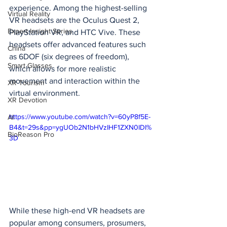
experience. Among the highest-selling 
Virtual Reality
VR headsets are the Oculus Quest 2, 
Expert Insight Series
PlayStation VR, and HTC Vive. These 
headsets offer advanced features such 
China
as 6DOF (six degrees of freedom), 
Smart Glasses
which allows for more realistic 
movement and interaction within the 
XR Tourism
virtual environment.
XR Devotion
https://www.youtube.com/watch?v=60yP8f5E-
AI
B4&t=29s&pp=ygUOb2N1bHVzIHF1ZXN0IDI%
BioReason Pro
3D
While these high-end VR headsets are 
popular among consumers, prosumers, 