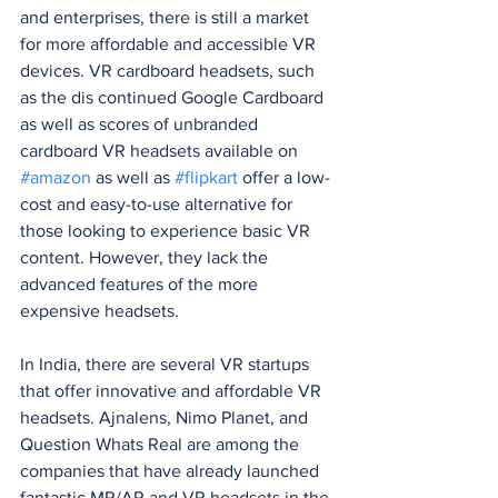
and enterprises, there is still a market 
for more affordable and accessible VR 
devices. VR cardboard headsets, such 
as the dis continued Google Cardboard 
as well as scores of unbranded 
cardboard VR headsets available on 
#amazon
 as well as 
#flipkart
 offer a low-
cost and easy-to-use alternative for 
those looking to experience basic VR 
content. However, they lack the 
advanced features of the more 
expensive headsets.
In India, there are several VR startups 
that offer innovative and affordable VR 
headsets. Ajnalens, Nimo Planet, and 
Question Whats Real are among the 
companies that have already launched 
fantastic MR/AR and VR headsets in the 