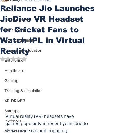
May 2, 2023
2 min read
Reliance Jio Launches
News
JioDive VR Headset
Entertainment
for Cricket Fans to
Technology
Watch IPL in Virtual
Extended Reality
Reality
Immersive Education
Rated NaN out of 5 stars.
Enterprise
Healthcare
Gaming
Training & simulation
XR DRIVER
Startups
Virtual reality (VR) headsets have 
Investors
gained popularity in recent years due to 
their immersive and engaging 
Advertising