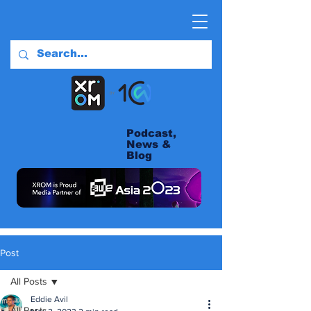
Podcast,
News &
Blog
Post
All Posts
Eddie Avil
All Posts