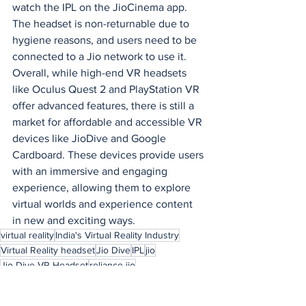
watch the IPL on the JioCinema app. 
The headset is non-returnable due to 
hygiene reasons, and users need to be 
connected to a Jio network to use it.
Overall, while high-end VR headsets 
like Oculus Quest 2 and PlayStation VR 
offer advanced features, there is still a 
market for affordable and accessible VR 
devices like JioDive and Google 
Cardboard. These devices provide users 
with an immersive and engaging 
experience, allowing them to explore 
virtual worlds and experience content 
in new and exciting ways.
virtual reality
India's Virtual Reality Industry
Virtual Reality headset
Jio Dive
IPL
jio
Jio Dive VR Headset
reliance jio