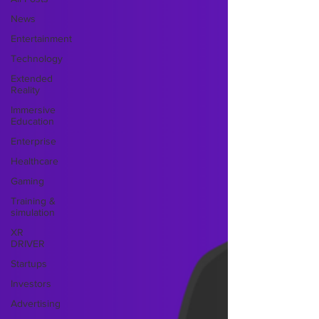
News
Entertainment
Technology
Extended
Reality
Immersive
Education
Enterprise
Healthcare
Gaming
Training &
simulation
XR
DRIVER
Startups
Investors
Advertising