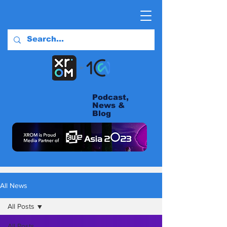
Podcast,
News &
Blog
All News
All Posts
All Posts