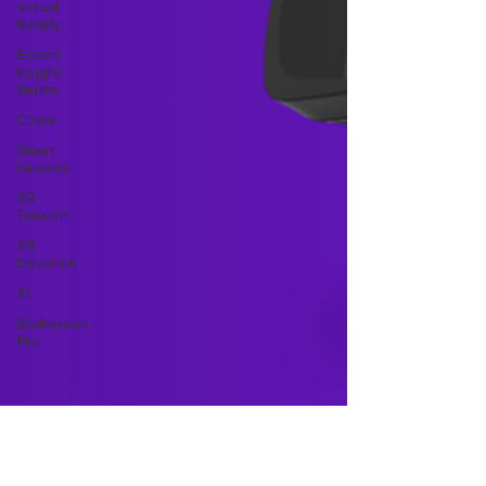
Virtual
Reality
Expert
Insight
Series
China
Smart
Glasses
XR
Tourism
XR
Devotion
AI
BioReason
Pro