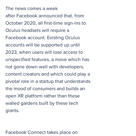
The news comes a week 
after Facebook announced that, from 
October 2020, all first-time sign-ins to 
Oculus headsets will require a 
Facebook account. Existing Oculus 
accounts will be supported up until 
2023, when users will lose access to 
unspecified features, a move which has 
not gone down well with developers, 
content creators and which could play a 
pivotal role in a startup that understands 
the mood of consumers and builds an 
open XR platform rather than these 
walled gardens built by these tech 
giants.
Facebook Connect takes place on 