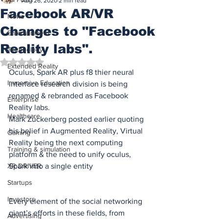
Aug 26, 2020
2 min read
Facebook AR/VR
News
Changes to "Facebook
Entertainment
Reality labs".
Technology
Rated NaN out of 5 stars.
Extended Reality
Oculus, Spark AR plus f8 thier neural 
Immersive Education
interface research division is being 
renamed & rebranded as Facebook 
Enterprise
Reality labs.
Healthcare
Mark Zuckerberg posted earlier quoting 
his belief in Augmented Reality, Virtual 
Gaming
Reality being the next computing 
Training & simulation
platform & the need to unify oculus, 
XR DRIVER
Spark into a single entity
Startups
Investors
Every element of the social networking 
giant’s efforts in these fields, from 
Advertising