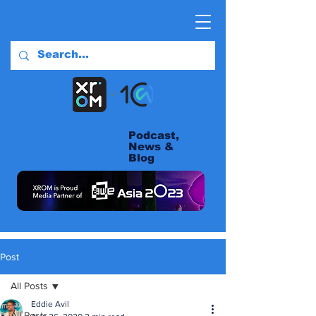
Podcast,
News &
Blog
Post
All Posts
Eddie Avil
All Posts