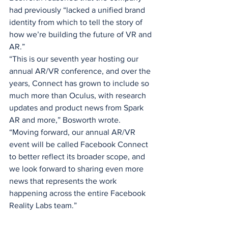
had previously “lacked a unified brand 
identity from which to tell the story of 
how we’re building the future of VR and 
AR.”
“This is our seventh year hosting our 
annual AR/VR conference, and over the 
years, Connect has grown to include so 
much more than Oculus, with research 
updates and product news from Spark 
AR and more,” Bosworth wrote. 
“Moving forward, our annual AR/VR 
event will be called Facebook Connect 
to better reflect its broader scope, and 
we look forward to sharing even more 
news that represents the work 
happening across the entire Facebook 
Reality Labs team.”