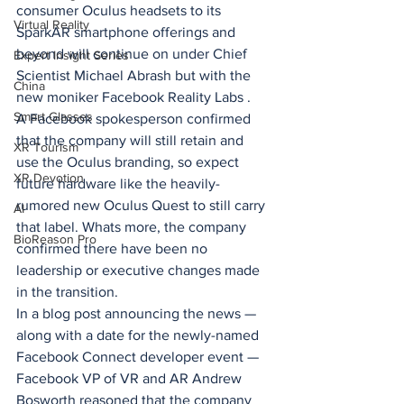
consumer Oculus headsets to its 
Virtual Reality
SparkAR smartphone offerings and 
beyond will continue on under Chief 
Expert Insight Series
Scientist Michael Abrash but with the 
China
new moniker Facebook Reality Labs .
Smart Glasses
A Facebook spokesperson confirmed 
that the company will still retain and 
XR Tourism
use the Oculus branding, so expect 
XR Devotion
future hardware like the heavily-
rumored new Oculus Quest to still carry 
AI
that label. Whats more, the company 
BioReason Pro
confirmed there have been no 
leadership or executive changes made 
in the transition.
In a blog post announcing the news — 
along with a date for the newly-named 
Facebook Connect developer event — 
Facebook VP of VR and AR Andrew 
Bosworth reasoned that the company 