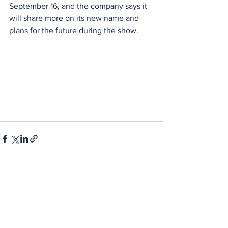
September 16, and the company says it 
will share more on its new name and 
plans for the future during the show. 
See All
Recent Posts