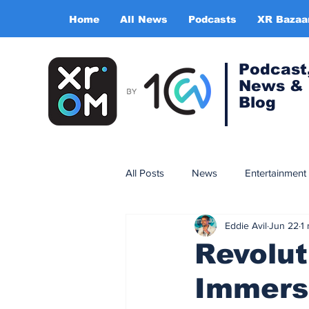
Home
All News
Podcasts
XR Bazaa
Podcast
News &
Blog
All Posts
News
Entertainment
Eddie Avil
Jun 22
1
Gaming
Training & simulatio
Revolut
Immers
Expert Insight Series
China