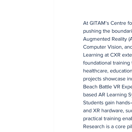
At GITAM's Centre fo
pushing the boundari
Augmented Reality (AR)
Computer Vision, and
Learning at CXR exte
foundational training
healthcare, education,
projects showcase in
Beach Battle VR Expe
based AR Learning S
Students gain hands-o
and XR hardware, such
practical training en
Research is a core pi