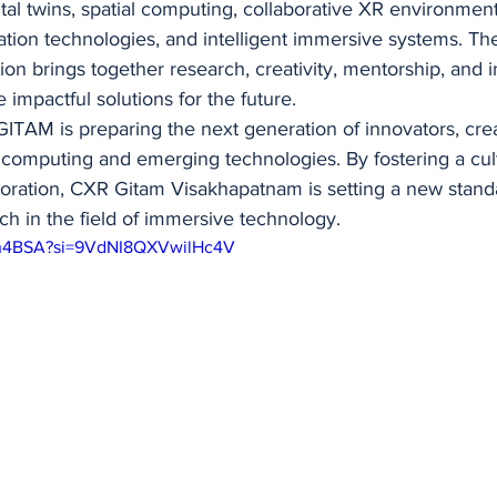
ital twins, spatial computing, collaborative XR environmen
itation technologies, and intelligent immersive systems. Th
on brings together research, creativity, mentorship, and in
 impactful solutions for the future.
ITAM is preparing the next generation of innovators, crea
 computing and emerging technologies. By fostering a cult
boration, CXR Gitam Visakhapatnam is setting a new standa
h in the field of immersive technology.
xgh4BSA?si=9VdNI8QXVwilHc4V