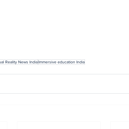
ual Reality News India
Immersive education India