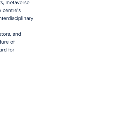
ts, metaverse 
e centre's 
terdisciplinary 
tors, and 
ure of 
rd for 