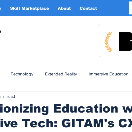
r
Skill Marketplace
About
Contact
More
,
Technology
Extended Reality
Immersive Education
 min read
n
XR DRIVER
Startups
Investors
Advertising
ionizing Education w
ive Tech: GITAM's C
Smart Glasses
XR Tourism
XR Devotion
AI