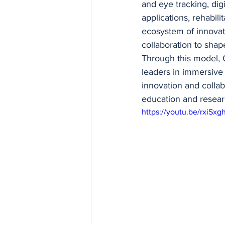
and eye tracking, dig
applications, rehabil
ecosystem of innovati
collaboration to shape
Through this model, G
leaders in immersive
innovation and colla
education and researc
https://youtu.be/rxiS