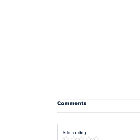
Comments
Add a rating