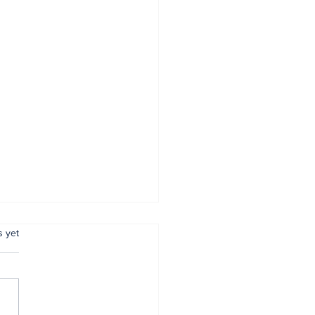
.
s yet