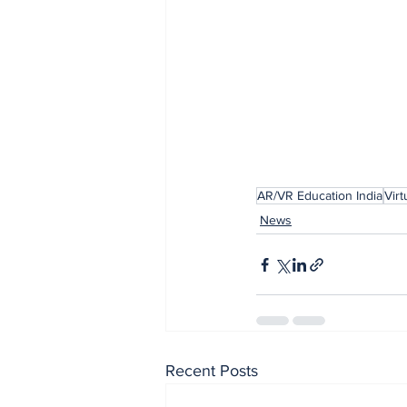
AR/VR Education India
Virt
News
Recent Posts