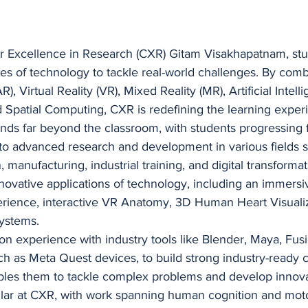
r Excellence in Research (CXR) Gitam Visakhapatnam, stu
es of technology to tackle real-world challenges. By comb
, Virtual Reality (VR), Mixed Reality (MR), Artificial Intelli
 Spatial Computing, CXR is redefining the learning exper
nds far beyond the classroom, with students progressing 
 to advanced research and development in various fields 
 manufacturing, industrial training, and digital transformat
novative applications of technology, including an immer
rience, interactive VR Anatomy, 3D Human Heart Visualiz
ystems.
n experience with industry tools like Blender, Maya, Fusi
 as Meta Quest devices, to build strong industry-ready cap
ables them to tackle complex problems and develop innova
llar at CXR, with work spanning human cognition and motor 