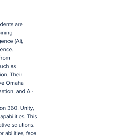
dents are 
ining 
gence (AI), 
ience.
from 
such as 
ion. Their 
sive Omaha 
ation, and AI-
on 360, Unity, 
abilities. This 
tive solutions.
abilities, face 