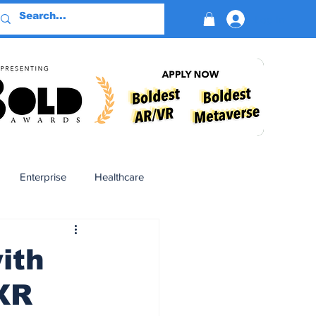
Log In
Enterprise
Healthcare
Virtual Reality
ith
XR
BioReason Pro