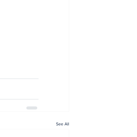
See All