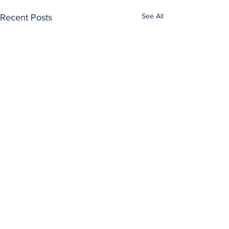
See All
Recent Posts
Comments
0.0 / 5 (0)