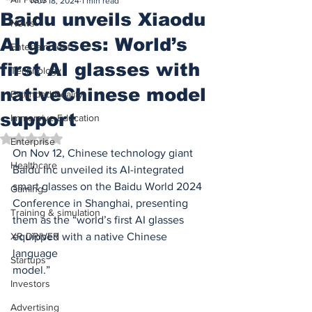
Nov 18, 2024
1 min read
Baidu unveils Xiaodu
News
AI glasses: World’s
Entertainment
first AI glasses with
Technology
nativeChinese model
Extended Reality
support
Immersive Education
Rated NaN out of 5 stars.
Enterprise
On Nov 12, Chinese technology giant 
Healthcare
Baidu Inc unveiled its AI-integrated
smart glasses on the Baidu World 2024 
Gaming
Conference in Shanghai, presenting
Training & simulation
them as the “world’s first AI glasses 
XR DRIVER
equipped with a native Chinese 
language
Startups
model.”
Investors
Advertising