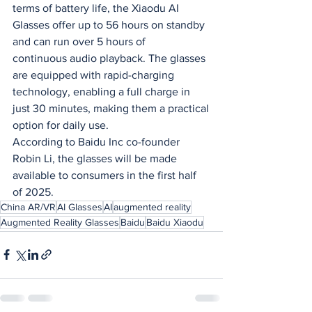
terms of battery life, the Xiaodu AI
Glasses offer up to 56 hours on standby 
and can run over 5 hours of
continuous audio playback. The glasses 
are equipped with rapid-charging
technology, enabling a full charge in 
just 30 minutes, making them a practical
option for daily use.
According to Baidu Inc co-founder 
Robin Li, the glasses will be made
available to consumers in the first half 
of 2025.
China AR/VR
AI Glasses
AI
augmented reality
Augmented Reality Glasses
Baidu
Baidu Xiaodu