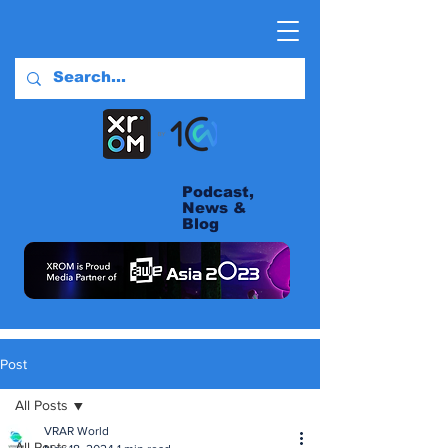
Podcast,
News &
Blog
Post
All Posts
VRAR World
All Posts