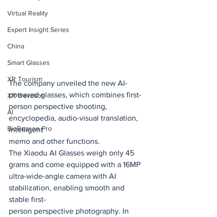
Virtual Reality
Expert Insight Series
China
Smart Glasses
XR Tourism
The company unveiled the new AI-
powered glasses, which combines first-
XR Devotion
person perspective shooting, 
AI
encyclopedia, audio-visual translation, 
BioReason Pro
intelligent
memo and other functions.
The Xiaodu AI Glasses weigh only 45 
grams and come equipped with a 16MP
ultra-wide-angle camera with AI 
stabilization, enabling smooth and 
stable first-
person perspective photography. In 