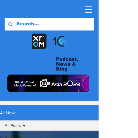
Podcast,
News &
Blog
All News
All Posts
All Posts