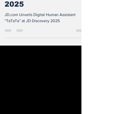
at JD Discovery
2025
JD.com Unveils Digital Human Assistant
“TaTaTa” at JD Discovery 2025