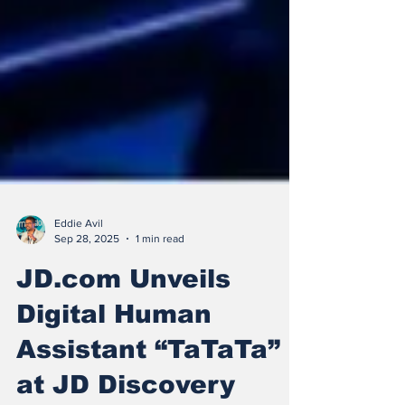
Eddie Avil
Sep 28, 2025
1 min read
JD.com Unveils
Digital Human
Assistant “TaTaTa”