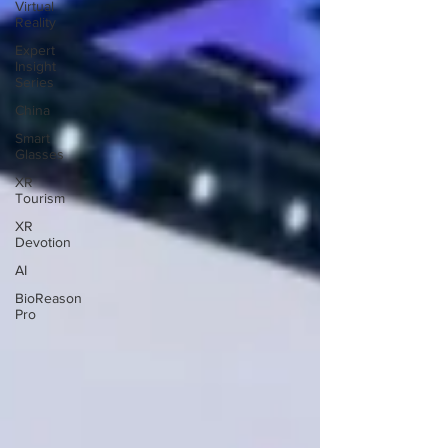
Virtual
Reality
Expert
Insight
Series
China
Smart
Glasses
XR
Tourism
XR
Devotion
AI
BioReason
Pro