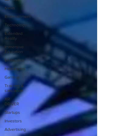
News
Entertainment
Technology
Extended
Reality
Immersive
Education
Enterprise
Healthcare
Gaming
Training &
simulation
XR
DRIVER
Startups
Investors
Advertising