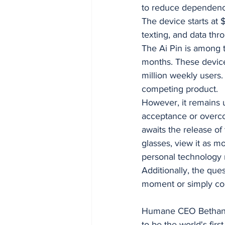
to reduce dependenc
The device starts at 
texting, and data thr
The Ai Pin is among 
months. These device
million weekly users
competing product.
However, it remains 
acceptance or overco
awaits the release of
glasses, view it as mo
personal technology
Additionally, the que
moment or simply con
Humane CEO Bethany B
to be the world's fir