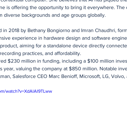
 is offering the opportunity to bring it everywhere. The 
om diverse backgrounds and age groups globally.
in 2018 by Bethany Bongiorno and Imran Chaudhri, form
sive experience in hardware design and software enginee
eir product, aiming for a standalone device directly connecte
ecording practices, and affordability.
ed $230 million in funding, including a $100 million inve
s year, valuing the company at $850 million. Notable inve
an, Salesforce CEO Marc Benioff, Microsoft, LG, Volvo
com/watch?v=XdAlAI9TLww