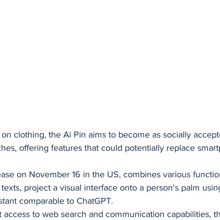
n clothing, the Ai Pin aims to become as socially accept
es, offering features that could potentially replace smar
lease on November 16 in the US, combines various functiona
texts, project a visual interface onto a person's palm using
sistant comparable to ChatGPT. 
t access to web search and communication capabilities, th