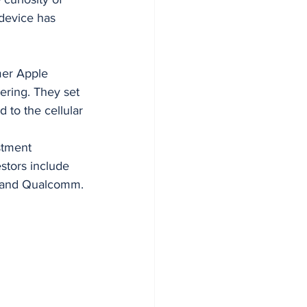
device has 
er Apple 
ring. They set 
d to the cellular 
stment 
stors include 
, and Qualcomm.