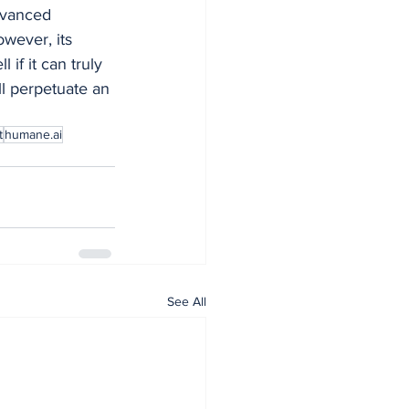
dvanced 
wever, its 
if it can truly 
l perpetuate an 
t
humane.ai
See All