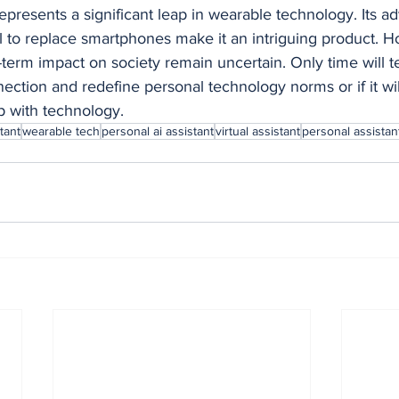
presents a significant leap in wearable technology. Its a
l to replace smartphones make it an intriguing product. Ho
rm impact on society remain uncertain. Only time will tell 
tion and redefine personal technology norms or if it wil
p with technology.
tant
wearable tech
personal ai assistant
virtual assistant
personal assistan