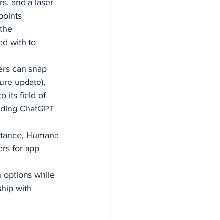
s, and a laser 
points 
the 
d with to 
ers can snap 
ure update), 
its field of 
uding ChatGPT, 
sistance, Humane 
rs for app 
 options while 
hip with 