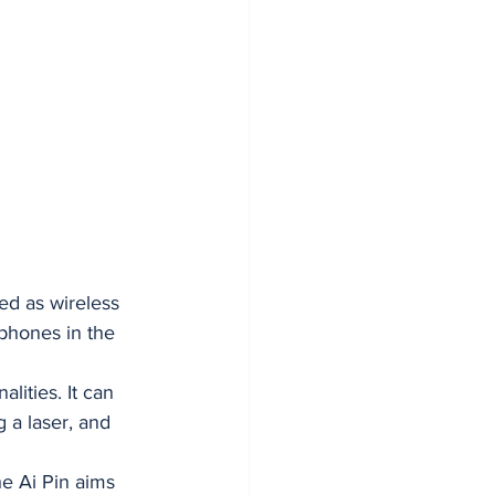
ed as wireless 
tphones in the 
lities. It can 
 a laser, and 
e Ai Pin aims 