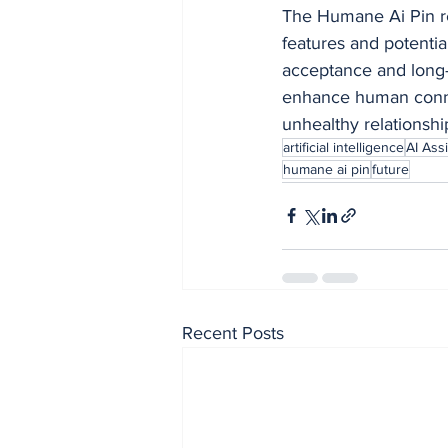
The Humane Ai Pin re
features and potentia
acceptance and long-te
enhance human connec
unhealthy relationshi
artificial intelligence
AI Assi
humane ai pin
future
Recent Posts