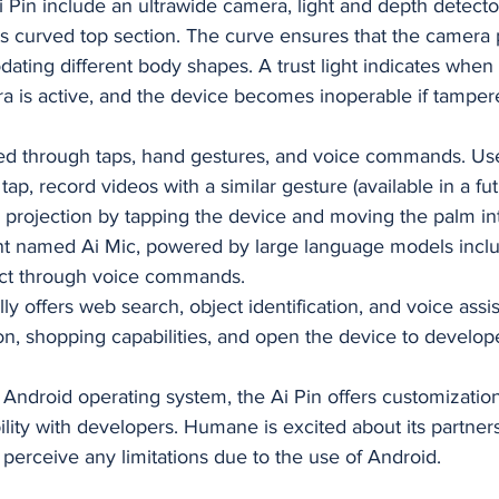
i Pin include an ultrawide camera, light and depth detector
ts curved top section. The curve ensures that the camera 
ing different body shapes. A trust light indicates when 
 is active, and the device becomes inoperable if tampere
lled through taps, hand gestures, and voice commands. Us
ap, record videos with a similar gesture (available in a fut
r projection by tapping the device and moving the palm into 
ant named Ai Mic, powered by large language models incl
ract through voice commands.
ally offers web search, object identification, and voice as
on, shopping capabilities, and open the device to develope
Android operating system, the Ai Pin offers customization
lity with developers. Humane is excited about its partners
perceive any limitations due to the use of Android.