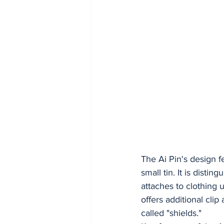
The Ai Pin's design f
small tin. It is disti
attaches to clothing
offers additional clip
called "shields."