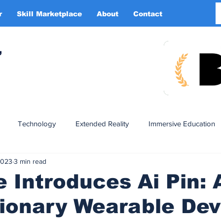
r
Skill Marketplace
About
Contact
More
,
Technology
Extended Reality
Immersive Education
2023
3 min read
n
XR DRIVER
Startups
Investors
Advertising
Introduces Ai Pin: 
ionary Wearable Dev
Smart Glasses
XR Tourism
XR Devotion
AI