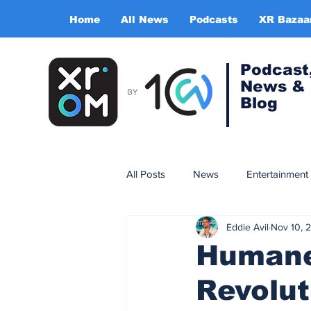
Home
All News
Podcasts
XR Bazaa
Podcast
News &
Blog
All Posts
News
Entertainment
Eddie Avil
Nov 10, 
Gaming
Training & simulatio
Humane 
Revolut
Expert Insight Series
China