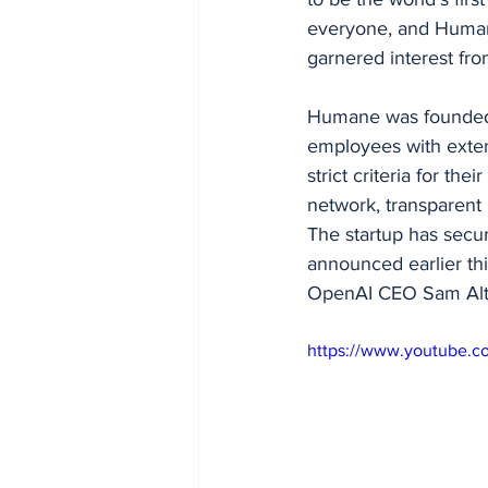
everyone, and Humane
garnered interest fr
Humane was founded 
employees with exten
strict criteria for th
network, transparent r
The startup has secur
announced earlier thi
OpenAI CEO Sam Altm
https://www.youtube.