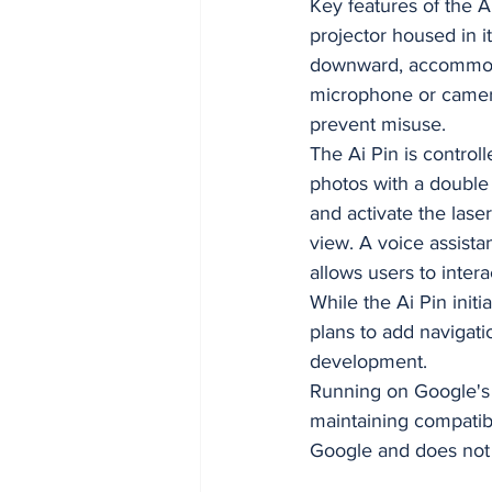
Key features of the A
projector housed in i
downward, accommodat
microphone or camera
prevent misuse.
The Ai Pin is contro
photos with a double t
and activate the lase
view. A voice assist
allows users to inte
While the Ai Pin initi
plans to add navigati
development.
Running on Google's 
maintaining compatibi
Google and does not 