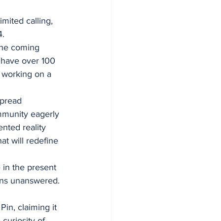
mited calling, 
4.
the coming 
 have over 100 
 working on a 
pread 
mmunity eagerly 
nted reality 
at will redefine 
 in the present 
ins unanswered.
in, claiming it 
curiosity of 