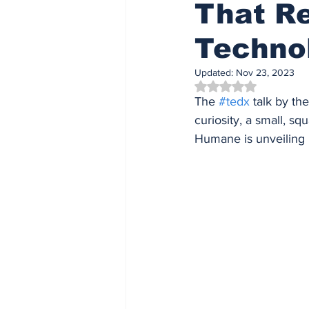
That Re
Techno
Updated:
Nov 23, 2023
Rated NaN out of 5 
The 
#tedx
 talk by t
curiosity, a small, sq
Humane is unveiling i