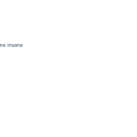
me insane 