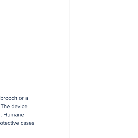
 brooch or a 
. The device 
s . Humane 
rotective cases 