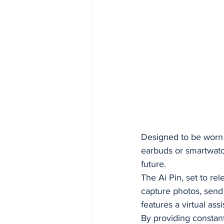
Designed to be worn o
earbuds or smartwatch
future.
The Ai Pin, set to re
capture photos, send 
features a virtual as
By providing constan