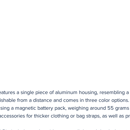
eatures a single piece of aluminum housing, resembling a
nguishable from a distance and comes in three color options
 using a magnetic battery pack, weighing around 55 gram
 accessories for thicker clothing or bag straps, as well as p