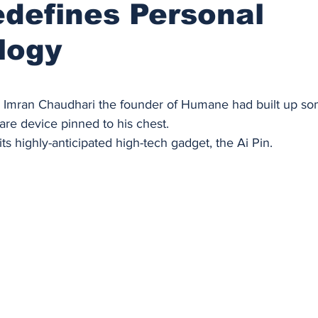
defines Personal
logy
stars.
he Imran Chaudhari the founder of Humane had built up so
uare device pinned to his chest. 
ts highly-anticipated high-tech gadget, the Ai Pin. 