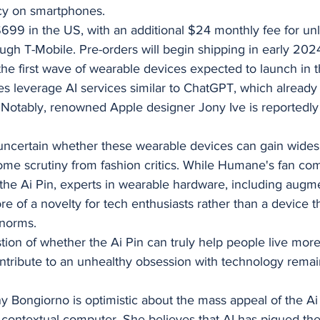
y on smartphones.
$699 in the US, with an additional $24 monthly fee for unli
ough T-Mobile. Pre-orders will begin shipping in early 202
the first wave of wearable devices expected to launch in 
s leverage AI services similar to ChatGPT, which already
. Notably, renowned Apple designer Jony Ive is reportedly
uncertain whether these wearable devices can gain wides
me scrutiny from fashion critics. While Humane's fan co
 the Ai Pin, experts in wearable hardware, including augme
re of a novelty for tech enthusiasts rather than a device th
 norms.
stion of whether the Ai Pin can truly help people live more
tribute to an unhealthy obsession with technology rema
ongiorno is optimistic about the mass appeal of the Ai P
st contextual computer. She believes that AI has piqued the 