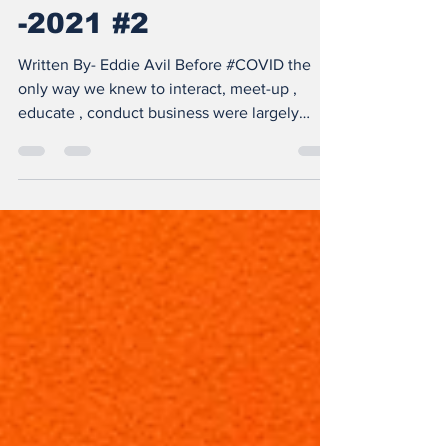
REALITY STARTUPS
-2021 #2
Written By- Eddie Avil Before #COVID the
only way we knew to interact, meet-up ,
educate , conduct business were largely
physical, It...