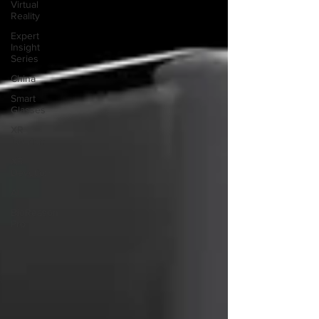
Virtual
Reality
Expert
Insight
Series
China
Smart
Glasses
XR
Tourism
XR
Devotion
AI
BioReason
Pro