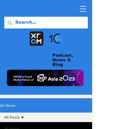
Podcast,
News &
Blog
All News
All Posts
All Posts