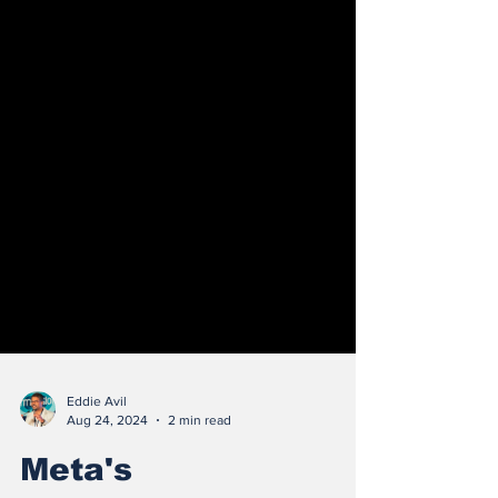
Eddie Avil
Aug 24, 2024
2 min read