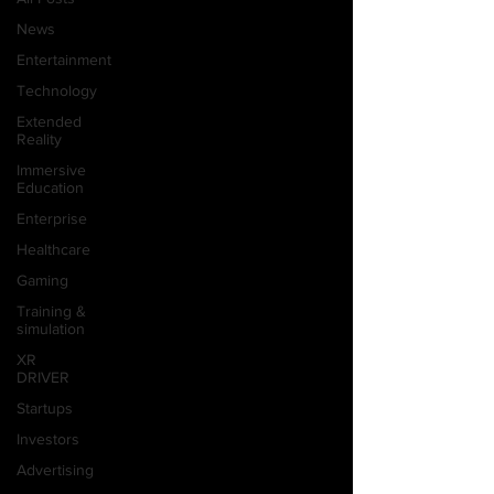
News
Entertainment
Technology
Extended
Reality
Immersive
Education
Enterprise
Healthcare
Gaming
Training &
simulation
XR
DRIVER
Startups
Investors
Advertising