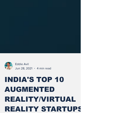
Eddie Avil
Jun 28, 2021
4 min read
INDIA'S TOP 10
AUGMENTED
REALITY/VIRTUAL