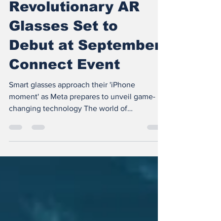
Meta's
Revolutionary AR
Glasses Set to
Debut at September
Connect Event
Smart glasses approach their 'iPhone
moment' as Meta prepares to unveil game-
changing technology The world of
augmented reality (AR)...