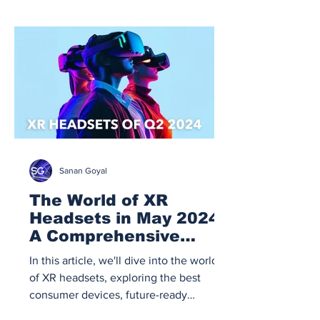
Sanan Goyal
The World of XR
Headsets in May 2024:
A Comprehensive
Guide
In this article, we'll dive into the world
of XR headsets, exploring the best
consumer devices, future-ready
developer kits, enterprise sol.