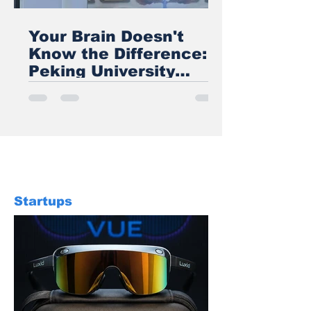
Your Brain Doesn't
Know the Difference:
Peking University
Proves VR Wings Feel
Real
Startups