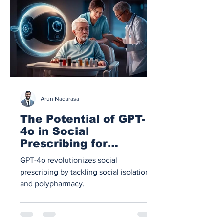
Arun Nadarasa
The Potential of GPT-
4o in Social
Prescribing for
Isolated Patients and
GPT-4o revolutionizes social
Polypharmacy
prescribing by tackling social isolation
Management
and polypharmacy.