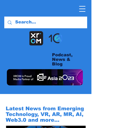
Podcast,
News &
Blog
Latest News from Emerging
Technology, VR, AR, MR, AI,
Web3.0 and more...