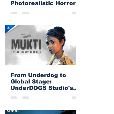
Photorealistic Horror
From Underdog to
Global Stage:
UnderDOGS Studio's
Mukti Blazes a Trail for
Indian Gaming