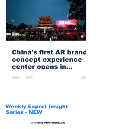
China's first AR brand
concept experience
center opens in
Changsha
Weekly Expert Insight
Series - NEW