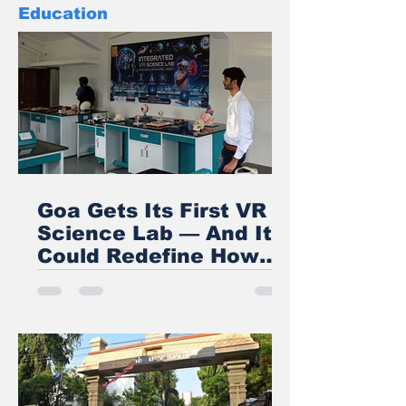
Education
Goa Gets Its First VR
Science Lab — And It
Could Redefine How
India Teaches STEM