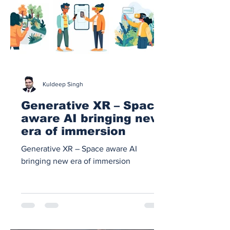
Kuldeep Singh
Generative XR – Space
aware AI bringing new
era of immersion
Generative XR – Space aware AI
bringing new era of immersion