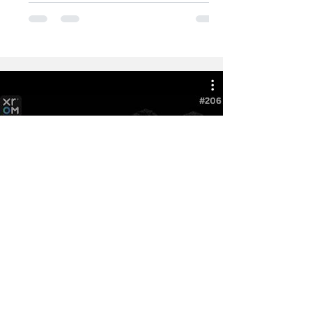
Watch Now
Latest from XROM Podcast