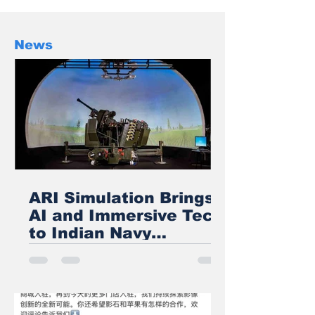
We cover only XR/AI News on our
web-site if you have some exciting
news to share in the above field
News
then kindly share the news with us
ARI Simulation Brings
AI and Immersive Tech
to Indian Navy
Training After Zen
Technologies
Acquisition