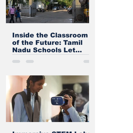
Inside the Classroom
of the Future: Tamil
Nadu Schools Let
Students Walk
Through the Human
Heart