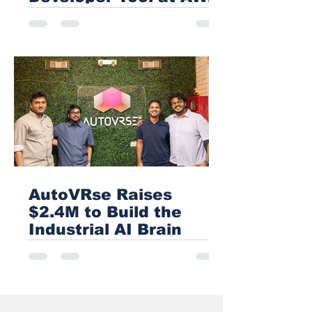
USA 2026
AutoVRse Raises
$2.4M to Build the
Industrial AI Brain