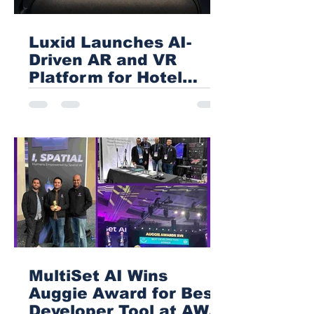
Luxid Launches AI-
Driven AR and VR
Platform for Hotel
Sales
MultiSet AI Wins
Auggie Award for Best
Developer Tool at AWE