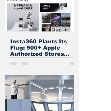
Insta360 Plants Its
Flag: 500+ Apple
Authorized Stores
Across China Now
Carry Its Camera
Lineup