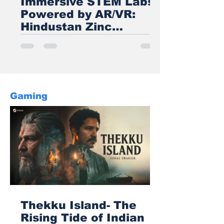
Immersive STEM Labs
Powered by AR/VR:
Hindustan Zinc
Transforms Rural
Education in
Rajasthan
Gaming
Thekku Island- The
Rising Tide of Indian