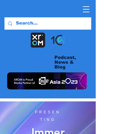
Podcast,
News &
Blog
PRESEN
TING
Immer