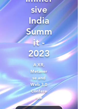
sive
India
Summ
it -
2023
A XR,
Metaver
se and
Web 3.0
Confere
nce