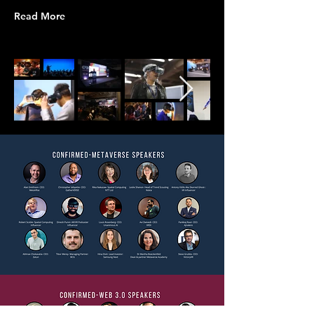
Read More