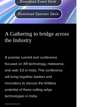
Download Event Deck
Download Sponsor Deck
A Gathering to bridge across
the Industry
A premier summit and conference
focused on XR technology, metaverse,
and web 3.0 in India. This conference
will bring together leaders and
innovators to discuss the limitless
potential of these cutting-edge
technologies in India.