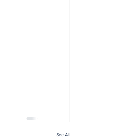
See All