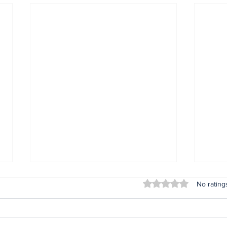
Rated 0 out of 5 stars
No rating