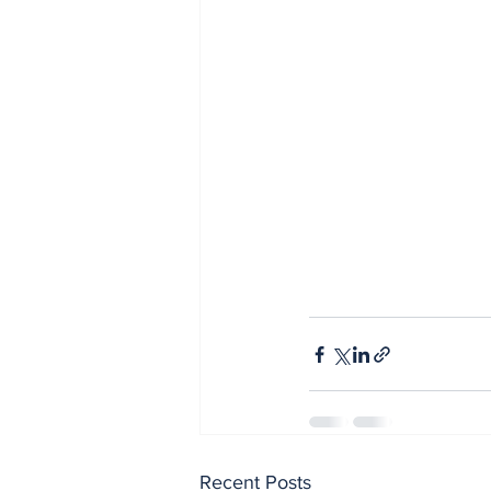
Recent Posts