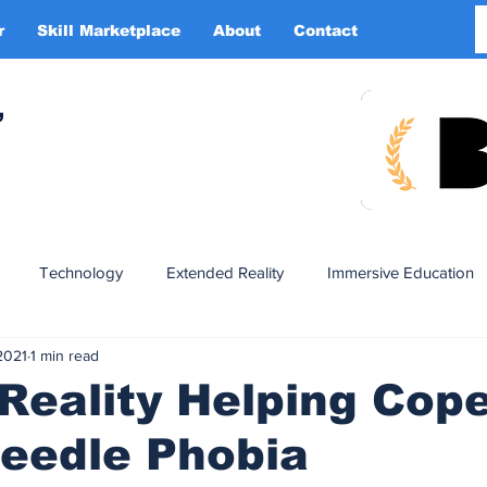
r
Skill Marketplace
About
Contact
More
,
Technology
Extended Reality
Immersive Education
2021
1 min read
n
XR DRIVER
Startups
Investors
Advertising
 Reality Helping Cop
eedle Phobia
Smart Glasses
XR Tourism
XR Devotion
AI