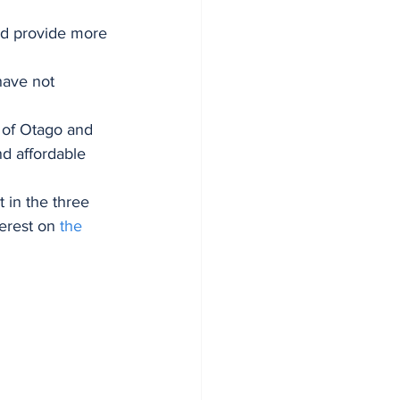
and provide more 
have not 
 of Otago and 
d affordable 
 in the three 
erest on 
the 