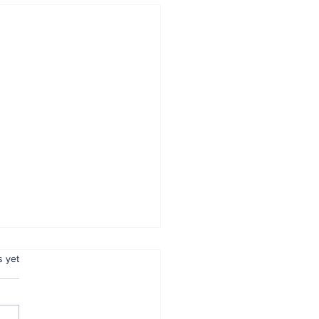
.
s yet