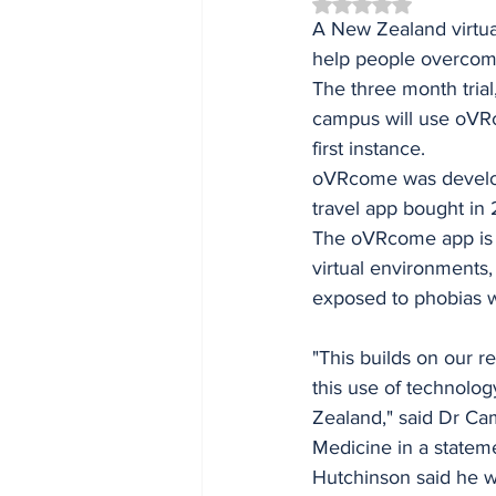
Rated NaN out of 5 
A New Zealand virtual 
help people overcome
The three month trial
campus will use oVRco
first instance.
oVRcome was develop
travel app bought in
The oVRcome app is pa
virtual environments,
exposed to phobias w
"This builds on our r
this use of technolog
Zealand," said Dr Ca
Medicine in a statem
Hutchinson said he w