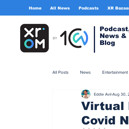
Home
All News
Podcasts
XR Bazaa
Podcast
News &
Blog
All Posts
News
Entertainment
Eddie Avil
Aug 30, 
Gaming
Training & simulatio
Virtual
Covid N
Expert Insight Series
China