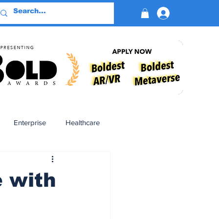
Log In
Enterprise
Healthcare
Virtual Reality
e with
BioReason Pro