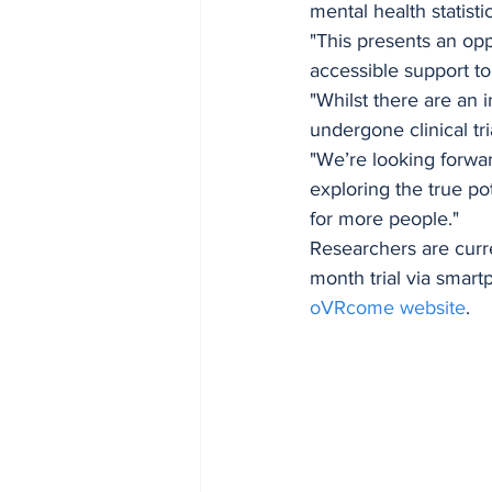
mental health statistic
"This presents an opp
accessible support to
"Whilst there are an
undergone clinical tri
"We’re looking forwa
exploring the true p
for more people."
Researchers are curre
month trial via smart
oVRcome website
.