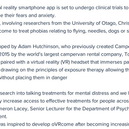
stars.
reality smartphone app is set to undergo clinical trials to 
 their fears and anxiety.
, involving researchers from the University of Otago, Chri
me to treat phobias relating to flying, needles, dogs or s
ed by Adam Hutchinson, who previously created Camper
 2015 by the world's largest campervan rental company, T
ired with a virtual reality (VR) headset that immerses par
 drawing on the principles of exposure therapy allowing t
ithout placing them in danger
esearch into talking treatments for mental distress and we
y increase access to effective treatments for people acro
meron Lacey, Senior Lecturer for the Department of Psych
ent.
as inspired to develop oVRcome after becoming increasi