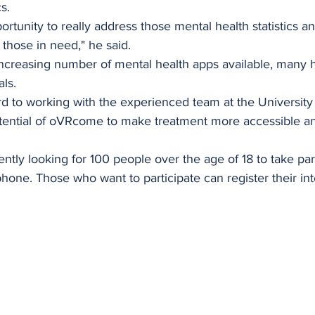
s.
ortunity to really address those mental health statistics 
 those in need," he said.
 increasing number of mental health apps available, many 
als.
rd to working with the experienced team at the University
otential of oVRcome to make treatment more accessible an
ntly looking for 100 people over the age of 18 to take part
phone. Those who want to participate can register their int