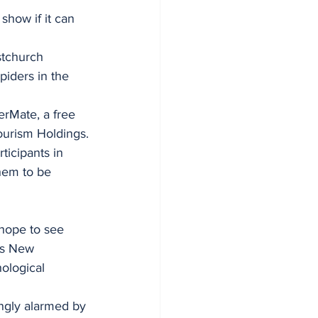
show if it can 
stchurch 
piders in the 
Mate, a free 
ourism Holdings.
ticipants in 
hem to be 
 hope to see 
ss New 
ological 
ngly alarmed by 