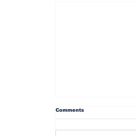
Comments