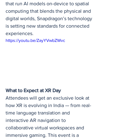
that run AI models on-device to spatial 
computing that blends the physical and 
digital worlds, Snapdragon’s technology 
is setting new standards for connected 
experiences.
https://youtu.be/ZayYVwbZWvc
What to Expect at XR Day
Attendees will get an exclusive look at 
how XR is evolving in India — from real-
time language translation and 
interactive AR navigation to 
collaborative virtual workspaces and 
immersive gaming. This event is a 