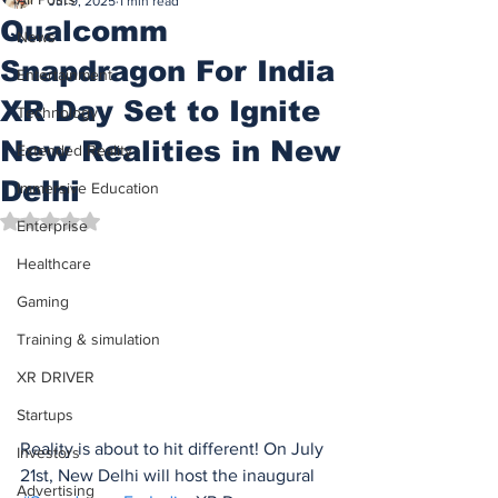
Jul 9, 2025
1 min read
Qualcomm
News
Snapdragon For India
Entertainment
XR Day Set to Ignite
Technology
New Realities in New
Extended Reality
Delhi
Immersive Education
Rated NaN out of 5 stars.
Enterprise
Healthcare
Gaming
Training & simulation
XR DRIVER
Startups
Reality is about to hit different! On July 
Investors
21st, New Delhi will host the inaugural 
Advertising