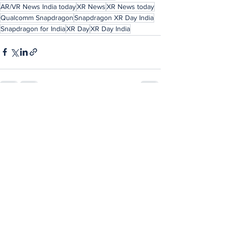
AR/VR News India today
XR News
XR News today
Qualcomm Snapdragon
Snapdragon XR Day India
Snapdragon for India
XR Day
XR Day India
See All
Recent Posts