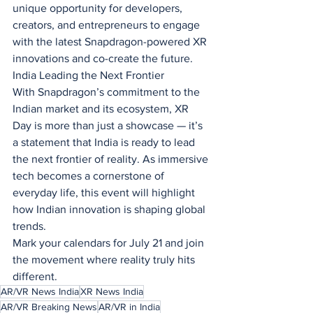
unique opportunity for developers, 
creators, and entrepreneurs to engage 
with the latest Snapdragon-powered XR 
innovations and co-create the future.
India Leading the Next Frontier
With Snapdragon’s commitment to the 
Indian market and its ecosystem, XR 
Day is more than just a showcase — it’s 
a statement that India is ready to lead 
the next frontier of reality. As immersive 
tech becomes a cornerstone of 
everyday life, this event will highlight 
how Indian innovation is shaping global 
trends.
Mark your calendars for July 21 and join 
the movement where reality truly hits 
different.
AR/VR News India
XR News India
AR/VR Breaking News
AR/VR in India