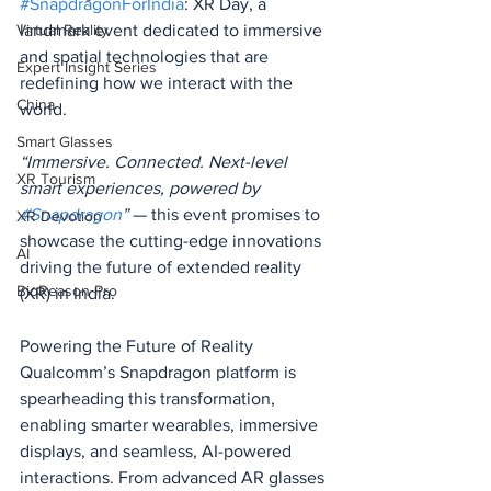
#SnapdragonForIndia
: XR Day, a 
landmark event dedicated to immersive 
Virtual Reality
and spatial technologies that are 
Expert Insight Series
redefining how we interact with the 
China
world.
Smart Glasses
“Immersive. Connected. Next-level 
XR Tourism
smart experiences, powered by 
#Snapdragon
”
 — this event promises to 
XR Devotion
showcase the cutting-edge innovations 
AI
driving the future of extended reality 
BioReason Pro
(XR) in India.
Powering the Future of Reality
Qualcomm’s Snapdragon platform is 
spearheading this transformation, 
enabling smarter wearables, immersive 
displays, and seamless, AI-powered 
interactions. From advanced AR glasses 