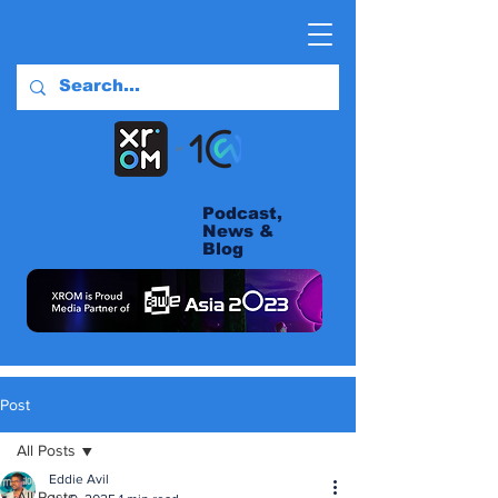
Podcast,
News &
Blog
Post
All Posts
Eddie Avil
All Posts