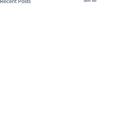
See All
Recent Posts
Comments
0.0 / 5 (0)