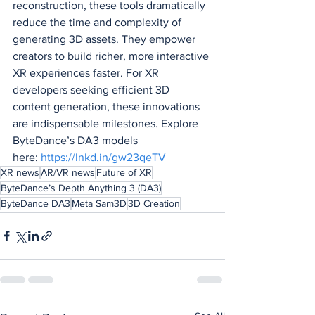
reconstruction, these tools dramatically 
reduce the time and complexity of 
generating 3D assets. They empower 
creators to build richer, more interactive 
XR experiences faster. For XR 
developers seeking efficient 3D 
content generation, these innovations 
are indispensable milestones. Explore 
ByteDance’s DA3 models 
here: 
https://lnkd.in/gw23qeTV
XR news
AR/VR news
Future of XR
ByteDance’s Depth Anything 3 (DA3)
ByteDance DA3
Meta Sam3D
3D Creation