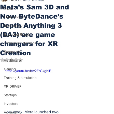
Nov 27, 2025
1 min read
Meta’s Sam 3D and
News
Now ByteDance’s
Entertainment
Depth Anything 3
Technology
(DA3) are game
Extended Reality
changers for XR
Immersive Education
Creation
Enterprise
Rated NaN out of 5 stars.
Healthcare
Gaming
https://youtu.be/bw2ErGkghlE
Training & simulation
XR DRIVER
Startups
Investors
Last week, Meta launched two 
Advertising