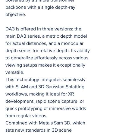
backbone with a single depth-ray 
objective.
DA3 is offered in three versions: the 
main DA3 series, a metric depth model 
for actual distances, and a monocular 
depth series for relative depth. Its ability 
to generalize effortlessly across various 
viewing setups makes it exceptionally 
versatile.
This technology integrates seamlessly 
with SLAM and 3D Gaussian Splatting 
workflows, making it ideal for XR 
development, rapid scene capture, or 
quick prototyping of immersive worlds 
from regular videos.
Combined with Meta’s Sam 3D, which 
sets new standards in 3D scene 