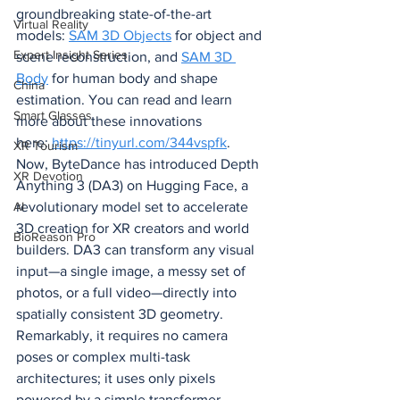
groundbreaking state-of-the-art 
Virtual Reality
models: 
SAM 3D Objects
 for object and 
Expert Insight Series
scene reconstruction, and 
SAM 3D 
Body
 for human body and shape 
China
estimation. You can read and learn 
Smart Glasses
more about these innovations 
here: 
https://tinyurl.com/344vspfk
.
XR Tourism
Now, ByteDance has introduced Depth 
XR Devotion
Anything 3 (DA3) on Hugging Face, a 
revolutionary model set to accelerate 
AI
3D creation for XR creators and world 
BioReason Pro
builders. DA3 can transform any visual 
input—a single image, a messy set of 
photos, or a full video—directly into 
spatially consistent 3D geometry. 
Remarkably, it requires no camera 
poses or complex multi-task 
architectures; it uses only pixels 
powered by a simple transformer 