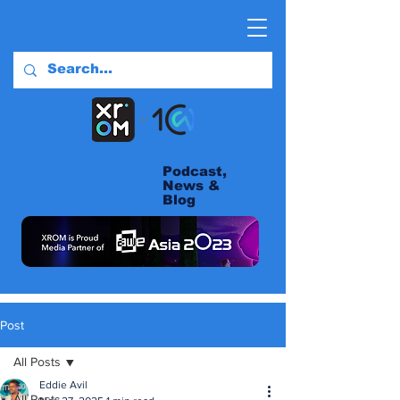
Podcast,
News &
Blog
Post
All Posts
Eddie Avil
All Posts