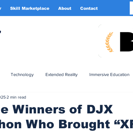
r
Skill Marketplace
About
Contact
More
,
Technology
Extended Reality
Immersive Education
025
2 min read
n
XR DRIVER
Startups
Investors
Advertising
he Winners of DJX
hon Who Brought “XR
Smart Glasses
XR Tourism
XR Devotion
AI