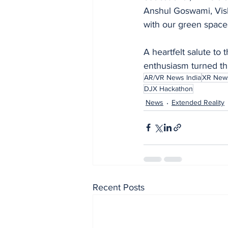
Anshul Goswami, Vish
with our green space
A heartfelt salute t
enthusiasm turned thi
AR/VR News India
XR News
DJX Hackathon
News
Extended Reality
Recent Posts