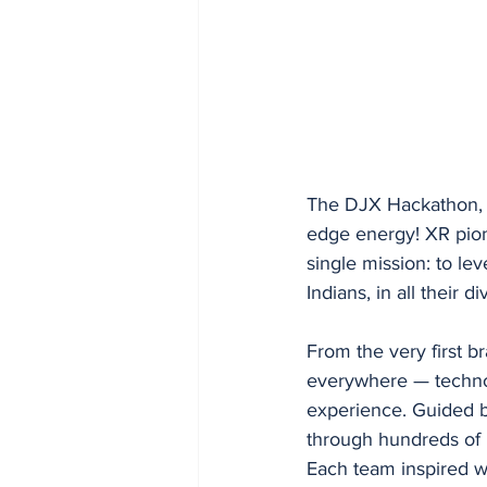
The DJX Hackathon, p
edge energy! XR pion
single mission: to le
Indians, in all their di
From the very first b
everywhere — technolo
experience. Guided b
through hundreds of i
Each team inspired wit