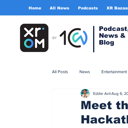
Home
All News
Podcasts
XR Bazaa
Podcast
News &
Blog
All Posts
News
Entertainment
Eddie Avil
Aug 6, 2
Gaming
Training & simulatio
Meet t
Hackat
Expert Insight Series
China