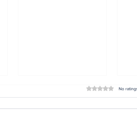
Rated 0 out of 5 stars
No rating
ARI Simulation Brings
Inst