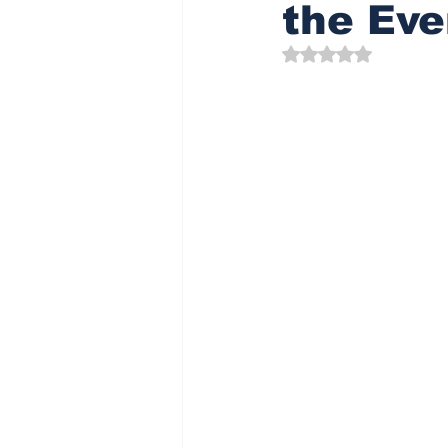
the Eve
Rated NaN out of 5 