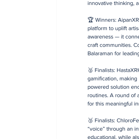
innovative thinking,
🏆 Winners: AipanXRA
platform to uplift art
awareness — it connec
craft communities. C
Balaraman for leadin
🥈 Finalists: HastaX
gamification, making 
powered solution enco
routines. A round of
for this meaningful i
🥉 Finalists: ChloroF
“voice” through an i
educational, while al