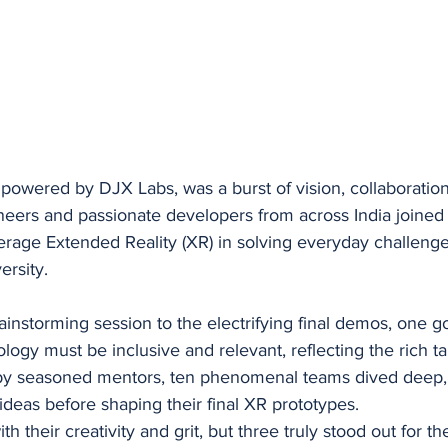
owered by DJX Labs, was a burst of vision, collaboration,
eers and passionate developers from across India joined 
verage Extended Reality (XR) in solving everyday challenge
versity.
rainstorming session to the electrifying final demos, one g
gy must be inclusive and relevant, reflecting the rich tap
y seasoned mentors, ten phenomenal teams dived deep, i
deas before shaping their final XR prototypes.
h their creativity and grit, but three truly stood out for th