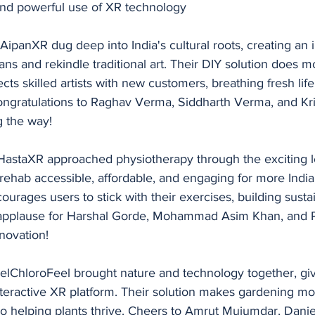
 and powerful use of XR technology
ipanXR dug deep into India's cultural roots, creating an
isans and rekindle traditional art. Their DIY solution does m
ts skilled artists with new customers, breathing fresh life 
ongratulations to Raghav Verma, Siddharth Verma, and Kri
g the way!
RHastaXR approached physiotherapy through the exciting l
rehab accessible, affordable, and engaging for more India
urages users to stick with their exercises, building susta
 applause for Harshal Gorde, Mohammad Asim Khan, and P
nnovation!
eelChloroFeel brought nature and technology together, giv
nteractive XR platform. Their solution makes gardening mo
so helping plants thrive. Cheers to Amrut Mujumdar, Danie