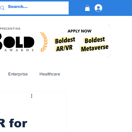
Log In
Enterprise
Healthcare
Virtual Reality
 for
BioReason Pro