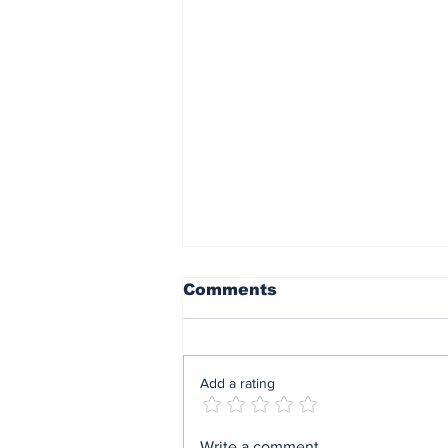
Comments
Add a rating
AI Just Designed Living
Write a comment...