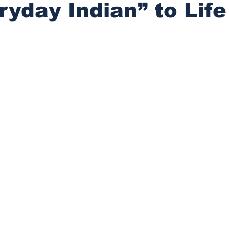
ryday Indian” to Life
stars.