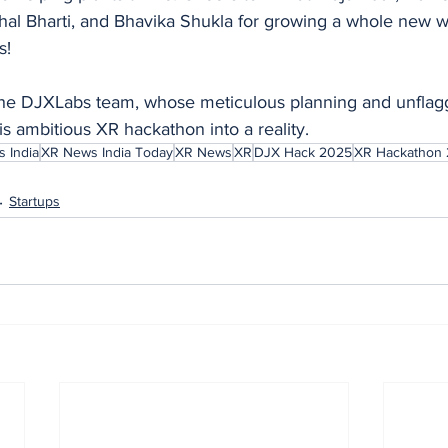
al Bharti, and Bhavika Shukla for growing a whole new wa
s!
o the DJXLabs team, whose meticulous planning and unflag
s ambitious XR hackathon into a reality.
 India
XR News India Today
XR News
XR
DJX Hack 2025
XR Hackathon
Startups