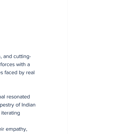
 and cutting-
forces with a 
s faced by real 
oal resonated 
estry of Indian 
terating 
eir empathy, 