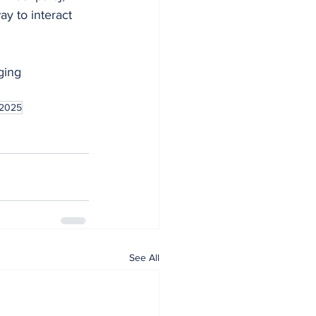
y to interact 
ging 
 2025
See All