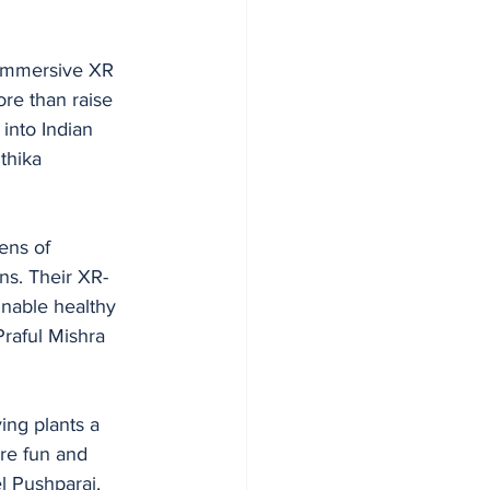
 immersive XR 
ore than raise 
into Indian 
thika 
ens of 
ns. Their XR-
inable healthy 
raful Mishra 
ing plants a 
re fun and 
l Pushparaj, 