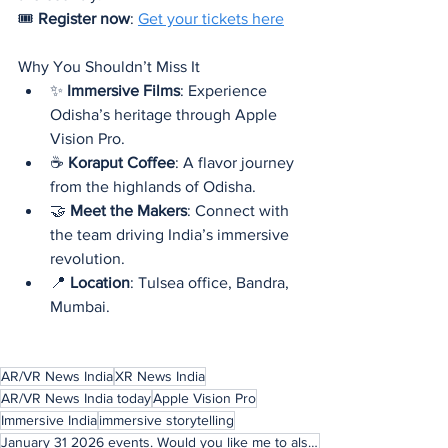
🎟️ 
Register now
: 
Get your tickets here
Why You Shouldn’t Miss It
✨ 
Immersive Films
: Experience 
Odisha’s heritage through Apple 
Vision Pro.
☕ 
Koraput Coffee
: A flavor journey 
from the highlands of Odisha.
🤝 
Meet the Makers
: Connect with 
the team driving India’s immersive 
revolution.
📍 
Location
: Tulsea office, Bandra, 
Mumbai.
AR/VR News India
XR News India
AR/VR News India today
Apple Vision Pro
Immersive India
immersive storytelling
January 31 2026 events. Would you like me to also craft a LinkedIn-style teaser post (short