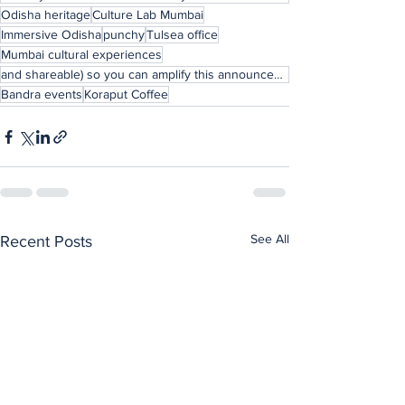
Odisha heritage
Culture Lab Mumbai
Immersive Odisha
punchy
Tulsea office
Mumbai cultural experiences
and shareable) so you can amplify this announcement to your XR/AI community?
Bandra events
Koraput Coffee
See All
Recent Posts