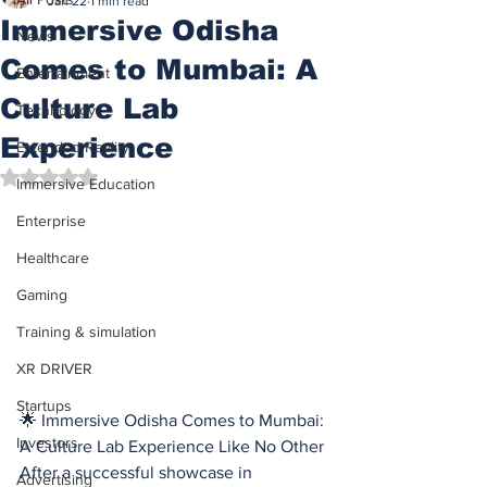
Jan 22
1 min read
Immersive Odisha
News
Comes to Mumbai: A
Entertainment
Culture Lab
Technology
Experience
Extended Reality
Rated NaN out of 5 stars.
Immersive Education
Enterprise
Healthcare
Gaming
Training & simulation
XR DRIVER
Startups
🌟 Immersive Odisha Comes to Mumbai: 
Investors
A Culture Lab Experience Like No Other
After a successful showcase in 
Advertising