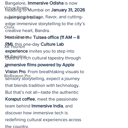
Bangalore, 
Immersive Odisha
 is now 
Virtual Reality
heading to Mumbai on 
January 31, 2026
—bringing heritage, flavor, and cutting-
Expert Insight Series
edge immersive storytelling to the city’s 
China
creative heart, Bandra.
Smart Glasses
Hosted at the 
Tulsea office (11 AM – 8 
PM)
, this one-day 
Culture Lab 
XR Tourism
experience
 invites you to step into 
XR Devotion
Odisha’s rich cultural tapestry through 
immersive films powered by Apple 
AI
Vision Pro
. From breathtaking visuals to 
BioReason Pro
sensory storytelling, expect a journey 
that blends tradition with technology.
But that’s not all—taste the authentic 
Koraput coffee
, meet the passionate 
team behind 
Immersive India
, and 
discover how immersive tech is 
redefining cultural experiences across 
the country.