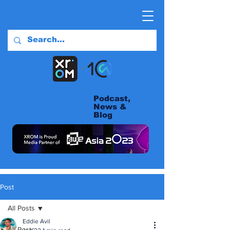
Podcast,
News &
Blog
Post
All Posts
Eddie Avil
All Posts