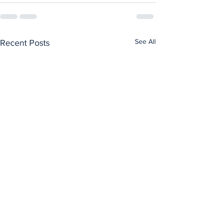
See All
Recent Posts