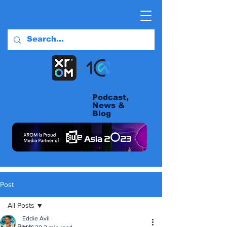
Podcast,
News &
Blog
Post
All Posts
Eddie Avil
All Posts