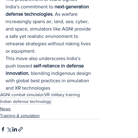
India’s commitment to 
next-generation 
defense technologies
. As warfare 
increasingly spans air, land, sea, cyber, 
and space, simulators like AGNI provide 
a safe yet realistic environment to 
rehearse strategies without risking lives 
or equipment.
This move also underscores India’s 
push toward 
self-reliance in defense 
innovation
, blending indigenous design 
with global best practices in simulation 
and XR technologies
AGNI combat simulator
VR military training
Indian defense technology
News
Training & simulation