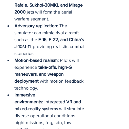
Rafale, Sukhoi-30MKI, and Mirage 
2000
 jets will form the aerial 
warfare segment.
Adversary replication:
 The 
simulator can mimic rival aircraft 
such as the 
F-16, F-22, and China’s 
J-10/J-11
, providing realistic combat 
scenarios.
Motion-based realism:
 Pilots will 
experience 
take-offs, high-G 
maneuvers, and weapon 
deployment
 with motion feedback 
technology.
Immersive 
environments:
 Integrated 
VR and 
mixed-reality systems
 will simulate 
diverse operational conditions—
night missions, fog, rain, low 