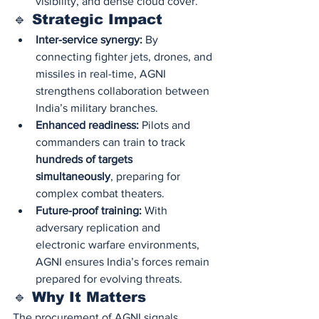
visibility, and dense cloud cover.
🔹 Strategic Impact
Inter-service synergy:
 By 
connecting fighter jets, drones, and 
missiles in real-time, AGNI 
strengthens collaboration between 
India’s military branches.
Enhanced readiness:
 Pilots and 
commanders can train to track 
hundreds of targets 
simultaneously
, preparing for 
complex combat theaters.
Future-proof training:
 With 
adversary replication and 
electronic warfare environments, 
AGNI ensures India’s forces remain 
prepared for evolving threats.
🔹 Why It Matters
The procurement of AGNI signals 