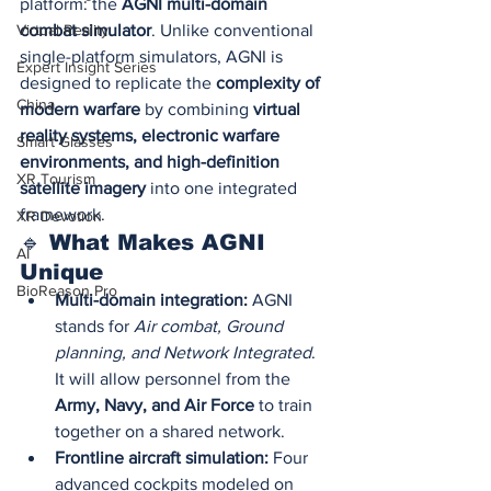
platform: the 
AGNI multi-domain 
combat simulator
. Unlike conventional 
Virtual Reality
single-platform simulators, AGNI is 
Expert Insight Series
designed to replicate the 
complexity of 
China
modern warfare
 by combining 
virtual 
reality systems, electronic warfare 
Smart Glasses
environments, and high-definition 
XR Tourism
satellite imagery
 into one integrated 
framework.
XR Devotion
🔹 What Makes AGNI 
AI
Unique
BioReason Pro
Multi-domain integration:
 AGNI 
stands for 
Air combat, Ground 
planning, and Network Integrated
. 
It will allow personnel from the 
Army, Navy, and Air Force
 to train 
together on a shared network.
Frontline aircraft simulation:
 Four 
advanced cockpits modeled on 