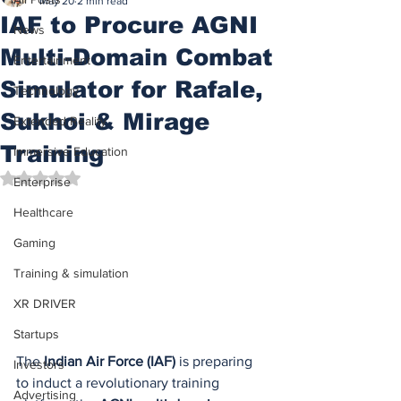
May 20
2 min read
IAF to Procure AGNI
News
Multi-Domain Combat
Entertainment
Simulator for Rafale,
Technology
Sukhoi & Mirage
Extended Reality
Training
Immersive Education
Rated NaN out of 5 stars.
Enterprise
Healthcare
Gaming
Training & simulation
XR DRIVER
Startups
The 
Indian Air Force (IAF)
 is preparing 
Investors
to induct a revolutionary training 
Advertising