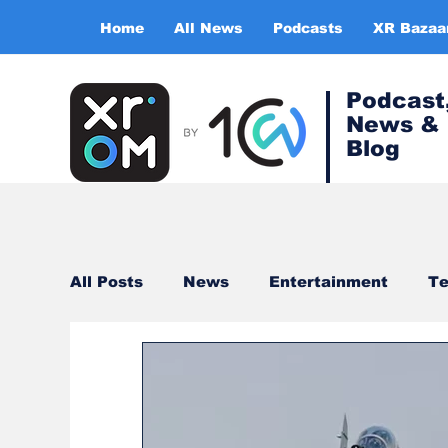
Home
All News
Podcasts
XR Bazaa
Podcast
News &
Blog
All Posts
News
Entertainment
Te
Healthcare
Gaming
Training & s
Virtual Reality
Expert Insight Series