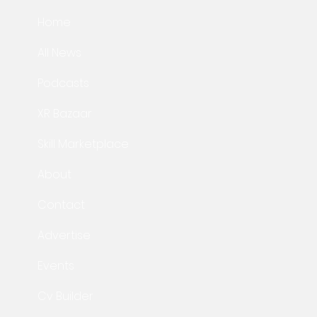
Home
All News
Podcasts
XR Bazaar
Skill Marketplace
About
Contact
Advertise
Events
Cv Builder