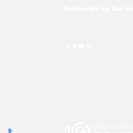
Subscribe to Our N