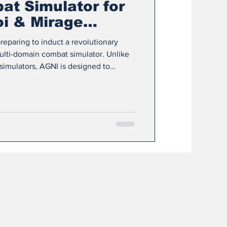
t Simulator for
oi & Mirage
preparing to induct a revolutionary
multi-domain combat simulator. Unlike
simulators, AGNI is designed to
modern warfare by combining virtual
arfare environments, and high-
into one integrated framework. 🔹 What
in integration: AGNI stands for Air
d Net