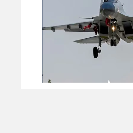
BioReason Pro