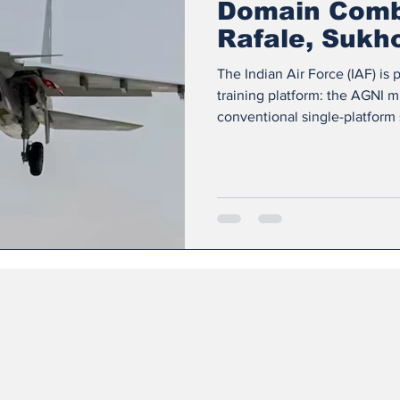
Domain Comba
Rafale, Sukh
Training
The Indian Air Force (IAF) is 
training platform: the AGNI 
conventional single-platform 
replicate the complexity of 
reality systems, electronic w
definition satellite imagery 
Makes AGNI Unique Multi-doma
combat, Ground planning, an