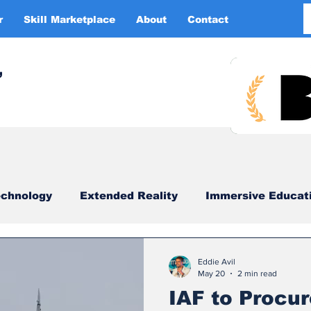
r
Skill Marketplace
About
Contact
More
,
chnology
Extended Reality
Immersive Educat
imulation
XR DRIVER
Startups
Investors
Eddie Avil
May 20
2 min read
IAF to Procur
China
Smart Glasses
XR Tourism
XR 