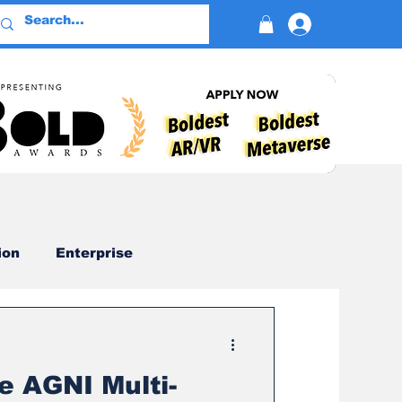
Log In
ion
Enterprise
Advertising
e AGNI Multi-
Devotion
AI