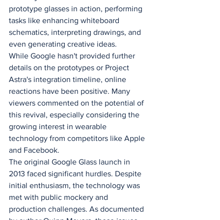
prototype glasses in action, performing 
tasks like enhancing whiteboard 
schematics, interpreting drawings, and 
even generating creative ideas.
While Google hasn't provided further 
details on the prototypes or Project 
Astra's integration timeline, online 
reactions have been positive. Many 
viewers commented on the potential of 
this revival, especially considering the 
growing interest in wearable 
technology from competitors like Apple 
and Facebook.
The original Google Glass launch in 
2013 faced significant hurdles. Despite 
initial enthusiasm, the technology was 
met with public mockery and 
production challenges. As documented 