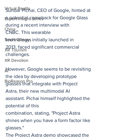
Virtual Reality
Sundar Pichai, CEO of Google, hinted at 
a potential comeback for Google Glass 
Expert Insight Series
during a recent interview with 
China
CNBC. This wearable 
technology, initially launched in 
Smart Glasses
2013, faced significant commercial 
XR Tourism
challenges.
XR Devotion
However, Google seems to be revisiting 
AI
the idea by developing prototype 
BioReason Pro
glasses that integrate with Project 
Astra, their new multimodal AI 
assistant. Pichai himself highlighted the 
potential of this 
combination, stating, "Project Astra 
shines when you have a form factor like 
glasses."
The Project Astra demo showcased the 