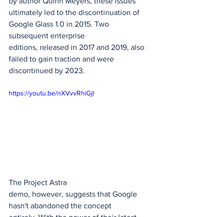
by author Quinn Meyers, these issues 
ultimately led to the discontinuation of 
Google Glass 1.0 in 2015. Two 
subsequent enterprise 
editions, released in 2017 and 2019, also 
failed to gain traction and were 
discontinued by 2023.
https://youtu.be/nXVvvRhiGjI
The Project Astra 
demo, however, suggests that Google 
hasn't abandoned the concept 