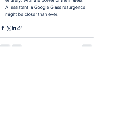
entirely. With the power of their latest 
AI assistant, a Google Glass resurgence 
might be closer than ever.
See All
Recent Posts