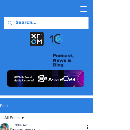
Podcast,
News &
Blog
Post
All Posts
Eddie Avil
All Posts