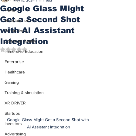
May 15, 2024
1 min read
Google Glass Might
News
Get a Second Shot
Entertainment
with AI Assistant
Technology
Integration
Extended Reality
Rated NaN out of 5 stars.
Immersive Education
Enterprise
Healthcare
Gaming
Training & simulation
XR DRIVER
Startups
Google Glass Might Get a Second Shot with 
Investors
AI Assistant Integration
Advertising