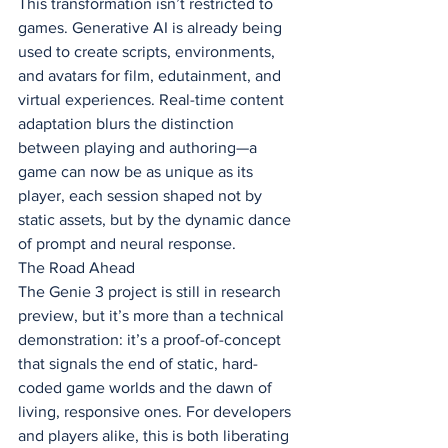
This transformation isn’t restricted to 
games. Generative AI is already being 
used to create scripts, environments, 
and avatars for film, edutainment, and 
virtual experiences. Real-time content 
adaptation blurs the distinction 
between playing and authoring—a 
game can now be as unique as its 
player, each session shaped not by 
static assets, but by the dynamic dance 
of prompt and neural response.
The Road Ahead
The Genie 3 project is still in research 
preview, but it’s more than a technical 
demonstration: it’s a proof-of-concept 
that signals the end of static, hard-
coded game worlds and the dawn of 
living, responsive ones. For developers 
and players alike, this is both liberating 