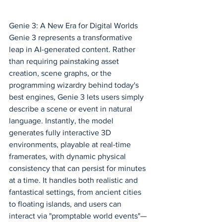
Genie 3: A New Era for Digital Worlds
Genie 3 represents a transformative 
leap in AI-generated content. Rather 
than requiring painstaking asset 
creation, scene graphs, or the 
programming wizardry behind today's 
best engines, Genie 3 lets users simply 
describe a scene or event in natural 
language. Instantly, the model 
generates fully interactive 3D 
environments, playable at real-time 
framerates, with dynamic physical 
consistency that can persist for minutes 
at a time. It handles both realistic and 
fantastical settings, from ancient cities 
to floating islands, and users can 
interact via "promptable world events"—