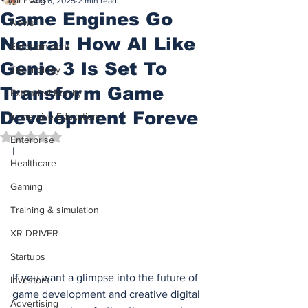
Aug 6, 2025
2 min read
Game Engines Go
News
Neural: How AI Like
Entertainment
Genie 3 Is Set To
Technology
Transform Game
Extended Reality
Development Foreve
Immersive Education
Rated NaN out of 5 stars.
Enterprise
I
Healthcare
Gaming
Training & simulation
XR DRIVER
Startups
If you want a glimpse into the future of 
Investors
game development and creative digital 
Advertising