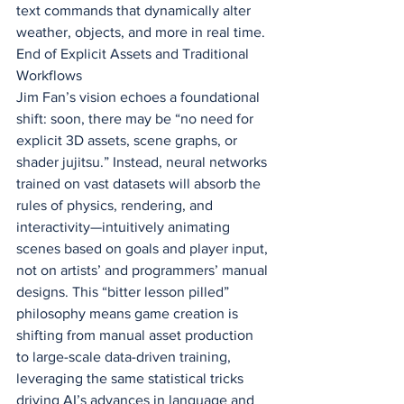
text commands that dynamically alter 
weather, objects, and more in real time.
End of Explicit Assets and Traditional 
Workflows
Jim Fan’s vision echoes a foundational 
shift: soon, there may be “no need for 
explicit 3D assets, scene graphs, or 
shader jujitsu.” Instead, neural networks 
trained on vast datasets will absorb the 
rules of physics, rendering, and 
interactivity—intuitively animating 
scenes based on goals and player input, 
not on artists’ and programmers’ manual 
designs. This “bitter lesson pilled” 
philosophy means game creation is 
shifting from manual asset production 
to large-scale data-driven training, 
leveraging the same statistical tricks 
driving AI’s advances in language and 