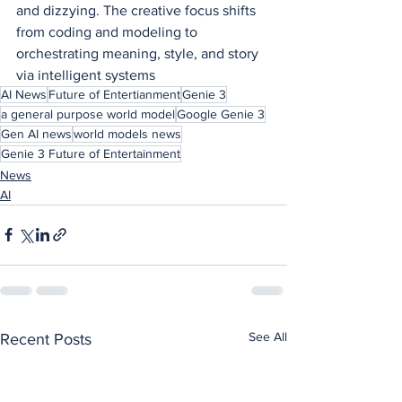
and dizzying. The creative focus shifts 
from coding and modeling to 
orchestrating meaning, style, and story 
via intelligent systems
AI News
Future of Entertianment
Genie 3
a general purpose world model
Google Genie 3
Gen AI news
world models news
Genie 3 Future of Entertainment
News
AI
See All
Recent Posts