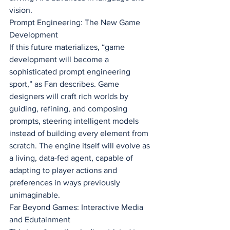
vision.
Prompt Engineering: The New Game 
Development
If this future materializes, “game 
development will become a 
sophisticated prompt engineering 
sport,” as Fan describes. Game 
designers will craft rich worlds by 
guiding, refining, and composing 
prompts, steering intelligent models 
instead of building every element from 
scratch. The engine itself will evolve as 
a living, data-fed agent, capable of 
adapting to player actions and 
preferences in ways previously 
unimaginable.
Far Beyond Games: Interactive Media 
and Edutainment