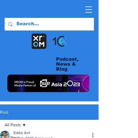
Podcast,
News &
Blog
Post
All Posts
Eddie Avil
All Posts