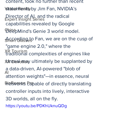
content, look no further than recent 
statements by Jim Fan, NVIDIA's 
Virtual Reality
Director of AI, and the radical 
Expert Insight Series
capabilities revealed by Google 
China
DeepMind's Genie 3 world model. 
According to Fan, we are on the cusp of 
Smart Glasses
"game engine 2.0," where the 
XR Tourism
traditional complexities of engines like 
Unreal may ultimately be supplanted by 
XR Devotion
a data-driven, AI-powered "blob of 
AI
attention weights"—in essence, neural 
BioReason Pro
networks capable of directly translating 
controller inputs into lively, interactive 
3D worlds, all on the fly.
https://youtu.be/PDKhUknuQDg