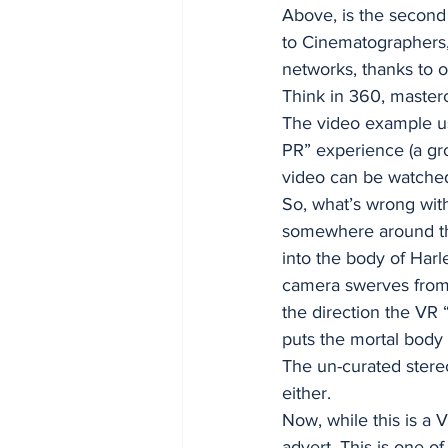
Above, is the second
to Cinematographers,
networks, thanks to o
Think in 360, masterc
The video example use
PR” experience (a gro
video can be watche
So, what’s wrong with 
somewhere around the
into the body of Harl
camera swerves from 
the direction the VR “
puts the mortal body
The un-curated stere
either. 
Now, while this is a 
advert. This is one 