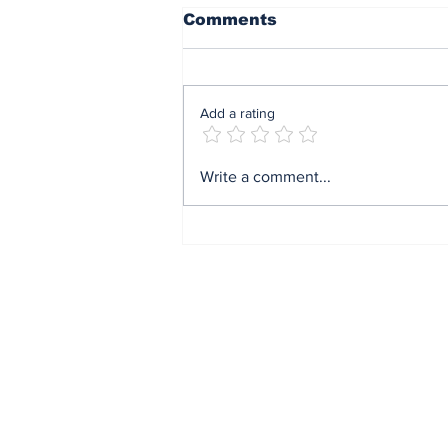
Comments
Add a rating
The AI That Wears Your
Write a comment...
Eyes — and Walks Into
the OR
Subscribe to Our N