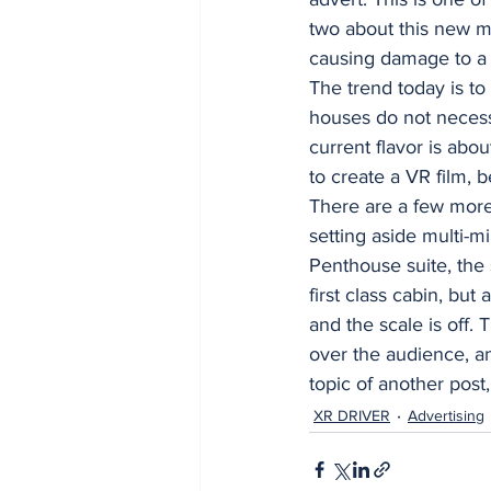
two about this new m
causing damage to a 
The trend today is to
houses do not necessa
current flavor is abo
to create a VR film,
There are a few mor
setting aside multi-m
Penthouse suite, the 
first class cabin, but
and the scale is off. 
over the audience, an
topic of another post,
XR DRIVER
Advertising