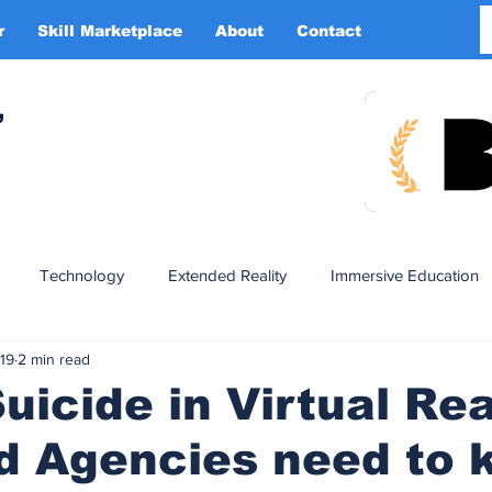
r
Skill Marketplace
About
Contact
More
,
Technology
Extended Reality
Immersive Education
019
2 min read
n
XR DRIVER
Startups
Investors
Advertising
uicide in Virtual Rea
d Agencies need to 
Smart Glasses
XR Tourism
XR Devotion
AI