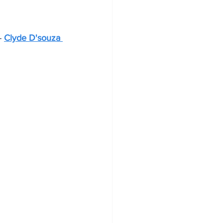
- 
Clyde D'souza