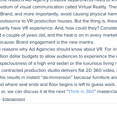
edium of visual communication called Virtual Reality. The
Brand, and more importantly, avoid causing physical harm
 outsource to VR production houses. But the thing is, thes
rily have VR experience. And, how could they? Consider t
ut a couple of years old, and the heat is on in every mark
 because: Brand engagement is the new mantra. 
e reasons why Ad Agencies should know about VR. For in
illion dollar budgets to allow audiences to experience the i
spaciousness of a high end sedan or the luxurious living 
 a contracted production studio delivers flat 2D 360 video, l
This results in instant “de-immersion” because furniture and
d where seat ends and floor begins is left to guess work… 
 or, we can discuss it at the next “
Think in 360
” mastercla
Entertainment