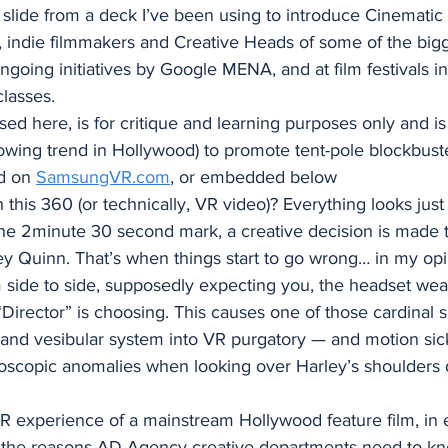
 slide from a deck I’ve been using to introduce Cinematic
 indie filmmakers and Creative Heads of some of the bi
ngoing initiatives by Google MENA, and at film festivals in
lasses. 
d here, is for critique and learning purposes only and is
wing trend in Hollywood) to promote tent-pole blockbuste
d on 
SamsungVR.com
, or embedded below 
this 360 (or technically, VR video)? Everything looks just f
 2minute 30 second mark, a creative decision is made t
ey Quinn. That’s when things start to go wrong… in my opi
side to side, supposedly expecting you, the headset wear
Director” is choosing. This causes one of those cardinal si
 and vesibular system into VR purgatory — and motion sic
oscopic anomalies when looking over Harley’s shoulders d
VR experience of a mainstream Hollywood feature film, in e
of the reasons AD Agency creative departments need to kn