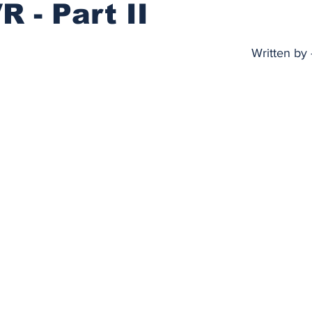
R - Part II
stars.
Written by 