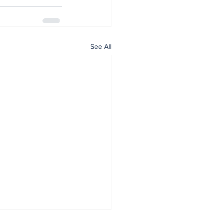
See All