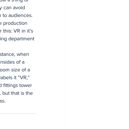
y can avoid 
 to audiences. 
e production 
his: VR in it’s 
eting department 
stance, when 
nsides of a 
room size of a 
abels it “VR,” 
 fittings tower 
but that is the 
ss. 