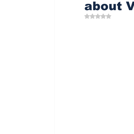
about V
Rated NaN out of 5 