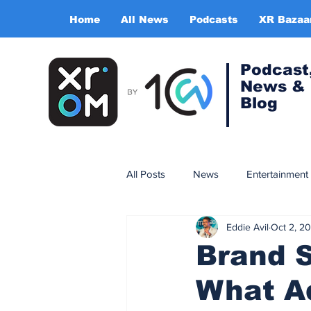
Home
All News
Podcasts
XR Bazaa
Podcast
News &
Blog
All Posts
News
Entertainment
Eddie Avil
Oct 2, 2
Gaming
Training & simulatio
Brand S
What A
Expert Insight Series
China