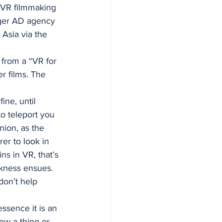
 VR filmmaking 
gger AD agency 
 Asia via the 
 from a “VR for 
r films. The 
ine, until 
o teleport you 
nion, as the 
er to look in 
ns in VR, that’s 
kness ensues. 
on’t help 
ssence it is an 
ow a thing or 