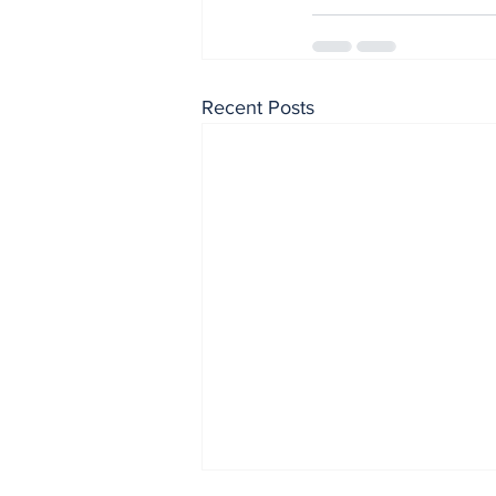
Recent Posts