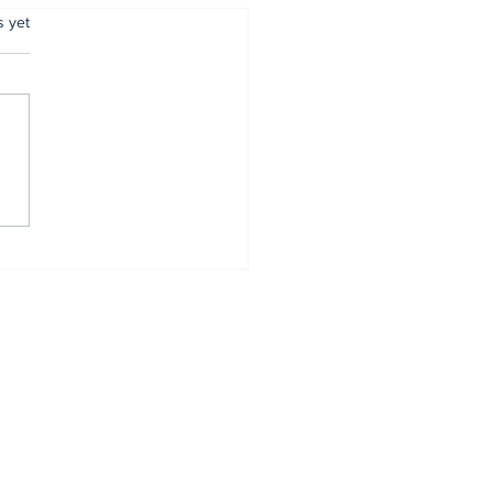
.
s yet
o Latency brings
t-gen wireless VR
eriences to India
Home
All News
Podcasts