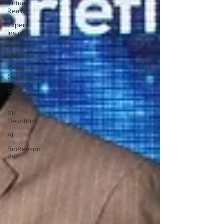
Virtual
Reality
Expert
Insight
Series
China
Smart
Glasses
XR
Tourism
XR
Devotion
AI
BioReason
Pro