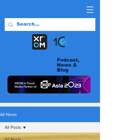
Podcast,
News &
Blog
All News
All Posts
All Posts