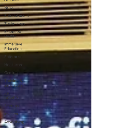
News
Entertainment
Technology
Extended
Reality
Immersive
Education
Enterprise
Healthcare
Gaming
Training &
simulation
XR
DRIVER
Startups
Investors
Advertising