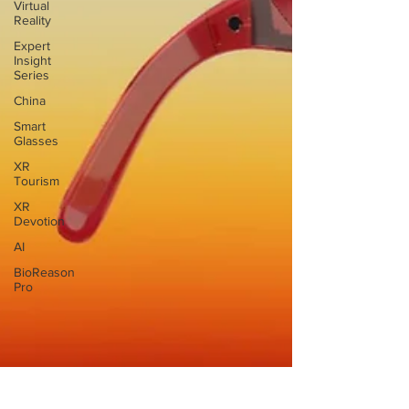
Virtual
Reality
Expert
Insight
Series
China
Smart
Glasses
XR
Tourism
XR
Devotion
AI
BioReason
Pro