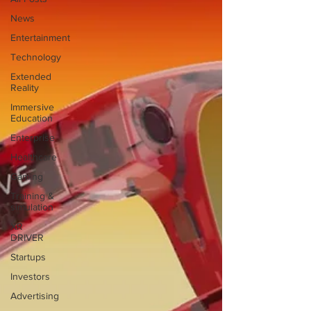
News
Entertainment
Technology
Extended
Reality
Immersive
Education
Enterprise
Healthcare
Gaming
Training &
simulation
XR
DRIVER
Startups
Investors
Advertising