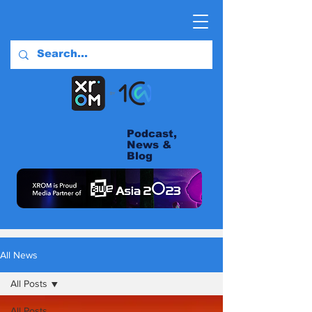
Podcast,
News &
Blog
All News
All Posts
All Posts