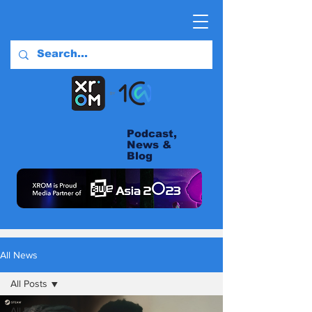
Podcast,
News &
Blog
All News
All Posts
All Posts