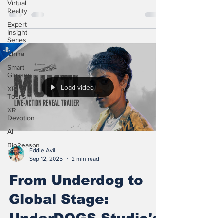
Virtual
Reality
Expert
Insight
Series
China
Smart
Glasses
Load video
XR
Tourism
XR
Devotion
AI
BioReason
Eddie Avil
Pro
Sep 12, 2025
2 min read
From Underdog to
Global Stage: