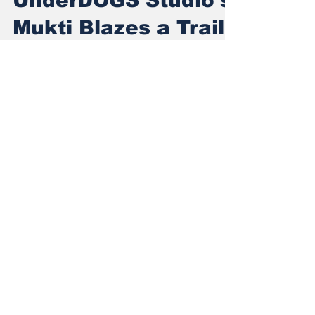
UnderDOGS Studio's
Mukti Blazes a Trail
for Indian Gaming
From Underdog to Global Stage: UnderDOGS
Studio's Mukti Blazes a Trail for Indian
Gaming
Subscribe to Our
Newsletter