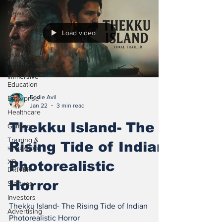
News
Entertainment
Load video
Technology
Extended
Reality
Immersive
Education
Eddie Avil
Enterprise
Jan 22
3 min read
Healthcare
Thekku Island- The
Gaming
Training &
Rising Tide of Indian
simulation
XR
Photorealistic
DRIVER
Horror
Startups
Investors
Thekku Island- The Rising Tide of Indian
Advertising
Photorealistic Horror