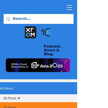
Podcast,
News &
Blog
All News
All Posts
All Posts