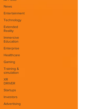
News
Entertainment
Technology
Extended
Reality
Immersive
Education
Enterprise
Healthcare
Gaming
Training &
simulation
XR
DRIVER
Startups
Investors
Advertising