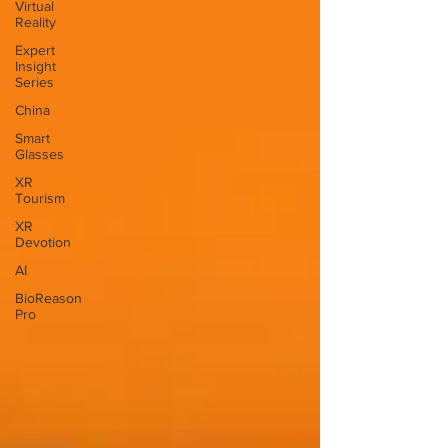
Virtual
Reality
Expert
Insight
Series
China
Smart
Glasses
XR
Tourism
XR
Devotion
AI
BioReason
Pro