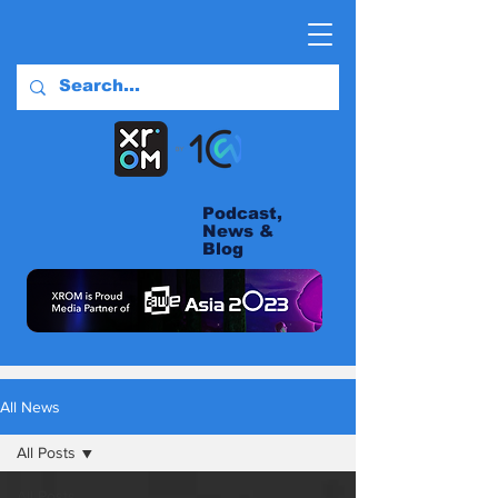
Podcast,
News &
Blog
All News
All Posts
All Posts