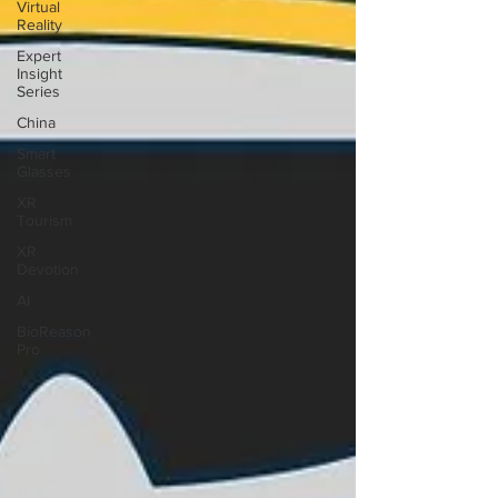
Virtual
Reality
Expert
Insight
Series
China
Smart
Glasses
XR
Tourism
XR
Devotion
AI
BioReason
Pro