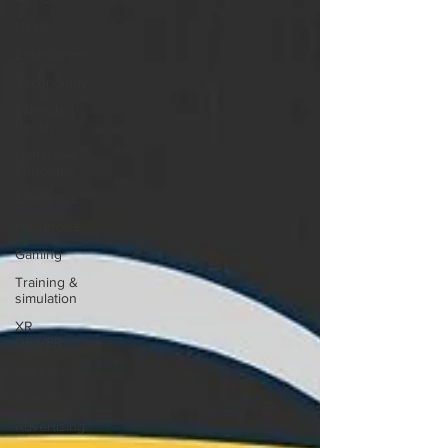
News
Entertainment
Technology
Extended
Reality
Immersive
Education
Enterprise
Healthcare
Gaming
Training &
simulation
XR
DRIVER
Startups
Investors
Advertising