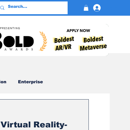
Log In
ion
Enterprise
Advertising
Virtual Reality-
Devotion
AI