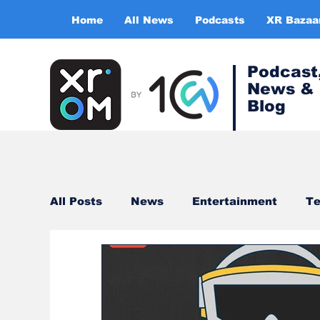
Home
All News
Podcasts
XR Bazaa
Podcast
News &
Blog
All Posts
News
Entertainment
Te
Healthcare
Gaming
Training & s
Virtual Reality
Expert Insight Series