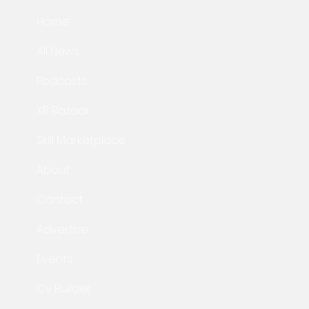
Home
All News
Podcasts
XR Bazaar
Skill Marketplace
About
Contact
Advertise
Events
Cv Builder