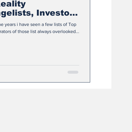
eality
elists, Investors
s
e years i have seen a few lists of Top
50 XR Influencers, but the curators of those list always overlooked...