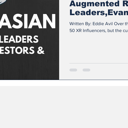
Augmented R
Leaders,Evang
& Influencer
Written By: Eddie Avil Over th