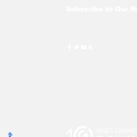
Subscribe to Our N