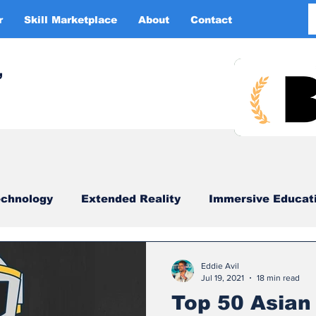
r
Skill Marketplace
About
Contact
More
,
chnology
Extended Reality
Immersive Educat
imulation
XR DRIVER
Startups
Investors
Eddie Avil
Jul 19, 2021
18 min read
Top 50 Asian 
China
Smart Glasses
XR Tourism
XR 