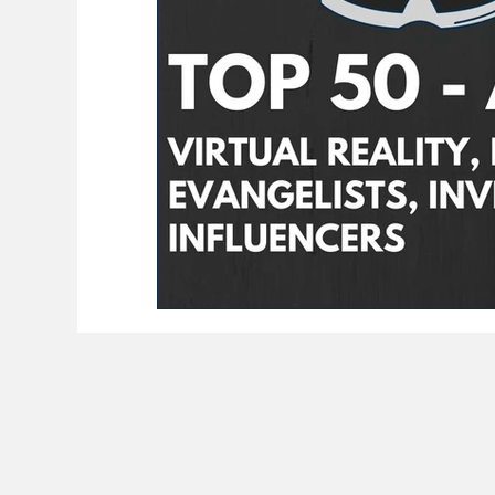
BioReason Pro