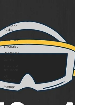
News
Entertainment
Technology
Extended
Reality
Immersive
Education
Enterprise
Healthcare
Gaming
Training &
simulation
XR
DRIVER
Startups
Investors
Advertising