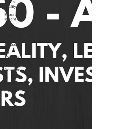
Virtual
Reality
Expert
Insight
Series
China
Smart
Glasses
XR
Tourism
XR
Devotion
AI
BioReason
Pro