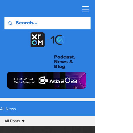
Podcast,
News &
Blog
All News
All Posts
All Posts