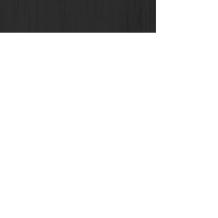
Eddie Avil
Jul 19, 2021
18 min read
Top 50 Asian Virtual
Reality-Augmented
Reality
Leaders,Evangelists,