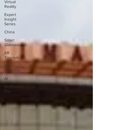
Virtual
Reality
Expert
Insight
Series
China
Smart
Glasses
XR
Tourism
XR
Devotion
AI
BioReason
Pro