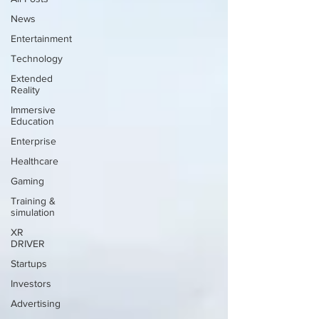
News
Entertainment
Technology
Extended
Reality
Immersive
Education
Enterprise
Healthcare
Gaming
Training &
simulation
XR
DRIVER
Startups
Investors
Advertising