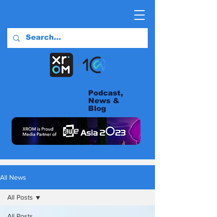
Podcast,
News &
Blog
All News
All Posts
All Posts