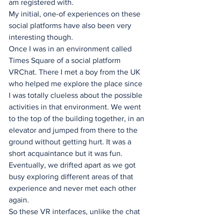
am registered with.
My initial, one-of experiences on these 
social platforms have also been very 
interesting though. 
Once I was in an environment called 
Times Square of a social platform 
VRChat. There I met a boy from the UK 
who helped me explore the place since 
I was totally clueless about the possible 
activities in that environment. We went 
to the top of the building together, in an 
elevator and jumped from there to the 
ground without getting hurt. It was a 
short acquaintance but it was fun. 
Eventually, we drifted apart as we got 
busy exploring different areas of that 
experience and never met each other 
again. 
So these VR interfaces, unlike the chat 