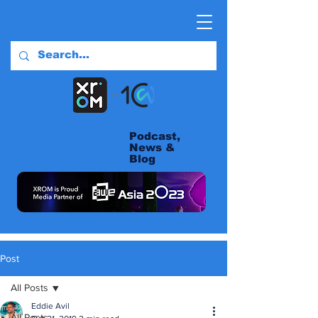
Podcast,
News &
Blog
Post
All Posts
Eddie Avil
All Posts