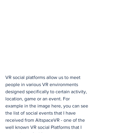
VR social platforms allow us to meet 
people in various VR environments 
designed specifically to certain activity, 
location, game or an event. For 
example in the image here, you can see 
the list of social events that I have 
received from AltspaceVR - one of the 
well known VR social Platforms that I 