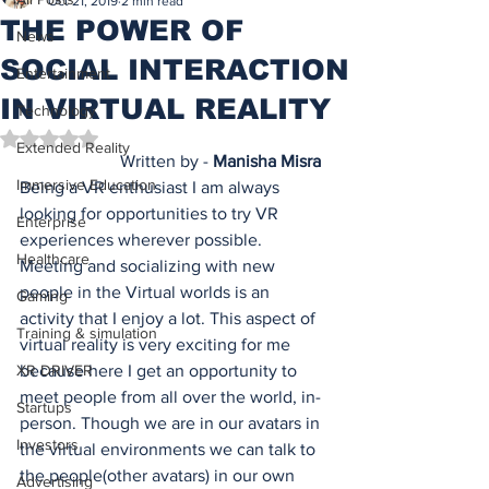
Oct 21, 2019
2 min read
THE POWER OF
News
SOCIAL INTERACTION
Entertainment
IN VIRTUAL REALITY
Technology
Rated NaN out of 5 stars.
Extended Reality
 Written by - 
Manisha Misra
Immersive Education
Being a VR enthusiast I am always 
looking for opportunities to try VR 
Enterprise
experiences wherever possible. 
Healthcare
Meeting and socializing with new 
people in the Virtual worlds is an 
Gaming
activity that I enjoy a lot. This aspect of 
Training & simulation
virtual reality is very exciting for me 
XR DRIVER
because here I get an opportunity to 
meet people from all over the world, in-
Startups
person. Though we are in our avatars in 
Investors
the virtual environments we can talk to 
the people(other avatars) in our own 
Advertising