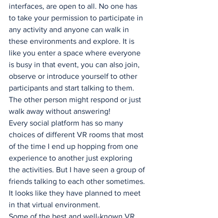
interfaces, are open to all. No one has 
to take your permission to participate in 
any activity and anyone can walk in 
these environments and explore. It is 
like you enter a space where everyone 
is busy in that event, you can also join, 
observe or introduce yourself to other 
participants and start talking to them. 
The other person might respond or just 
walk away without answering! 
Every social platform has so many 
choices of different VR rooms that most 
of the time I end up hopping from one 
experience to another just exploring 
the activities. But I have seen a group of 
friends talking to each other sometimes. 
It looks like they have planned to meet 
in that virtual environment. 
Some of the best and well-known VR 