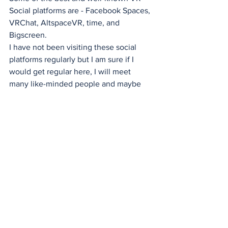
Social platforms are - Facebook Spaces, 
VRChat, AltspaceVR, time, and 
Bigscreen.
I have not been visiting these social 
platforms regularly but I am sure if I 
would get regular here, I will meet 
many like-minded people and maybe 
make good friends across the globe.
Virtual Reality
XR DRIVER
News
See All
Recent Posts