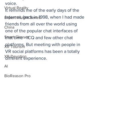
voice. 
Virtual Reality
It reminds me of the early days of the 
Internet, back in 1998, when I had made 
Expert Insight Series
friends from all over the world using 
China
one of the popular chat interfaces of 
Smart Glasses
that time - ICQ and few other chat 
platforms. But meeting with people in 
XR Tourism
VR social platforms has been a totally 
XR Devotion
different experience. 
AI
BioReason Pro