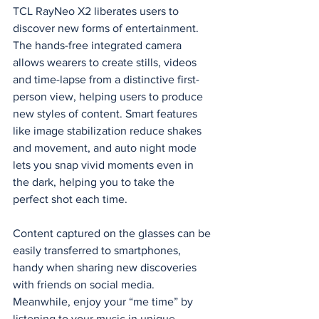
TCL RayNeo X2 liberates users to 
discover new forms of entertainment. 
The hands-free integrated camera 
allows wearers to create stills, videos 
and time-lapse from a distinctive first-
person view, helping users to produce 
new styles of content. Smart features 
like image stabilization reduce shakes 
and movement, and auto night mode 
lets you snap vivid moments even in 
the dark, helping you to take the 
perfect shot each time.  
Content captured on the glasses can be 
easily transferred to smartphones, 
handy when sharing new discoveries 
with friends on social media. 
Meanwhile, enjoy your “me time” by 
listening to your music in unique 