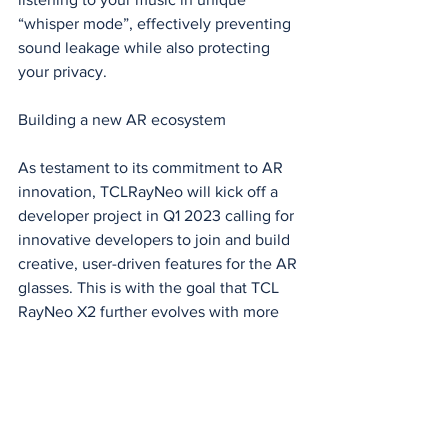
“whisper mode”, effectively preventing 
sound leakage while also protecting 
your privacy.
Building a new AR ecosystem
As testament to its commitment to AR 
innovation, TCLRayNeo will kick off a 
developer project in Q1 2023 calling for 
innovative developers to join and build 
creative, user-driven features for the AR 
glasses. This is with the goal that TCL 
RayNeo X2 further evolves with more 
impressive features, bringing the 
imagination and application of AR to 
the next level.
“With the rollout of TCL RayNeo X2, we 