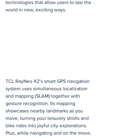
technologies that allow users to see the 
world in new, exciting ways.
TCL RayNeo X2’s smart GPS navigation 
system uses simultaneous localization 
and mapping (SLAM) together with 
gesture recognition. Its mapping 
showcases nearby landmarks as you 
move, turning your leisurely strolls and 
bike rides into joyful city explorations. 
Plus, while navigating and on the move, 