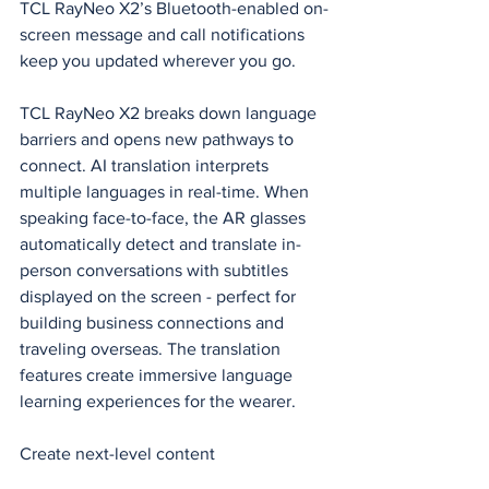
TCL RayNeo X2’s Bluetooth-enabled on-
screen message and call notifications 
keep you updated wherever you go.
TCL RayNeo X2 breaks down language 
barriers and opens new pathways to 
connect. AI translation interprets 
multiple languages in 
real-time
. When 
speaking face-to-face, the AR glasses 
automatically detect and translate in-
person conversations with subtitles 
displayed
 on the screen - perfect for 
building business connections and 
traveling overseas. The translation 
features create immersive language 
learning experiences for the wearer.
Create next-level content