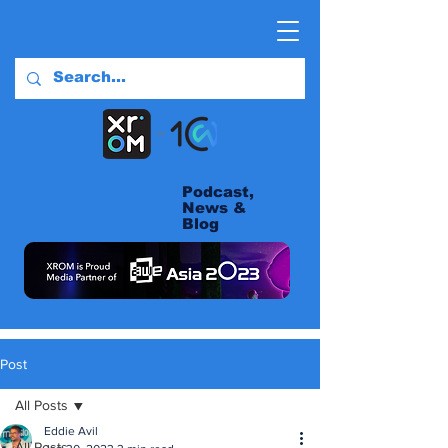
Podcast,
News &
Blog
Post
All Posts
Eddie Avil
All Posts