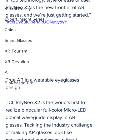
RayNeo X2 is the new frontier of AR 
Virtual Reality
glasses, and we’re just getting started.”
Expert Insight Series
https://youtu.be/MRUONuvydyY
China
Smart Glasses
XR Tourism
XR Devotion
AI
True AR in a wearable eyeglasses 
BioReason Pro
design
TCL RayNeo X2 is the world’s first to 
realize binocular full-color Micro-LED 
optical waveguide display in AR 
glasses. Tackling the industry challenge 
of making AR glasses look like 
conventional eyeglasses without 