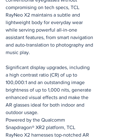
compromising on tech specs, TCL 
RayNeo X2 maintains a subtle and 
lightweight body for everyday wear 
while serving powerful all-in-one 
assistant features, from smart navigation 
and auto-translation to photography and 
music play.
Significant display upgrades, including 
a high contrast ratio (CR) of up to 
100,000:1 and an outstanding image 
brightness of up to 1,000 nits, generate 
enhanced visual effects and make the 
AR glasses ideal for both indoor and 
outdoor usage.
Powered by the Qualcomm 
Snapdragon® XR2 platform, TCL 
RayNeo X2 harnesses top-notched AR 