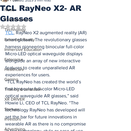
Jan 30, 2023
3 min read
TCL RayNeo X2- AR
News
Glasses
Entertainment
Rated NaN out of 5 stars.
Technology
TCL
, 
RayNeo X2 augmented reality (AR) 
Extended Reality
smart glasses. The revolutionary glasses 
harness pioneering binocular full-color 
Immersive Education
Micro-LED optical waveguide displays 
Enterprise
alongside an array of new interactive 
features to create unparalleled AR 
Healthcare
experiences for users.
Gaming
“TCL RayNeo has created the world’s 
first binocular full-color Micro-LED 
Training & simulation
optical waveguide AR glasses,” said 
XR DRIVER
Howie Li, CEO of TCL RayNeo. “The 
Startups
technology RayNeo has developed will 
set the bar for future innovations in 
Investors
wearable AR as there is no compromise 
Advertising
in top technology, style or ease of use. 