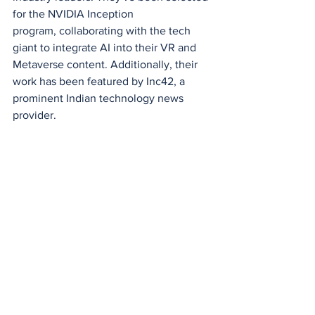
for the NVIDIA Inception 
program, collaborating with the tech 
giant to integrate AI into their VR and 
Metaverse content. Additionally, their 
work has been featured by Inc42, a 
prominent Indian technology news 
provider.