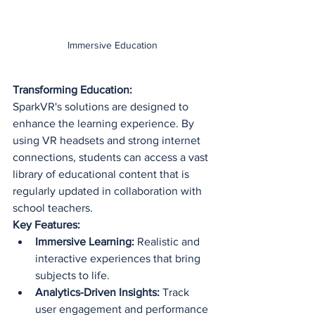
Immersive Education
Transforming Education:
SparkVR's solutions are designed to 
enhance the learning experience. By 
using VR headsets and strong internet 
connections, students can access a vast 
library of educational content that is 
regularly updated in collaboration with 
school teachers.
Key Features:
Immersive Learning:
 Realistic and 
interactive experiences that bring 
subjects to life.
Analytics-Driven Insights:
 Track 
user engagement and performance 