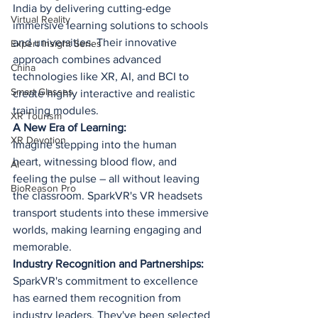
India by delivering cutting-edge 
Virtual Reality
immersive learning solutions to schools 
and universities. Their innovative 
Expert Insight Series
approach combines advanced 
China
technologies like XR, AI, and BCI to 
Smart Glasses
create highly interactive and realistic 
training modules.
XR Tourism
A New Era of Learning:
XR Devotion
Imagine stepping into the human 
heart, witnessing blood flow, and 
AI
feeling the pulse – all without leaving 
BioReason Pro
the classroom. SparkVR's VR headsets 
transport students into these immersive 
worlds, making learning engaging and 
memorable.
Industry Recognition and Partnerships:
SparkVR's commitment to excellence 
has earned them recognition from 
industry leaders. They've been selected 