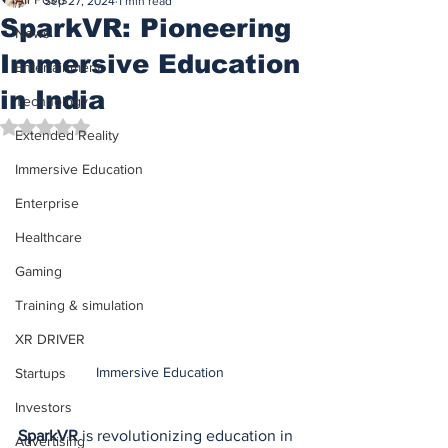
Sep 27, 2024
1 min read
SparkVR: Pioneering
News
Immersive Education
Entertainment
in India
Technology
Rated NaN out of 5 stars.
Extended Reality
Immersive Education
Enterprise
Healthcare
Gaming
Training & simulation
XR DRIVER
Immersive Education
Startups
Investors
SparkVR
 is revolutionizing education in 
Advertising