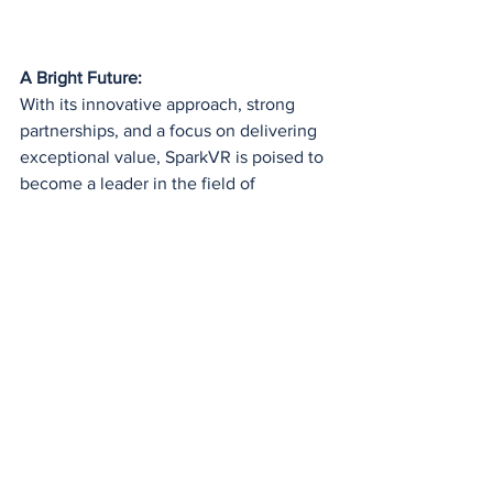
A Bright Future:
With its innovative approach, strong 
partnerships, and a focus on delivering 
exceptional value, SparkVR is poised to 
become a leader in the field of 
immersive education. As technology 
continues to advance, we can expect to 
see even more exciting developments 
from this promising startup.
See All
Recent Posts