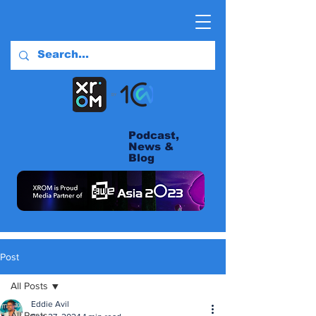
Podcast,
News &
Blog
Post
All Posts
Eddie Avil
All Posts