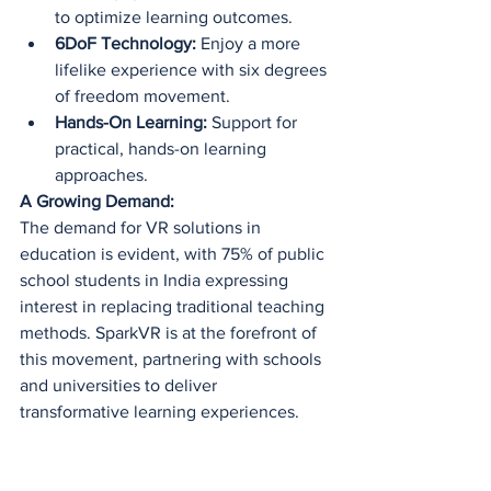
to optimize learning outcomes.
6DoF Technology:
 Enjoy a more 
lifelike experience with six degrees 
of freedom movement.
Hands-On Learning:
 Support for 
practical, hands-on learning 
approaches.
A Growing Demand:
The demand for VR solutions in 
education is evident, with 75% of public 
school students in India expressing 
interest in replacing traditional teaching 
methods. SparkVR is at the forefront of 
this movement, partnering with schools 
and universities to deliver 
transformative learning experiences.