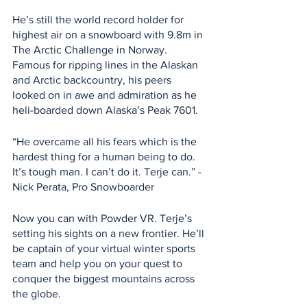
He’s still the world record holder for 
highest air on a snowboard with 9.8m in 
The Arctic Challenge in Norway. 
Famous for ripping lines in the Alaskan 
and Arctic backcountry, his peers 
looked on in awe and admiration as he 
heli-boarded down Alaska’s Peak 7601.
“He overcame all his fears which is the 
hardest thing for a human being to do. 
It’s tough man. I can’t do it. Terje can.” - 
Nick Perata, Pro Snowboarder
Now you can with Powder VR. Terje’s 
setting his sights on a new frontier. He’ll 
be captain of your virtual winter sports 
team and help you on your quest to 
conquer the biggest mountains across 
the globe.