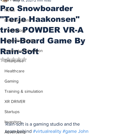
May 19, 2021
2 min read
Pro Snowboarder
News
"Terje Haakonsen"
Entertainment
tries POWDER VR-A
Technology
Heli-Board Game By
Extended Reality
Rain-Soft
Immersive Education
Rated NaN out of 5 stars.
Enterprise
Healthcare
Gaming
Training & simulation
XR DRIVER
Startups
Investors
Rain-soft is a gaming studio and the 
team behind 
#virtualreality
#game
John 
Advertising