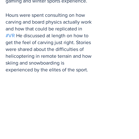
gaming and winter sports experience.
Hours were spent consulting on how 
carving and board physics actually work 
and how that could be replicated in 
#VR
 He discussed at length on how to 
get the feel of carving just right. Stories 
were shared about the difficulties of 
helicoptering in remote terrain and how 
skiing and snowboarding is 
experienced by the elites of the sport.