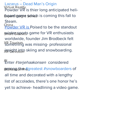
Lazarus – Dead Man’s Origin
Virtual Reality
Powder VR is thier long anticipated heli-
board game which is coming this fall to 
Expert Insight Series
Steam.
China
Powder VR
 is 
Poised to be the standout 
winter sports game for VR enthusiasts 
Smart Glasses
worldwide, founder Jim Brodbeck felt 
XR Tourism
something was missing- professional 
insight into skiing and snowboarding.
XR Devotion
AI
Enter 
#
terjehaakonsen 
 considered 
among the 
#greatest
#snowboarders
 of 
BioReason Pro
all time and decorated with a lengthy 
list of accolades, there’s one honor he’s 
yet to achieve- headlining a video game.