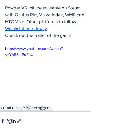
Powder VR will be available on Steam 
with Oculus Rift, Valve Index, WMR and 
HTC Vive. Other platforms to follow. 
Wishlist it here today
.
Check out the trailer of the game
https://www.youtube.com/watch?
v=Yh56IePuFaw
virtual reality
XR
Gaming
game