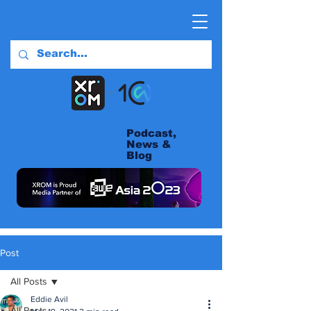
Podcast,
News &
Blog
Post
All Posts
Eddie Avil
All Posts