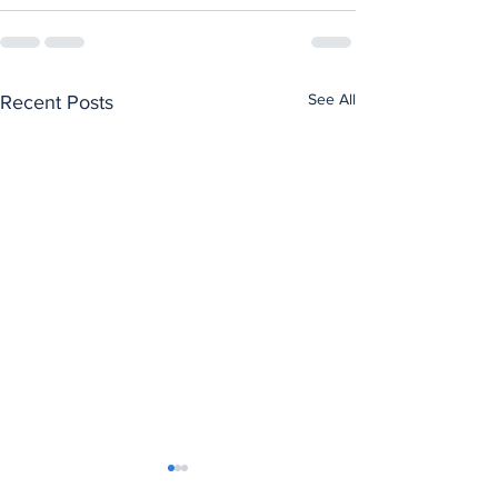
See All
Recent Posts