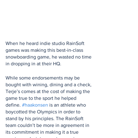
When he heard indie studio RainSoft 
games was making this best-in-class 
snowboarding game, he wasted no time 
in dropping in at their HQ.
While some endorsements may be 
bought with wining, dining and a check, 
Terje’s comes at the cost of making the 
game true to the sport he helped 
define. 
#haakonsen
 is an athlete who 
boycotted the Olympics in order to 
stand by his principles. The RainSoft 
team couldn’t be more in agreement in 
its commitment in making it a true 