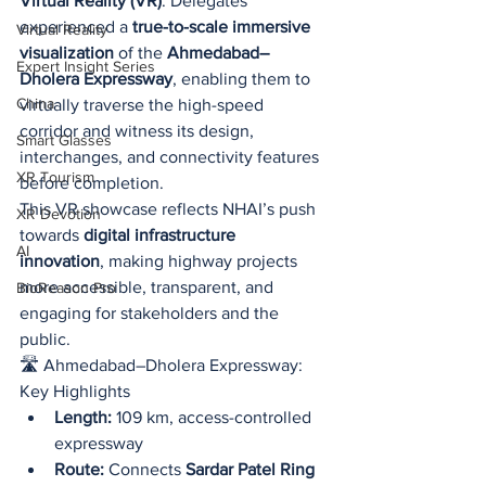
Virtual Reality (VR)
. Delegates 
experienced a 
true-to-scale immersive 
Virtual Reality
visualization
 of the 
Ahmedabad–
Expert Insight Series
Dholera Expressway
, enabling them to 
China
virtually traverse the high-speed 
corridor and witness its design, 
Smart Glasses
interchanges, and connectivity features 
XR Tourism
before completion.
This VR showcase reflects NHAI’s push 
XR Devotion
towards 
digital infrastructure 
AI
innovation
, making highway projects 
more accessible, transparent, and 
BioReason Pro
engaging for stakeholders and the 
public.
🛣️ Ahmedabad–Dholera Expressway: 
Key Highlights
Length:
 109 km, access-controlled 
expressway
Route:
 Connects 
Sardar Patel Ring 