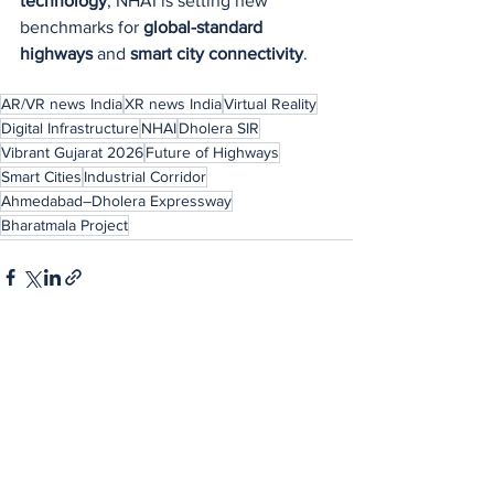
technology
, NHAI is setting new 
benchmarks for 
global-standard 
highways
 and 
smart city connectivity
.
AR/VR news India
XR news India
Virtual Reality
Digital Infrastructure
NHAI
Dholera SIR
Vibrant Gujarat 2026
Future of Highways
Smart Cities
Industrial Corridor
Ahmedabad–Dholera Expressway
Bharatmala Project
See All
Recent Posts