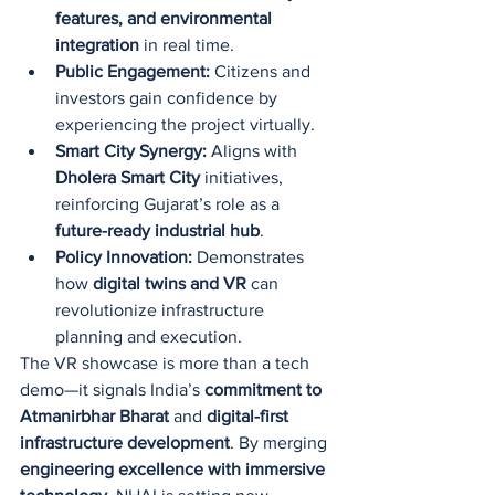
features, and environmental 
integration
 in real time.
Public Engagement:
 Citizens and 
investors gain confidence by 
experiencing the project virtually.
Smart City Synergy:
 Aligns with 
Dholera Smart City
 initiatives, 
reinforcing Gujarat’s role as a 
future-ready industrial hub
.
Policy Innovation:
 Demonstrates 
how 
digital twins and VR
 can 
revolutionize infrastructure 
planning and execution.
The VR showcase is more than a tech 
demo—it signals India’s 
commitment to 
Atmanirbhar Bharat
 and 
digital-first 
infrastructure development
. By merging 
engineering excellence with immersive 