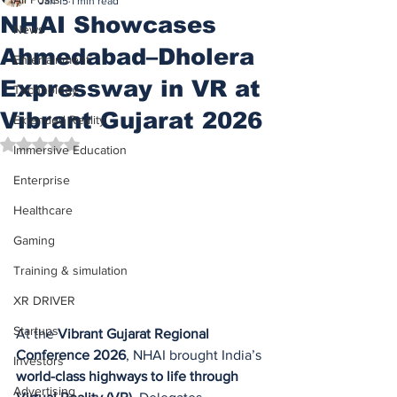
Jan 15
1 min read
NHAI Showcases
News
Ahmedabad–Dholera
Entertainment
Expressway in VR at
Technology
Vibrant Gujarat 2026
Extended Reality
Rated NaN out of 5 stars.
Immersive Education
Enterprise
Healthcare
Gaming
Training & simulation
XR DRIVER
Startups
At the 
Vibrant Gujarat Regional 
Conference 2026
, NHAI brought India’s 
Investors
world-class highways to life through 
Advertising