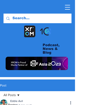
Podcast,
News &
Blog
Post
All Posts
Eddie Avil
All Posts