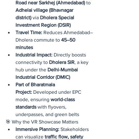
Road near Sarkhej (Ahmedabad)
 to 
Adhelai village (Bhavnagar 
district)
 via 
Dholera Special 
Investment Region (DSIR)
Travel Time:
 Reduces Ahmedabad–
Dholera commute to 
45–50 
minutes
Industrial Impact:
 Directly boosts 
connectivity to 
Dholera SIR
, a key 
hub under the 
Delhi-Mumbai 
Industrial Corridor (DMIC)
Part of Bharatmala 
Project:
 Developed under EPC 
mode, ensuring 
world-class 
standards
 with flyovers, 
underpasses, and green belts
🎯 Why the VR Showcase Matters
Immersive Planning:
 Stakeholders 
can visualize 
traffic flow, safety 