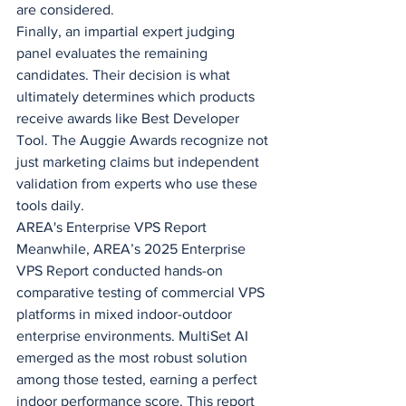
are considered.
Finally, an impartial expert judging 
panel evaluates the remaining 
candidates. Their decision is what 
ultimately determines which products 
receive awards like Best Developer 
Tool. The Auggie Awards recognize not 
just marketing claims but independent 
validation from experts who use these 
tools daily.
AREA's Enterprise VPS Report
Meanwhile, AREA’s 2025 Enterprise 
VPS Report conducted hands-on 
comparative testing of commercial VPS 
platforms in mixed indoor-outdoor 
enterprise environments. MultiSet AI 
emerged as the most robust solution 
among those tested, earning a perfect 
indoor performance score. This report 