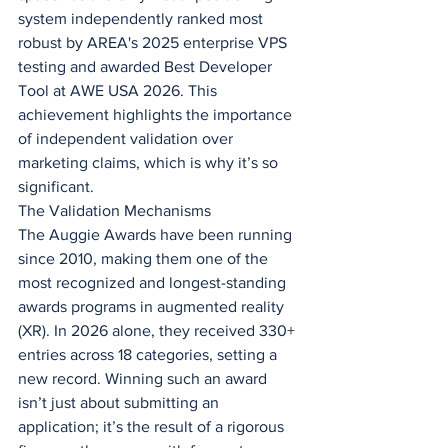
system independently ranked most 
robust by AREA's 2025 enterprise VPS 
testing and awarded Best Developer 
Tool at AWE USA 2026. This 
achievement highlights the importance 
of independent validation over 
marketing claims, which is why it’s so 
significant.
The Validation Mechanisms
The Auggie Awards have been running 
since 2010, making them one of the 
most recognized and longest-standing 
awards programs in augmented reality 
(XR). In 2026 alone, they received 330+ 
entries across 18 categories, setting a 
new record. Winning such an award 
isn’t just about submitting an 
application; it’s the result of a rigorous 