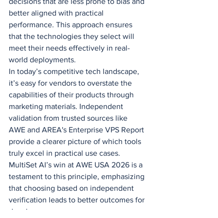
decisions that are less prone to bias and 
better aligned with practical 
performance. This approach ensures 
that the technologies they select will 
meet their needs effectively in real-
world deployments.
In today’s competitive tech landscape, 
it’s easy for vendors to overstate the 
capabilities of their products through 
marketing materials. Independent 
validation from trusted sources like 
AWE and AREA's Enterprise VPS Report 
provide a clearer picture of which tools 
truly excel in practical use cases. 
MultiSet AI’s win at AWE USA 2026 is a 
testament to this principle, emphasizing 
that choosing based on independent 
verification leads to better outcomes for 
developers.