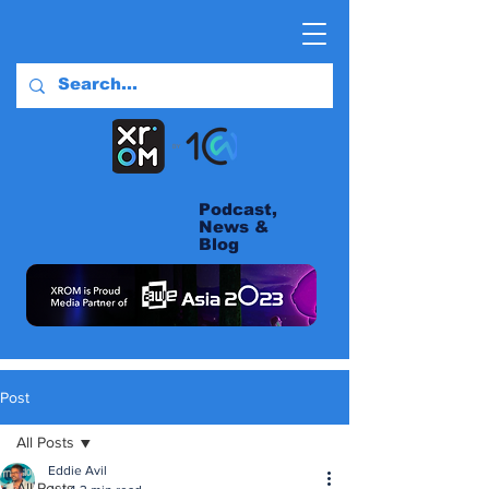
Podcast,
News &
Blog
Post
All Posts
Eddie Avil
All Posts