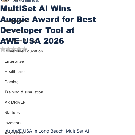
Jul 4
3 min read
MultiSet AI Wins
News
Auggie Award for Best
Entertainment
Developer Tool at
Technology
AWE USA 2026
Extended Reality
Rated NaN out of 5 stars.
Immersive Education
Enterprise
Healthcare
Gaming
Training & simulation
XR DRIVER
Startups
Investors
At AWE USA in Long Beach, MultiSet AI 
Advertising