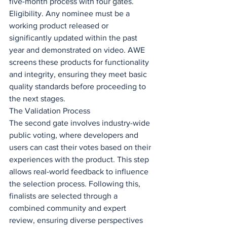
five-month process with four gates.
Eligibility. Any nominee must be a 
working product released or 
significantly updated within the past 
year and demonstrated on video. AWE 
screens these products for functionality 
and integrity, ensuring they meet basic 
quality standards before proceeding to 
the next stages.
The Validation Process
The second gate involves industry-wide 
public voting, where developers and 
users can cast their votes based on their 
experiences with the product. This step 
allows real-world feedback to influence 
the selection process. Following this, 
finalists are selected through a 
combined community and expert 
review, ensuring diverse perspectives 