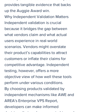
provides tangible evidence that backs 
up the Auggie Award win.
Why Independent Validation Matters
Independent validation is crucial 
because it bridges the gap between 
what vendors claim and what actual 
users experience in real-world 
scenarios. Vendors might overstate 
their product’s capabilities to attract 
customers or inflate their claims for 
competitive advantage. Independent 
testing, however, offers a more 
objective view of how well these tools 
perform under various conditions.
By choosing products validated by 
independent mechanisms like AWE and 
AREA's Enterprise VPS Report, 
developers can make informed 