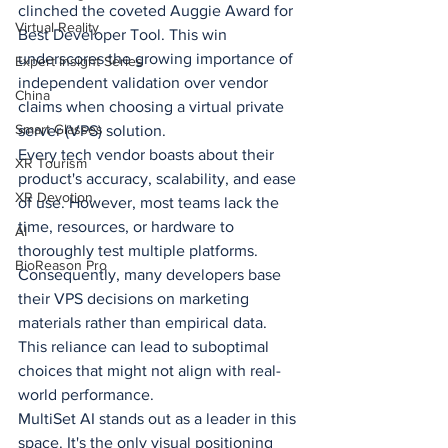
clinched the coveted Auggie Award for 
Virtual Reality
Best Developer Tool. This win 
underscores the growing importance of 
Expert Insight Series
independent validation over vendor 
China
claims when choosing a virtual private 
Smart Glasses
server (VPS) solution.
Every tech vendor boasts about their 
XR Tourism
product's accuracy, scalability, and ease 
XR Devotion
of use. However, most teams lack the 
time, resources, or hardware to 
AI
thoroughly test multiple platforms. 
BioReason Pro
Consequently, many developers base 
their VPS decisions on marketing 
materials rather than empirical data. 
This reliance can lead to suboptimal 
choices that might not align with real-
world performance.
MultiSet AI stands out as a leader in this 
space. It's the only visual positioning 