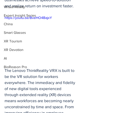
and realize return on investment faster.
Virtual Reality
Expert Insight Series
https://youtu.be/BveHO4BajxY
China
Smart Glasses
XR Tourism
XR Devotion
AI
BioReason Pro
The Lenovo ThinkReality VRX is built to 
be the VR solution for workers 
everywhere. The immediacy and fidelity 
of new digital tools experienced 
through extended reality (XR) devices 
means workforces are becoming nearly 
unconstrained by time and space. From 
improving efficiency in employee 