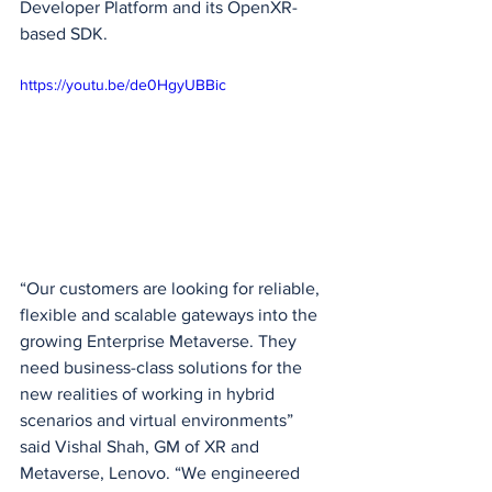
Developer Platform and its OpenXR-
based SDK.
https://youtu.be/de0HgyUBBic
“Our customers are looking for reliable, 
flexible and scalable gateways into the 
growing Enterprise Metaverse. They 
need business-class solutions for the 
new realities of working in hybrid 
scenarios and virtual environments” 
said Vishal Shah, GM of XR and 
Metaverse, Lenovo. “We engineered 