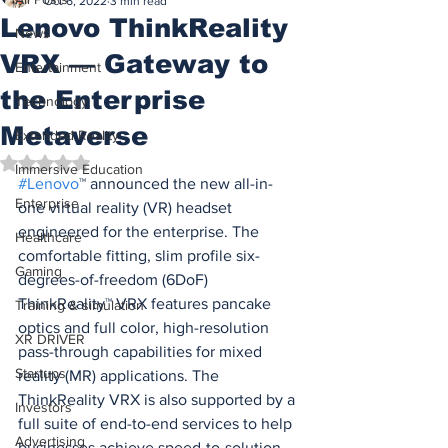
Oct 6, 2022
3 min read
Lenovo ThinkReality
News
VRX — Gateway to
Entertainment
the Enterprise
Technology
Metaverse
Extended Reality
Rated NaN out of 5 stars.
Immersive Education
#Lenovo
™ announced the new all-in-
Enterprise
one virtual reality (VR) headset 
engineered for the enterprise. The 
Healthcare
comfortable fitting, slim profile six-
Gaming
degrees-of-freedom (6DoF) 
ThinkReality™ VRX features pancake 
Training & simulation
optics and full color, high-resolution 
XR DRIVER
pass-through capabilities for mixed 
Startups
reality (MR) applications. The 
ThinkReality VRX is also supported by a 
Investors
full suite of end-to-end services to help 
Advertising
businesses achieve speed-to-solution 