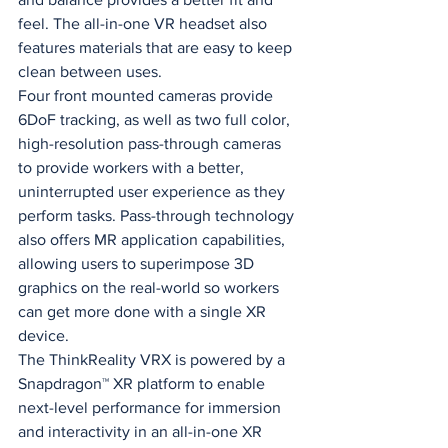
feel. The all-in-one VR headset also 
features materials that are easy to keep 
clean between uses.
Four front mounted cameras provide 
6DoF tracking, as well as two full color, 
high-resolution pass-through cameras 
to provide workers with a better, 
uninterrupted user experience as they 
perform tasks. Pass-through technology 
also offers MR application capabilities, 
allowing users to superimpose 3D 
graphics on the real-world so workers 
can get more done with a single XR 
device.
The ThinkReality VRX is powered by a 
Snapdragon™ XR platform to enable 
next-level performance for immersion 
and interactivity in an all-in-one XR 