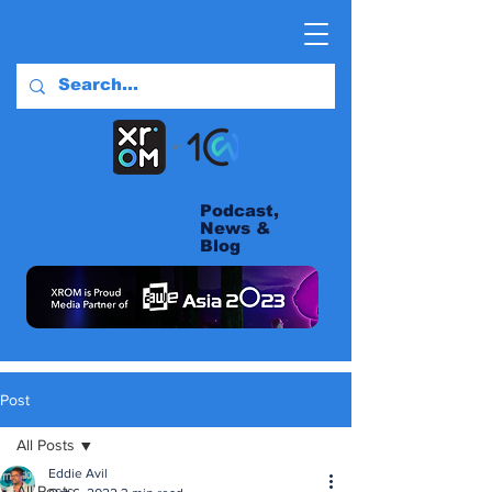
Podcast,
News &
Blog
Post
All Posts
Eddie Avil
All Posts