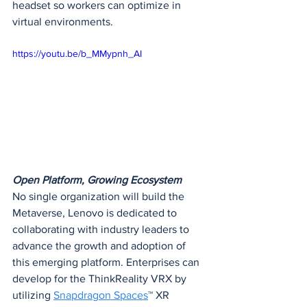
headset so workers can optimize in 
virtual environments.
https://youtu.be/b_MMypnh_AI
Open Platform, Growing Ecosystem
No single organization will build the 
Metaverse, Lenovo is dedicated to 
collaborating with industry leaders to 
advance the growth and adoption of 
this emerging platform. Enterprises can 
develop for the ThinkReality VRX by 
utilizing 
Snapdragon Spaces
™ XR 