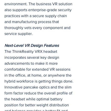
environment. The business VR solution 
also supports enterprise-grade security 
practices with a secure supply chain 
and manufacturing process that 
thoroughly vets every component and 
service supplier.
Next-Level VR Design Features
The ThinkReality VRX headset 
incorporates several key design 
advancements to make it more 
comfortable for extended VR sessions 
in the office, at home, or anywhere the 
hybrid workforce is getting things done.
Innovative pancake optics and the slim 
form factor reduce the overall profile of 
the headset while optimal battery 
position for better weight distribution 
and balance provides a better fit and 