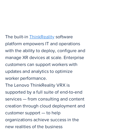
The built-in 
ThinkReality
 software 
platform empowers IT and operations 
with the ability to deploy, configure and 
manage XR devices at scale. Enterprise 
customers can support workers with 
updates and analytics to optimize 
worker performance.
The Lenovo ThinkReality VRX is 
supported by a full suite of end-to-end 
services — from consulting and content 
creation through cloud deployment and 
customer support — to help 
organizations achieve success in the 
new realities of the business 