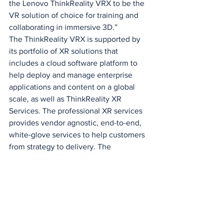
the Lenovo ThinkReality VRX to be the 
VR solution of choice for training and 
collaborating in immersive 3D.”
The ThinkReality VRX is supported by 
its portfolio of XR solutions that 
includes a cloud software platform to 
help deploy and manage enterprise 
applications and content on a global 
scale, as well as ThinkReality XR 
Services. The professional XR services 
provides vendor agnostic, end-to-end, 
white-glove services to help customers 
from strategy to delivery. The 
ThinkReality hardware portfolio also 
includes the 
ThinkReality A3
, the most 
versatile augmented reality (AR) smart 
glasses ever designed for the enterprise.
Lenovo is also collaborating with 
leading enterprise software vendors, 