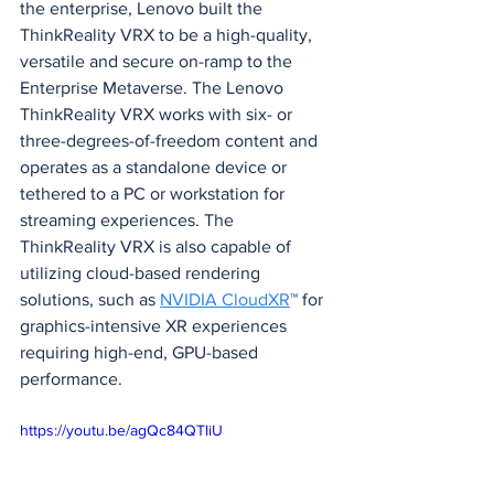
the enterprise, Lenovo built the 
ThinkReality VRX to be a high-quality, 
versatile and secure on-ramp to the 
Enterprise Metaverse. The Lenovo 
ThinkReality VRX works with six- or 
three-degrees-of-freedom content and 
operates as a standalone device or 
tethered to a PC or workstation for 
streaming experiences. The 
ThinkReality VRX is also capable of 
utilizing cloud-based rendering 
solutions, such as 
NVIDIA CloudXR
™ for 
graphics-intensive XR experiences 
requiring high-end, GPU-based 
performance.
https://youtu.be/agQc84QTliU