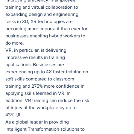
training and virtual collaboration to 
expanding design and engineering 
tasks in 3D, XR technologies are 
becoming more important than ever for 
businesses enabling hybrid workers to 
do more.
VR, in particular, is delivering 
impressive results in training 
applications. Businesses are 
experiencing up to 4X faster training on 
soft skills compared to classroom 
training and 275% more confidence in 
applying skills learned in VR. In 
addition, VR training can reduce the risk 
of injury at the workplace by up to 
43%.i,ii
As a global leader in providing 
Intelligent Transformation solutions to 