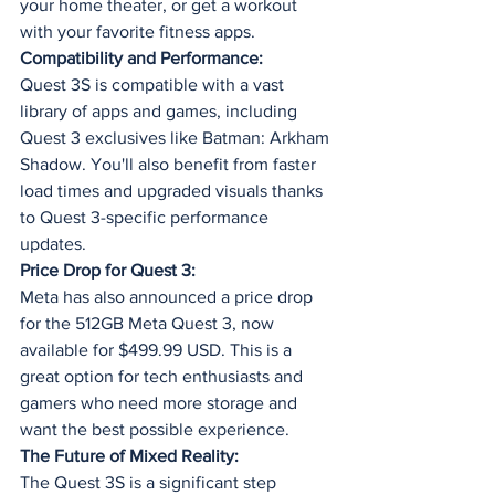
your home theater, or get a workout 
with your favorite fitness apps.
Compatibility and Performance:
Quest 3S is compatible with a vast 
library of apps and games, including 
Quest 3 exclusives like Batman: Arkham 
Shadow. You'll also benefit from faster 
load times and upgraded visuals thanks 
to Quest 3-specific performance 
updates.
Price Drop for Quest 3:
Meta has also announced a price drop 
for the 512GB Meta Quest 3, now 
available for $499.99 USD. This is a 
great option for tech enthusiasts and 
gamers who need more storage and 
want the best possible experience.
The Future of Mixed Reality:
The Quest 3S is a significant step 