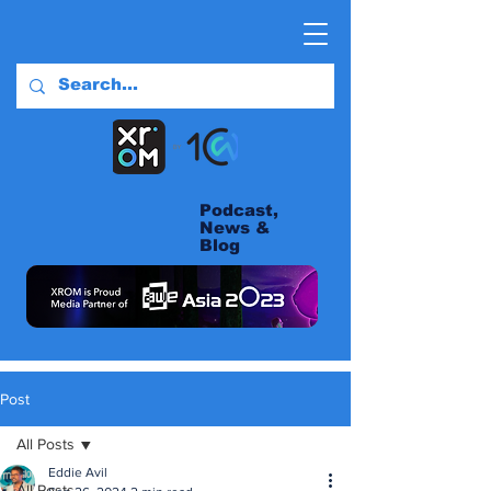
Podcast,
News &
Blog
Post
All Posts
Eddie Avil
All Posts