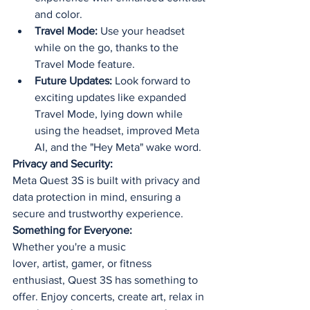
and color.
Travel Mode:
 Use your headset 
while on the go, thanks to the 
Travel Mode feature.
Future Updates:
 Look forward to 
exciting updates like expanded 
Travel Mode, lying down while 
using the headset, improved Meta 
AI, and the "Hey Meta" wake word.
Privacy and Security:
Meta Quest 3S is built with privacy and 
data protection in mind, ensuring a 
secure and trustworthy experience.
Something for Everyone:
Whether you're a music 
lover, artist, gamer, or fitness 
enthusiast, Quest 3S has something to 
offer. Enjoy concerts, create art, relax in 