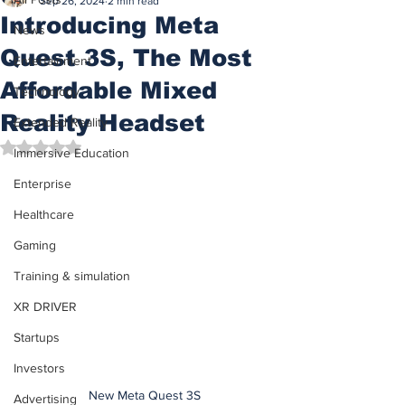
Sep 26, 2024
2 min read
Introducing Meta
News
Quest 3S, The Most
Entertainment
Affordable Mixed
Technology
Reality Headset
Extended Reality
Rated NaN out of 5 stars.
Immersive Education
Enterprise
Healthcare
Gaming
Training & simulation
XR DRIVER
Startups
Investors
New Meta Quest 3S
Advertising