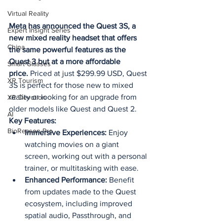
Virtual Reality
Meta has announced the Quest 3S, a 
Expert Insight Series
new mixed reality headset that offers 
China
the same powerful features as the 
Quest 3 but at a more affordable 
Smart Glasses
price.
 Priced at just $299.99 USD, Quest 
XR Tourism
3S is perfect for those new to mixed 
reality or looking for an upgrade from 
XR Devotion
older models like Quest and Quest 2.
AI
Key Features:
BioReason Pro
Immersive Experiences:
 Enjoy 
watching movies on a giant 
screen, working out with a personal 
trainer, or multitasking with ease.
Enhanced Performance:
 Benefit 
from updates made to the Quest 
ecosystem, including improved 
spatial audio, Passthrough, and 