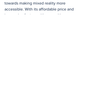
towards making mixed reality more 
accessible. With its affordable price and 
impressive features, it's an exciting 
addition to the Meta Quest lineup.
See All
Recent Posts