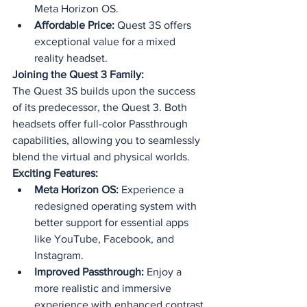
Meta Horizon OS.
Affordable Price:
 Quest 3S offers 
exceptional value for a mixed 
reality headset.
Joining the Quest 3 Family:
The Quest 3S builds upon the success 
of its predecessor, the Quest 3. Both 
headsets offer full-color Passthrough 
capabilities, allowing you to seamlessly 
blend the virtual and physical worlds.
Exciting Features:
Meta Horizon OS:
 Experience a 
redesigned operating system with 
better support for essential apps 
like YouTube, Facebook, and 
Instagram.
Improved Passthrough:
 Enjoy a 
more realistic and immersive 
experience with enhanced contrast 