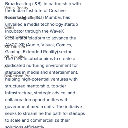
Broadcasting (I&B), in partnership with 
Virtual Reality
the Indian Institute of Creative 
Technologies (IICT) Mumbai, has 
Expert Insight Series
unveiled a media technology startup 
China
incubator through the WaveX 
Smart Glasses
accelerator platform to advance the 
AVGC-XR (Audio, Visual, Comics, 
XR Tourism
Gaming, Extended Reality) sector.
XR Devotion
The new incubator aims to create a 
dedicated nurturing environment for 
AI
startups in media and entertainment, 
BioReason Pro
helping high-potential ventures with 
structured mentorship, top-tier 
infrastructure, strategic advice, and 
collaboration opportunities with 
government media units. The initiative 
seeks to streamline the path for startups 
to scale and commercialize their 
solutions efficiently.