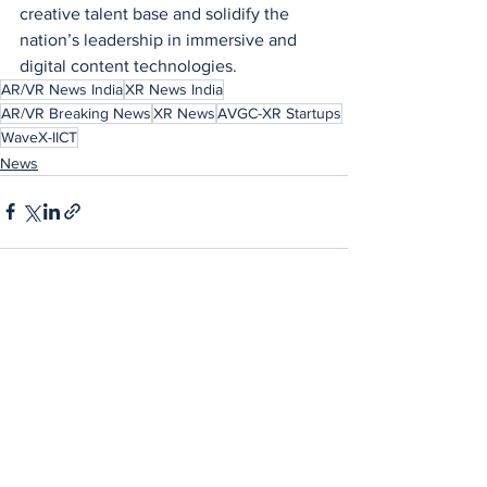
creative talent base and solidify the 
nation’s leadership in immersive and 
digital content technologies.
AR/VR News India
XR News India
AR/VR Breaking News
XR News
AVGC-XR Startups
WaveX-IICT
News
See All
Recent Posts