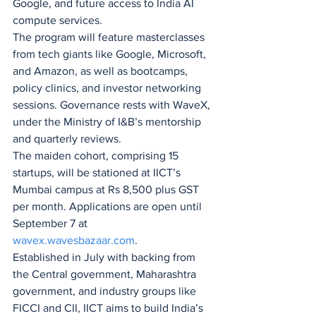
Google, and future access to India AI 
compute services.
The program will feature masterclasses 
from tech giants like Google, Microsoft, 
and Amazon, as well as bootcamps, 
policy clinics, and investor networking 
sessions. Governance rests with WaveX, 
under the Ministry of I&B’s mentorship 
and quarterly reviews.
The maiden cohort, comprising 15 
startups, will be stationed at IICT’s 
Mumbai campus at Rs 8,500 plus GST 
per month. Applications are open until 
September 7 at 
wavex.wavesbazaar.com
.
Established in July with backing from 
the Central government, Maharashtra 
government, and industry groups like 
FICCI and CII, IICT aims to build India’s 