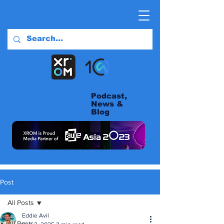
Podcast,
News &
Blog
Post
All Posts
Eddie Avil
All Posts