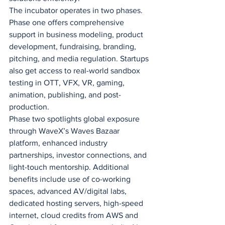
The incubator operates in two phases. 
Phase one offers comprehensive 
support in business modeling, product 
development, fundraising, branding, 
pitching, and media regulation. Startups 
also get access to real-world sandbox 
testing in OTT, VFX, VR, gaming, 
animation, publishing, and post-
production.
Phase two spotlights global exposure 
through WaveX’s Waves Bazaar 
platform, enhanced industry 
partnerships, investor connections, and 
light-touch mentorship. Additional 
benefits include use of co-working 
spaces, advanced AV/digital labs, 
dedicated hosting servers, high-speed 
internet, cloud credits from AWS and 