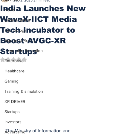
Sep 2, 2025
2 min read
India Launches New
News
WaveX-IICT Media
Entertainment
Tech Incubator to
Technology
Boost AVGC-XR
Extended Reality
Startups
Immersive Education
Rated NaN out of 5 stars.
Enterprise
Healthcare
Gaming
Training & simulation
XR DRIVER
Startups
Investors
The Ministry of Information and 
Advertising