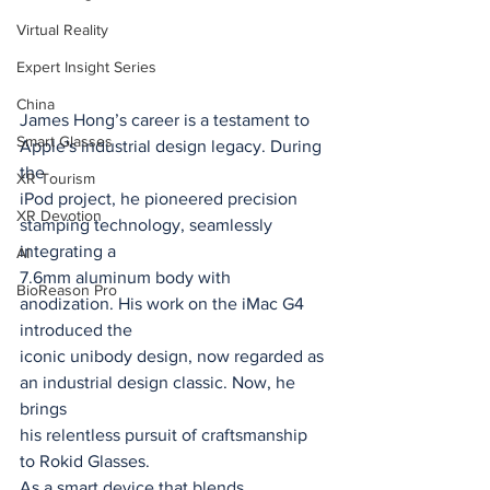
Virtual Reality
Expert Insight Series
China
James Hong’s career is a testament to 
Smart Glasses
Apple's industrial design legacy. During 
the
XR Tourism
iPod project, he pioneered precision 
XR Devotion
stamping technology, seamlessly 
integrating a
AI
7.6mm aluminum body with 
BioReason Pro
anodization. His work on the iMac G4 
introduced the
iconic unibody design, now regarded as 
an industrial design classic. Now, he 
brings
his relentless pursuit of craftsmanship 
to Rokid Glasses.
As a smart device that blends 