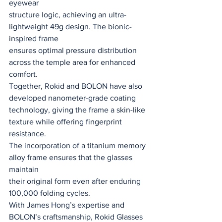
eyewear
structure logic, achieving an ultra-
lightweight 49g design. The bionic-
inspired frame
ensures optimal pressure distribution 
across the temple area for enhanced 
comfort.
Together, Rokid and BOLON have also 
developed nanometer-grade coating
technology, giving the frame a skin-like 
texture while offering fingerprint 
resistance.
The incorporation of a titanium memory 
alloy frame ensures that the glasses 
maintain
their original form even after enduring 
100,000 folding cycles.
With James Hong’s expertise and 
BOLON’s craftsmanship, Rokid Glasses 