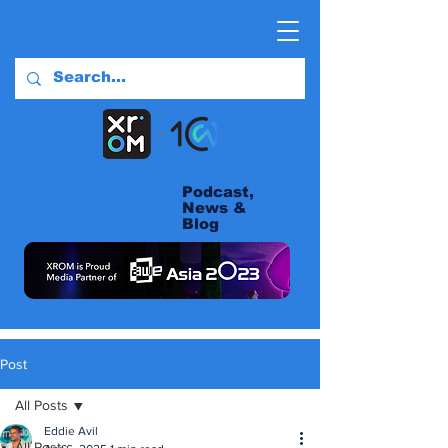
Podcast,
News &
Blog
Post
All Posts
Eddie Avil
All Posts