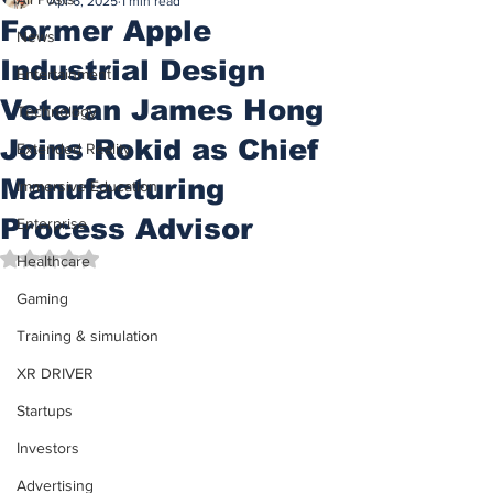
Apr 6, 2025
1 min read
Former Apple
News
Industrial Design
Entertainment
Veteran James Hong
Technology
Joins Rokid as Chief
Extended Reality
Manufacturing
Immersive Education
Process Advisor
Enterprise
Rated NaN out of 5 stars.
Healthcare
Gaming
Training & simulation
XR DRIVER
Startups
Investors
Advertising