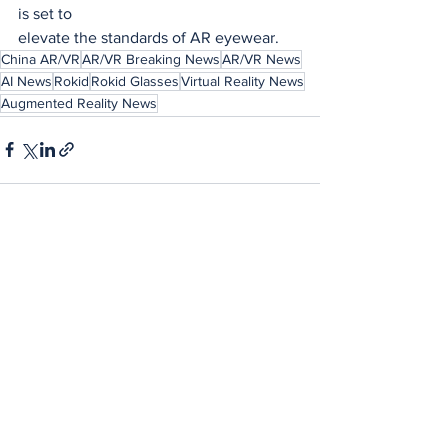
is set to
elevate the standards of AR eyewear.
China AR/VR
AR/VR Breaking News
AR/VR News
AI News
Rokid
Rokid Glasses
Virtual Reality News
Augmented Reality News
See All
Recent Posts