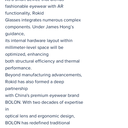
fashionable eyewear with AR 
functionality, Rokid
Glasses integrates numerous complex 
components. Under James Hong’s 
guidance,
its internal hardware layout within 
millimeter-level space will be 
optimized, enhancing
both structural efficiency and thermal 
performance.
Beyond manufacturing advancements, 
Rokid has also formed a deep 
partnership
with China's premium eyewear brand 
BOLON. With two decades of expertise 
in
optical lens and ergonomic design, 
BOLON has redefined traditional 