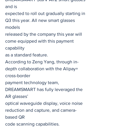
and is
expected to roll out gradually starting in 
Q3 this year. All new smart glasses 
models
released by the company this year will 
come equipped with this payment 
capability
as a standard feature.
According to Zeng Yang, through in-
depth collaboration with the Alipay+ 
cross-border
payment technology team, 
DREAMSMART has fully leveraged the 
AR glasses’
optical waveguide display, voice noise 
reduction and capture, and camera-
based QR
code scanning capabilities.