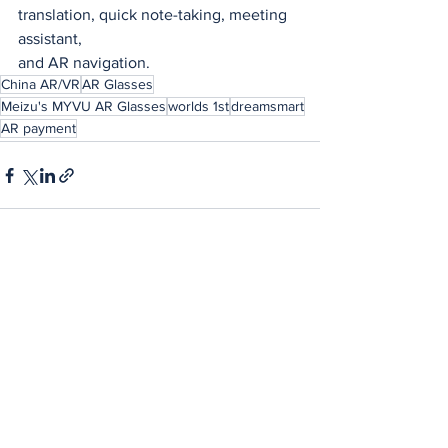
translation, quick note-taking, meeting 
assistant,
and AR navigation.
China AR/VR
AR Glasses
Meizu's MYVU AR Glasses
worlds 1st
dreamsmart
AR payment
See All
Recent Posts