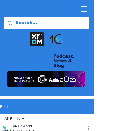
Podcast,
News &
Blog
Post
All Posts
VRAR World
All Posts