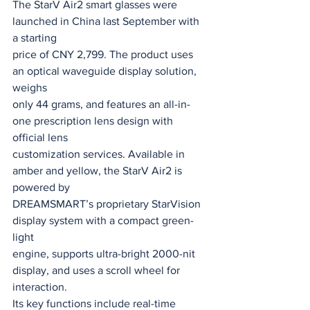
The StarV Air2 smart glasses were 
launched in China last September with 
a starting
price of CNY 2,799. The product uses 
an optical waveguide display solution, 
weighs
only 44 grams, and features an all-in-
one prescription lens design with 
official lens
customization services. Available in 
amber and yellow, the StarV Air2 is 
powered by
DREAMSMART’s proprietary StarVision 
display system with a compact green-
light
engine, supports ultra-bright 2000-nit 
display, and uses a scroll wheel for 
interaction.
Its key functions include real-time 