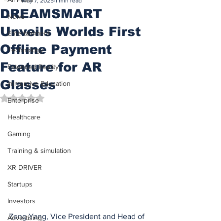
May 7, 2025
1 min read
DREAMSMART
News
Unveils Worlds First
Entertainment
Offline Payment
Technology
Feature for AR
Extended Reality
Glasses
Immersive Education
Rated NaN out of 5 stars.
Enterprise
Healthcare
Gaming
Training & simulation
XR DRIVER
Startups
Investors
Zeng Yang, Vice President and Head of 
Advertising