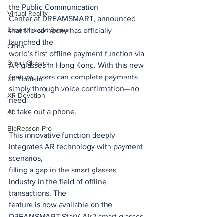
the Public Communication
Virtual Reality
Center at DREAMSMART, announced 
Expert Insight Series
that the company has officially 
launched the
China
world’s first offline payment function via 
Smart Glasses
AR glasses in Hong Kong. With this new
feature, users can complete payments 
XR Tourism
simply through voice confirmation—no 
XR Devotion
need
to take out a phone.
AI
BioReason Pro
This innovative function deeply 
integrates AR technology with payment 
scenarios,
filling a gap in the smart glasses 
industry in the field of offline 
transactions. The
feature is now available on the 
DREAMSMART StarV Air2 smart glasses 