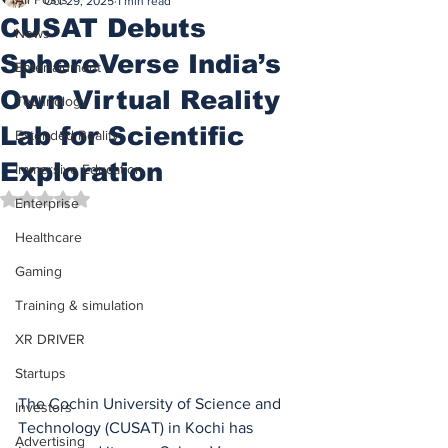
Oct 29, 2025
1 min read
CUSAT Debuts
News
SphereVerse India’s
Entertainment
Own Virtual Reality
Technology
Lab for Scientific
Extended Reality
Exploration
Immersive Education
Rated NaN out of 5 stars.
Enterprise
Healthcare
Gaming
Training & simulation
XR DRIVER
Startups
The Cochin University of Science and 
Investors
Technology (CUSAT) in Kochi has 
Advertising