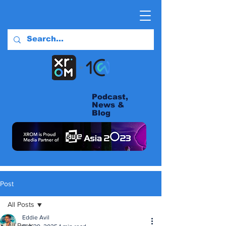
Podcast,
News &
Blog
Post
All Posts
Eddie Avil
All Posts