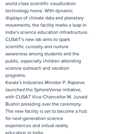
world-class scientific visualization 
technology home. With dynamic 
displays of climate data and planetary 
movements, the facility marks a leap in 
India’s science education infrastructure. 
CUSAT’s new lab aims to spark 
scientific curiosity and nurture 
awareness among students and the 
public, especially children attending 
science outreach and vacation 
programs.
Kerala’s Industries Minister P. Rajeeve 
launched the SphereVerse initiative, 
with CUSAT Vice-Chancellor M. Junaid 
Bushiri presiding over the ceremony. 
The new facility is set to become a hub 
for next-generation science 
experiences and virtual reality 
education in India.