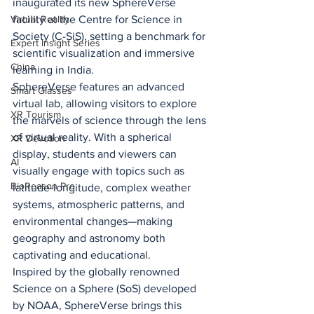
inaugurated its new SphereVerse 
facility at the Centre for Science in 
Virtual Reality
Society (C-SiS), setting a benchmark for 
Expert Insight Series
scientific visualization and immersive 
China
learning in India.
SphereVerse features an advanced 
Smart Glasses
virtual lab, allowing visitors to explore 
XR Tourism
the marvels of science through the lens 
of virtual reality. With a spherical 
XR Devotion
display, students and viewers can 
AI
visually engage with topics such as 
BioReason Pro
latitude-longitude, complex weather 
systems, atmospheric patterns, and 
environmental changes—making 
geography and astronomy both 
captivating and educational.
Inspired by the globally renowned 
Science on a Sphere (SoS) developed 
by NOAA, SphereVerse brings this 