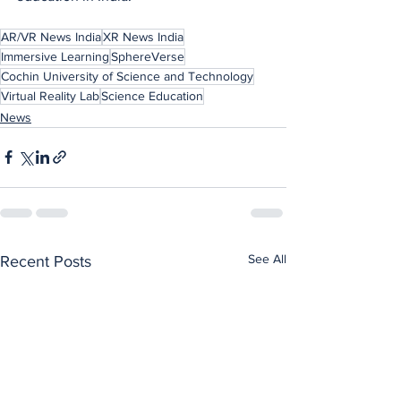
AR/VR News India
XR News India
Immersive Learning
SphereVerse
Cochin University of Science and Technology
Virtual Reality Lab
Science Education
News
See All
Recent Posts