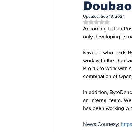
Doubao
Updated:
Sep 19, 2024
Rated NaN out of 5 
According to LatePos
only developing its o
Kayden, who leads By
work with the Doubao
Pro-4k to work with s
combination of Open
In addition, ByteDan
an internal team. We
has been working wit
News Courtesy: 
http