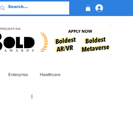
Log In
Enterprise
Healthcare
Virtual Reality
BioReason Pro