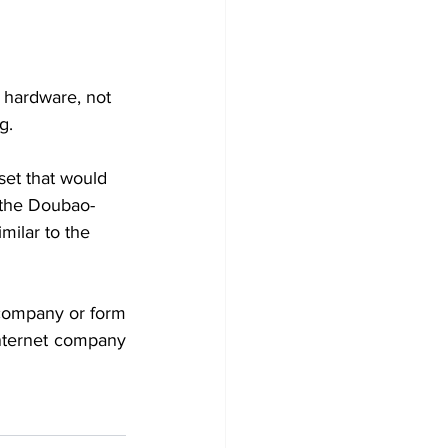
 hardware, not 
g.
et that would 
 the Doubao-
milar to the 
company or form 
nternet company 