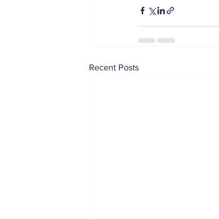
Recent Posts