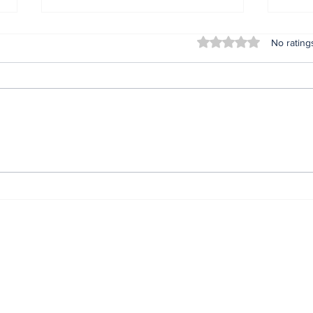
Rated 0 out of 5 stars
No rating
Insta360 Plants Its Flag:
You
500+ Apple Authorized
Kno
Stores Across China
Pek
Now Carry Its Camera
Pro
Lineup
Rea
ewsletter