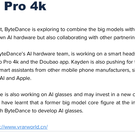
 Pro 4k
stars.
t, ByteDance is exploring to combine the big models with
wn Al hardware but also collaborating with other partnerin
teDance's AI hardware team, is working on a smart heads
 Pro 4k and the Doubao app. Kayden is also pushing for
mart assistants from other mobile phone manufacturers, si
AI and Apple.
ce is also working on AI glasses and may invest in a new 
 have learnt that a former big model core figure at the i
h ByteDance to develop AI glasses.
s://www.vrarworld.cn/