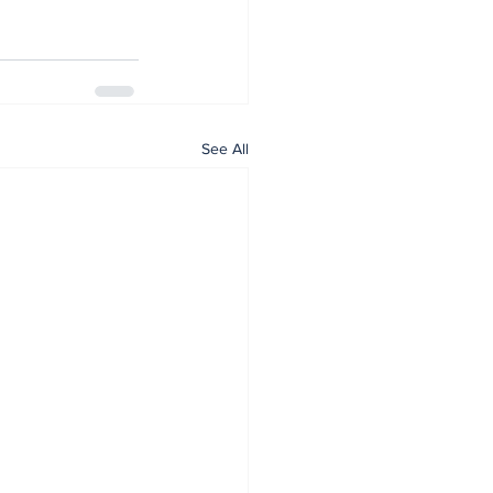
See All