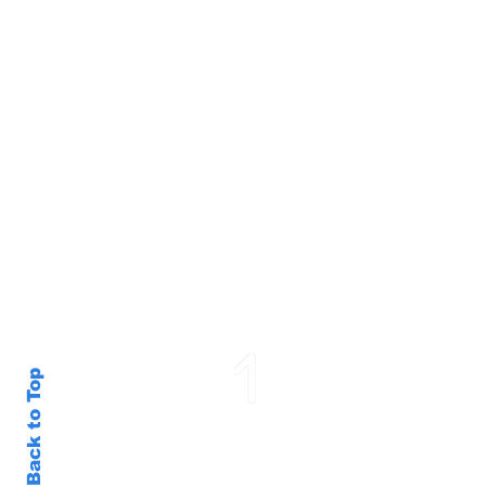
Back to Top
SGX Consultancy © 2020 XROM |