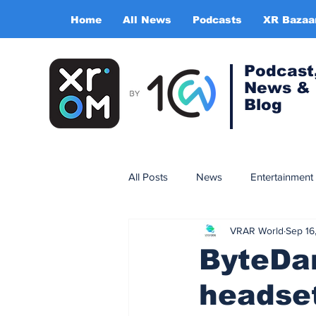
Home
All News
Podcasts
XR Bazaa
Podcast
News &
Blog
All Posts
News
Entertainment
VRAR World
Sep 16
Gaming
Training & simulatio
ByteDan
headset
Expert Insight Series
China