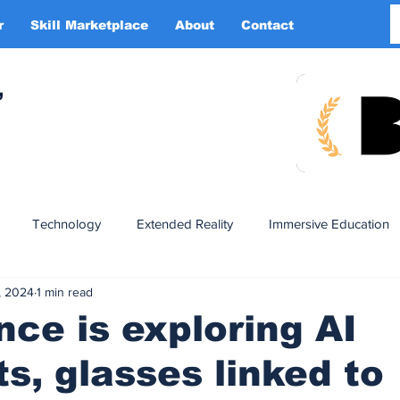
r
Skill Marketplace
About
Contact
More
,
Technology
Extended Reality
Immersive Education
, 2024
1 min read
n
XR DRIVER
Startups
Investors
Advertising
ce is exploring AI
s, glasses linked to
Smart Glasses
XR Tourism
XR Devotion
AI