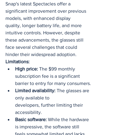
Snap's latest Spectacles offer a 
significant improvement over previous 
models, with enhanced display 
quality, longer battery life, and more 
intuitive controls. However, despite 
these advancements, the glasses still 
face several challenges that could 
hinder their widespread adoption.
Limitations:
High price:
 The $99 monthly 
subscription fee is a significant 
barrier to entry for many consumers.
Limited availability:
 The glasses are 
only available to 
developers, further limiting their 
accessibility.
Basic software:
 While the hardware 
is impressive, the software still 
feels somewhat limited and lacks 