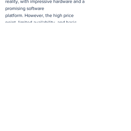
reality, with impressive hardware and a 
promising software 
platform. However, the high price 
point, limited availability, and basic 
software could hinder their widespread 
adoption.
As technology continues to evolve, we 
can expect to see further 
advancements in AR devices and 
applications. If Snap can overcome the 
challenges it currently faces, Spectacles 
could become a major player in the 
emerging AR market.