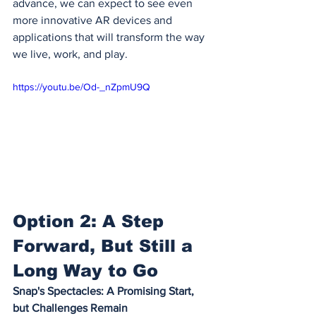
advance, we can expect to see even 
more innovative AR devices and 
applications that will transform the way 
we live, work, and play.
https://youtu.be/Od-_nZpmU9Q
Option 2: A Step 
Forward, But Still a 
Long Way to Go
Snap's Spectacles: A Promising Start, 
but Challenges Remain