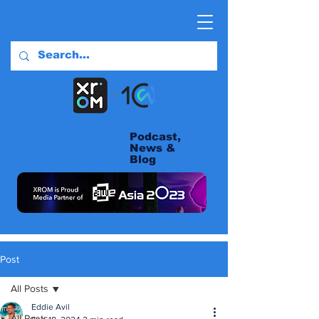
Podcast,
News &
Blog
Post
All Posts
Eddie Avil
All Posts