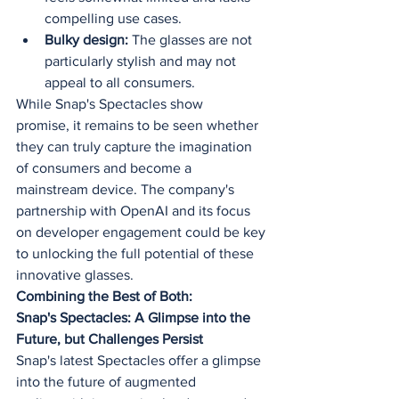
compelling use cases.
Bulky design:
 The glasses are not 
particularly stylish and may not 
appeal to all consumers.
While Snap's Spectacles show 
promise, it remains to be seen whether 
they can truly capture the imagination 
of consumers and become a 
mainstream device. The company's 
partnership with OpenAI and its focus 
on developer engagement could be key 
to unlocking the full potential of these 
innovative glasses.
Combining the Best of Both:
Snap's Spectacles: A Glimpse into the 
Future, but Challenges Persist
Snap's latest Spectacles offer a glimpse 
into the future of augmented 