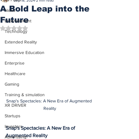
Sep 18, 2024
2 min read
A Bold Leap into the
News
Future
Entertainment
Rated NaN out of 5 stars.
Technology
Extended Reality
Immersive Education
Enterprise
Healthcare
Gaming
Training & simulation
Snap's Spectacles: A New Era of Augmented 
XR DRIVER
Reality
Startups
Investors
Snap's Spectacles: A New Era of 
Augmented Reality
Advertising