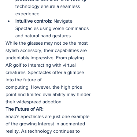
technology ensure a seamless 
experience.
Intuitive controls:
 Navigate 
Spectacles using voice commands 
and natural hand gestures.
While the glasses may not be the most 
stylish accessory, their capabilities are 
undeniably impressive. From playing 
AR golf to interacting with virtual 
creatures, Spectacles offer a glimpse 
into the future of 
computing. However, the high price 
point and limited availability may hinder 
their widespread adoption.
The Future of AR:
Snap's Spectacles are just one example 
of the growing interest in augmented 
reality. As technology continues to 