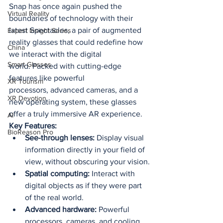
Snap has once again pushed the 
Virtual Reality
boundaries of technology with their 
latest Spectacles, a pair of augmented 
Expert Insight Series
reality glasses that could redefine how 
China
we interact with the digital 
Smart Glasses
world. Packed with cutting-edge 
features like powerful 
XR Tourism
processors, advanced cameras, and a 
XR Devotion
new operating system, these glasses 
offer a truly immersive AR experience.
AI
Key Features:
BioReason Pro
See-through lenses:
 Display visual 
information directly in your field of 
view, without obscuring your vision.
Spatial computing:
 Interact with 
digital objects as if they were part 
of the real world.
Advanced hardware:
 Powerful 
processors, cameras, and cooling 